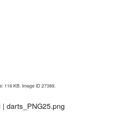
ze: 116 KB. Image ID 27389.
d | darts_PNG25.png