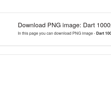
Download PNG image: Dart 1000
In this page you can download PNG image -
Dart 10