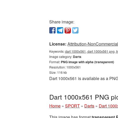
Share image:
License:
Attribution-NonCommercial 
Keywords:
dart 1000x561, dart 1000x561 png, t
Image category:
Darts
Format:
PNG image with alpha (transparent)
Resolution: 1000x561
Size: 116 kb
Dart 1000x561 is available as a PNG 
Dart 1000x561 PNG pic
Home
»
SPORT
»
Darts
»
Dart 1000
This image has format
transparent