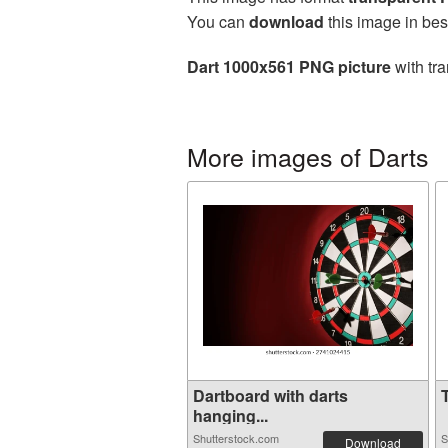
You can
download
this image in bes
Dart 1000x561 PNG picture
with tra
More images of Darts
Dartboard with darts
T
hanging...
Shutterstock.com
S
Download