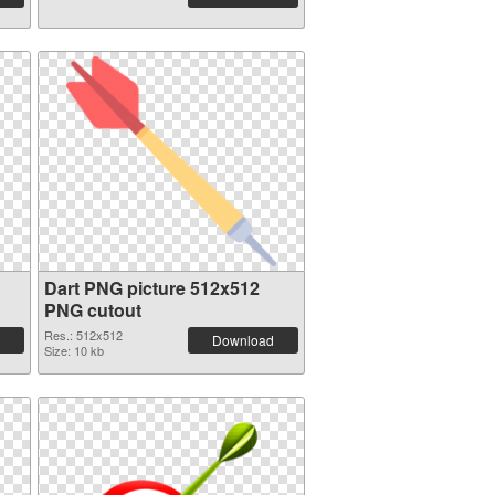
Dart PNG picture 512x512
PNG cutout
Res.: 512x512
Download
Size: 10 kb