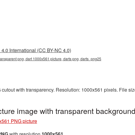
4.0 International (CC BY-NC 4.0)
ransparent png, dart 1000x561 picture, darts png, darts_png25
cutout with transparency. Resolution: 1000x561 pixels. File si
ture image with transparent backgroun
x561 PNG picture
 PNG
with resolution
1000x561
.