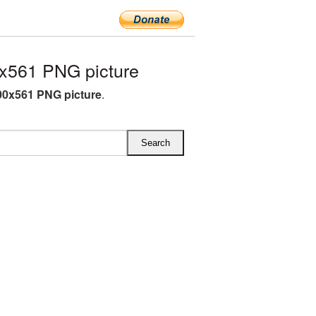
x561 PNG picture
00x561 PNG picture
.