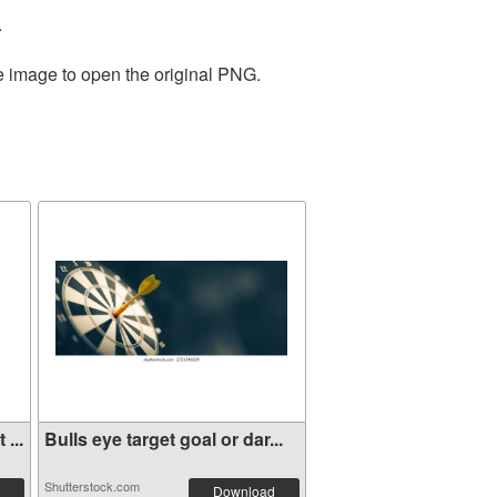
.
he image to open the original PNG.
...
Bulls eye target goal or dar...
Shutterstock.com
Download