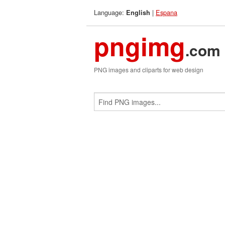
Language:
|
Espana
English
pngimg
.com
PNG images and cliparts for web design