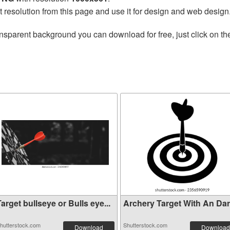
t resolution from this page and use it for design and web design
nsparent background you can download for free, just click on t
arget bullseye or Bulls eye...
Archery Target With An Dart 
hutterstock.com
Shutterstock.com
Download
Download