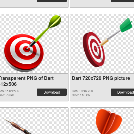
Transparent PNG of Dart
Dart 720x720 PNG picture
512x506
es.: 512x506
Res.: 720x720
Download
Download
ize: 79 kb
Size: 116 kb