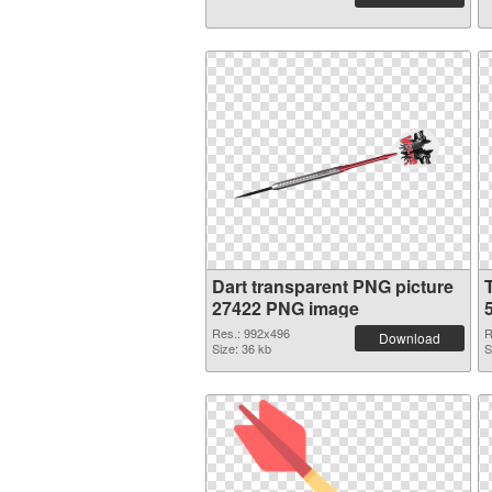
Dart transparent PNG picture
27422 PNG image
Res.: 992x496
R
Download
Size: 36 kb
S