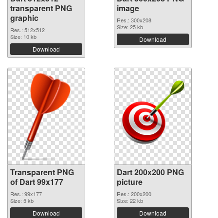
transparent PNG
image
graphic
Res.: 300x208
Size: 25 kb
Res.: 512x512
Size: 10 kb
Download
Download
Transparent PNG
Dart 200x200 PNG
of Dart 99x177
picture
Res.: 99x177
Res.: 200x200
Size: 5 kb
Size: 22 kb
Download
Download