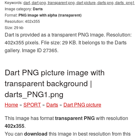
Keywords:
dart, dart png, transparent png, dart picture, darts png, darts_png1
Image category:
Darts
Format:
PNG image with alpha (transparent)
Resolution: 402x355
Size: 29 kb
Dart is provided as a transparent PNG image. Resolution:
402x355 pixels. File size: 29 KB. It belongs to the Darts
gallery. Image ID 27365.
Dart PNG picture image with
transparent background |
darts_PNG1.png
Home
»
SPORT
»
Darts
»
Dart PNG picture
This image has format
transparent PNG
with resolution
402x355
.
You can
download
this image in best resolution from this