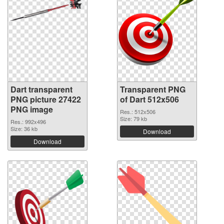
Dart transparent
Transparent PNG
PNG picture 27422
of Dart 512x506
PNG image
Res.: 512x506
Size: 79 kb
Res.: 992x496
Size: 36 kb
Download
Download