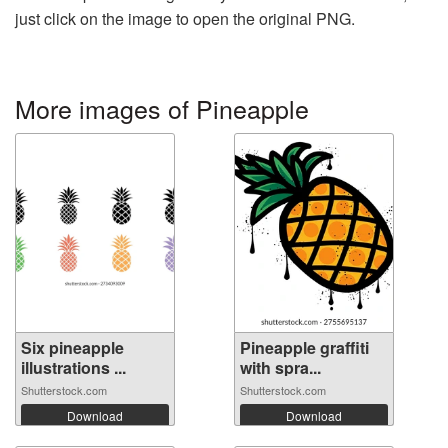
just click on the image to open the original PNG.
More images of Pineapple
Six pineapple
Pineapple graffiti
illustrations ...
with spra...
Shutterstock.com
Shutterstock.com
Download
Download