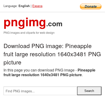
Language:
|
Espana
English
pngimg
.com
PNG images and cliparts for web design
Download PNG image: Pineapple
fruit large resolution 1640x3481 PNG
picture
In this page you can download PNG image -
Pineapple
fruit large resolution 1640x3481 PNG picture
.