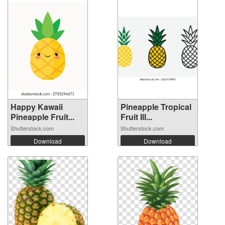
Happy Kawaii
Pineapple Tropical
Pineapple Fruit...
Fruit Ill...
Shutterstock.com
Shutterstock.com
Download
Download