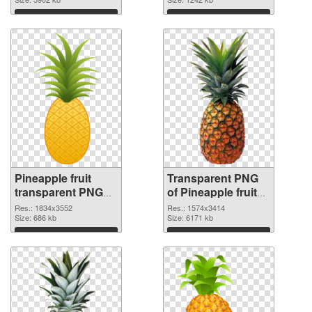
Download
Download
Pineapple fruit
Transparent PNG
transparent PNG
of Pineapple fruit
graphic
realistic
Res.: 1834x3552
Res.: 1574x3414
Size: 686 kb
Size: 6171 kb
Download
Download