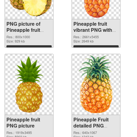
PNG picture of
Pineapple fruit
Pineapple fruit
vibrant PNG with
PNG picture
transparent
Res.: 800x1000
Res.: 2661x5455
Size: 929 kb
background PNG
Size: 2649 kb
cutout
Download
Download
Pineapple fruit
Pineapple Fruit
PNG picture
detailed PNG
cutout
Res.: 1919x3495
Res.: 640x1067
Size: 5902 kb
Size: 1242 kb