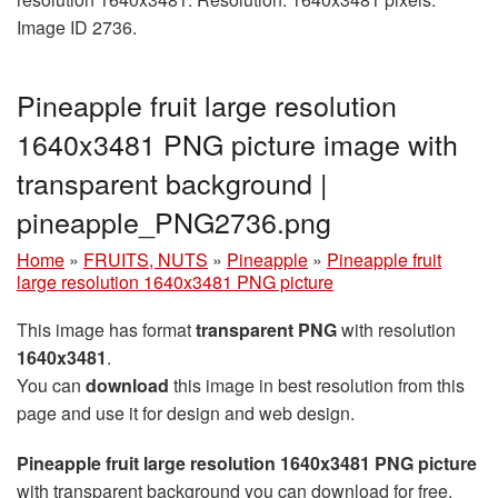
Image ID 2736.
Pineapple fruit large resolution
1640x3481 PNG picture image with
transparent background |
pineapple_PNG2736.png
Home
»
FRUITS, NUTS
»
Pineapple
»
Pineapple fruit
large resolution 1640x3481 PNG picture
This image has format
transparent PNG
with resolution
1640x3481
.
You can
download
this image in best resolution from this
page and use it for design and web design.
Pineapple fruit large resolution 1640x3481 PNG picture
with transparent background you can download for free,