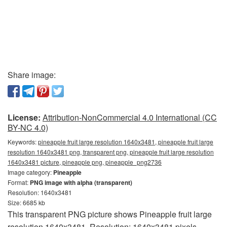
Share image:
License:
Attribution-NonCommercial 4.0 International (CC
BY-NC 4.0)
Keywords:
pineapple fruit large resolution 1640x3481, pineapple fruit large
resolution 1640x3481 png, transparent png, pineapple fruit large resolution
1640x3481 picture, pineapple png, pineapple_png2736
Image category:
Pineapple
Format:
PNG image with alpha (transparent)
Resolution: 1640x3481
Size: 6685 kb
This transparent PNG picture shows Pineapple fruit large
resolution 1640x3481. Resolution: 1640x3481 pixels.