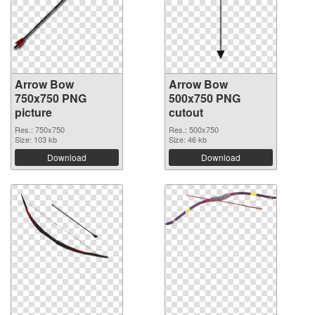
Arrow Bow
Arrow Bow
750x750 PNG
500x750 PNG
picture
cutout
Res.: 750x750
Res.: 500x750
Size: 103 kb
Size: 46 kb
Download
Download