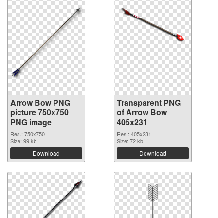
Arrow Bow PNG
Transparent PNG
picture 750x750
of Arrow Bow
PNG image
405x231
Res.: 750x750
Res.: 405x231
Size: 99 kb
Size: 72 kb
Download
Download