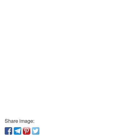
Share image: