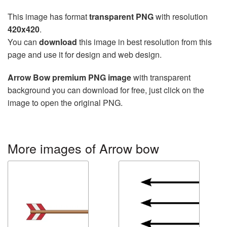
This image has format
transparent PNG
with resolution
420x420
.
You can
download
this image in best resolution from this
page and use it for design and web design.
Arrow Bow premium PNG image
with transparent
background you can download for free, just click on the
image to open the original PNG.
More images of Arrow bow