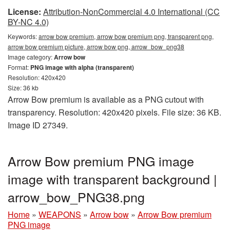
License:
Attribution-NonCommercial 4.0 International (CC
BY-NC 4.0)
Keywords:
arrow bow premium, arrow bow premium png, transparent png,
arrow bow premium picture, arrow bow png, arrow_bow_png38
Image category:
Arrow bow
Format:
PNG image with alpha (transparent)
Resolution: 420x420
Size: 36 kb
Arrow Bow premium is available as a PNG cutout with
transparency. Resolution: 420x420 pixels. File size: 36 KB.
Image ID 27349.
Arrow Bow premium PNG image
image with transparent background |
arrow_bow_PNG38.png
Home
»
WEAPONS
»
Arrow bow
»
Arrow Bow premium
PNG image