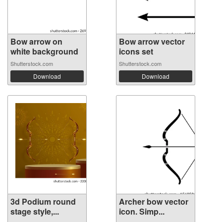
Bow arrow on
Bow arrow vector
white background
icons set
Shutterstock.com
Shutterstock.com
Download
Download
3d Podium round
Archer bow vector
stage style,...
icon. Simp...