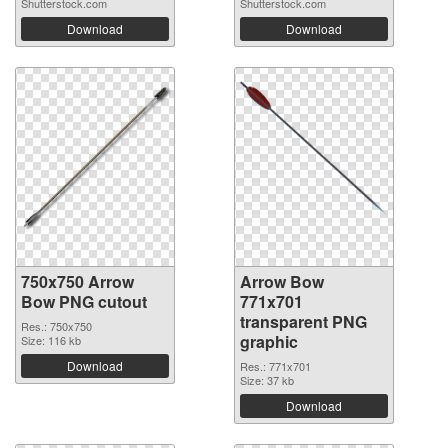
Shutterstock.com
Shutterstock.com
Download
Download
750x750 Arrow
Arrow Bow
Bow PNG cutout
771x701
transparent PNG
Res.: 750x750
graphic
Size: 116 kb
Download
Res.: 771x701
Size: 37 kb
Download