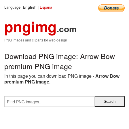
Language:
|
Espana
English
pngimg
.com
PNG images and cliparts for web design
Download PNG image: Arrow Bow
premium PNG image
In this page you can download PNG image -
Arrow Bow
premium PNG image
.