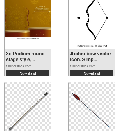
3d Podium round
Archer bow vector
stage style,...
icon. Simp...
Shutterstock.com
Shutterstock.com
Download
Download