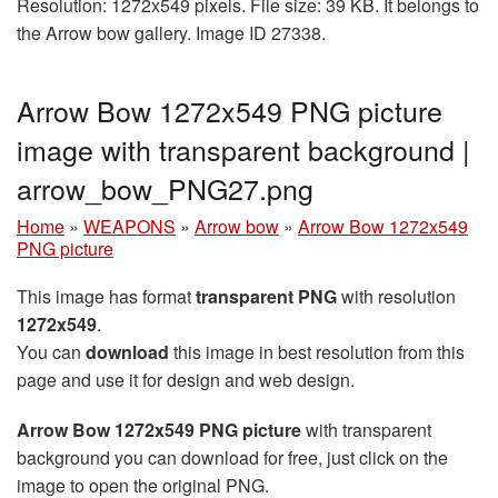
Resolution: 1272x549 pixels. File size: 39 KB. It belongs to
the Arrow bow gallery. Image ID 27338.
Arrow Bow 1272x549 PNG picture
image with transparent background |
arrow_bow_PNG27.png
Home
»
WEAPONS
»
Arrow bow
»
Arrow Bow 1272x549
PNG picture
This image has format
transparent PNG
with resolution
1272x549
.
You can
download
this image in best resolution from this
page and use it for design and web design.
Arrow Bow 1272x549 PNG picture
with transparent
background you can download for free, just click on the
image to open the original PNG.