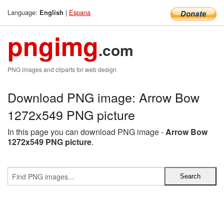
Language:
|
Espana
English
pngimg
.com
PNG images and cliparts for web design
Download PNG image: Arrow Bow
1272x549 PNG picture
In this page you can download PNG image -
Arrow Bow
1272x549 PNG picture
.