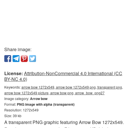
Share image:
License:
Attribution-NonCommercial 4.0 International (CC
BY-NC 4.0)
Keywords:
arrow bow 1272x549, arrow bow 1272x549 png, transparent png,
arrow bow 1272x549 picture, arrow bow png, arrow_bow_png27
Image category:
Arrow bow
Format:
PNG image with alpha (transparent)
Resolution: 1272x549
Size: 39 kb
A transparent PNG graphic featuring Arrow Bow 1272x549.