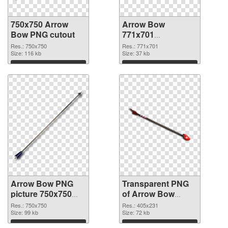
750x750 Arrow
Arrow Bow
Bow PNG cutout
771x701
transparent PNG
Res.: 750x750
Res.: 771x701
Size: 116 kb
graphic
Size: 37 kb
Download
Download
Arrow Bow PNG
Transparent PNG
picture 750x750
of Arrow Bow
PNG image
405x231
Res.: 750x750
Res.: 405x231
Size: 99 kb
Size: 72 kb
Download
Download