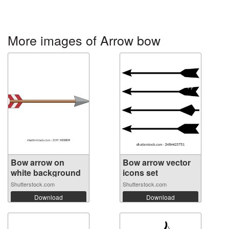
More images of Arrow bow
Bow arrow on
Bow arrow vector
white background
icons set
Shutterstock.com
Shutterstock.com
Download
Download