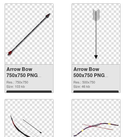
Arrow Bow
Arrow Bow
750x750 PNG
500x750 PNG
picture
cutout
Res.: 750x750
Res.: 500x750
Size: 103 kb
Size: 46 kb
Download
Download