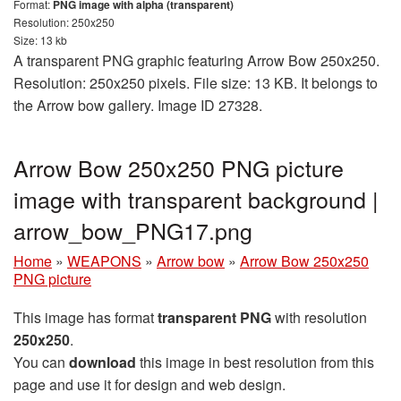
Format:
PNG image with alpha (transparent)
Resolution: 250x250
Size: 13 kb
A transparent PNG graphic featuring Arrow Bow 250x250.
Resolution: 250x250 pixels. File size: 13 KB. It belongs to
the Arrow bow gallery. Image ID 27328.
Arrow Bow 250x250 PNG picture
image with transparent background |
arrow_bow_PNG17.png
Home
»
WEAPONS
»
Arrow bow
»
Arrow Bow 250x250
PNG picture
This image has format
transparent PNG
with resolution
250x250
.
You can
download
this image in best resolution from this
page and use it for design and web design.