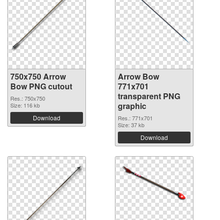
750x750 Arrow
Arrow Bow
Bow PNG cutout
771x701
transparent PNG
Res.: 750x750
graphic
Size: 116 kb
Download
Res.: 771x701
Size: 37 kb
Download