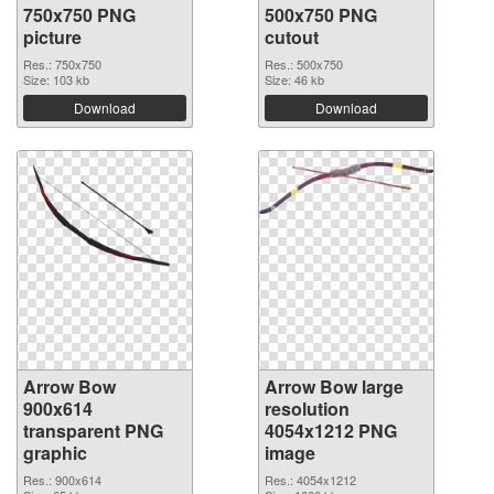
750x750 PNG
500x750 PNG
picture
cutout
Res.: 750x750
Res.: 500x750
Size: 103 kb
Size: 46 kb
Download
Download
Arrow Bow
Arrow Bow large
900x614
resolution
transparent PNG
4054x1212 PNG
graphic
image
Res.: 900x614
Res.: 4054x1212