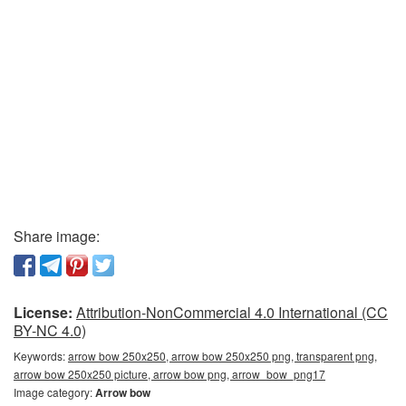
Share image:
License:
Attribution-NonCommercial 4.0 International (CC
BY-NC 4.0)
Keywords:
arrow bow 250x250, arrow bow 250x250 png, transparent png,
arrow bow 250x250 picture, arrow bow png, arrow_bow_png17
Image category:
Arrow bow