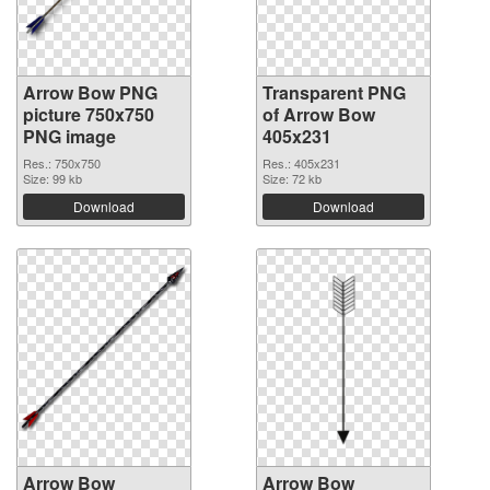
Arrow Bow PNG
Transparent PNG
picture 750x750
of Arrow Bow
PNG image
405x231
Res.: 750x750
Res.: 405x231
Size: 99 kb
Size: 72 kb
Download
Download
Arrow Bow
Arrow Bow