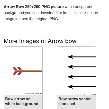
Arrow Bow 250x250 PNG picture
with transparent
background you can download for free, just click on the
image to open the original PNG.
More images of Arrow bow
Bow arrow on
Bow arrow vector
white background
icons set