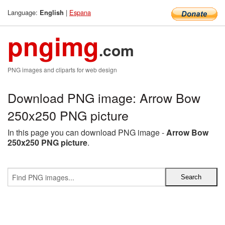
Language:
|
Espana
English
pngimg
.com
PNG images and cliparts for web design
Download PNG image: Arrow Bow
250x250 PNG picture
In this page you can download PNG image -
Arrow Bow
250x250 PNG picture
.