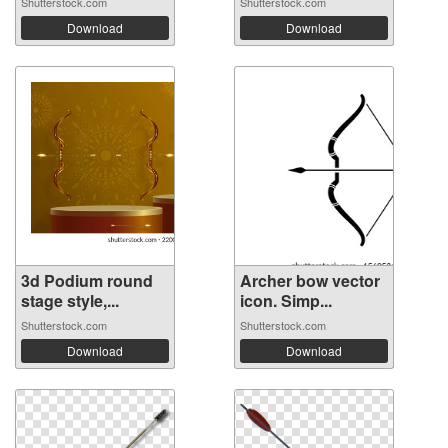
Shutterstock.com
Shutterstock.com
Download
Download
3d Podium round
Archer bow vector
stage style,...
icon. Simp...
Shutterstock.com
Shutterstock.com
Download
Download