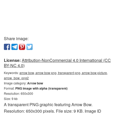
Share image:
License:
Attribution-NonCommercial 4.0 International (CC
BY-NC 4.0)
Keywords:
arrow bow, arrow bow png, transparent png, arrow bow picture,
arrow_bow_png2
Image category:
Arrow bow
Format:
PNG image with alpha (transparent)
Resolution: 650x300
Size: 9 kb
A transparent PNG graphic featuring Arrow Bow.
Resolution: 650x300 pixels. File size: 9 KB. Image ID