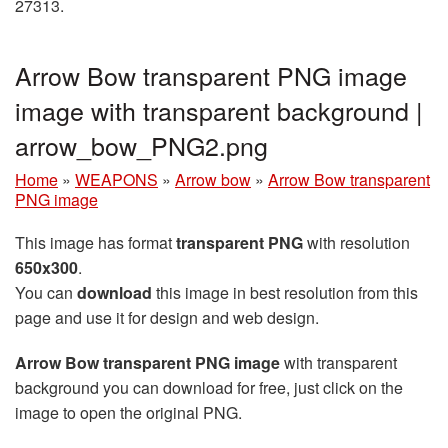
27313.
Arrow Bow transparent PNG image
image with transparent background |
arrow_bow_PNG2.png
Home
»
WEAPONS
»
Arrow bow
»
Arrow Bow transparent
PNG image
This image has format
transparent PNG
with resolution
650x300
.
You can
download
this image in best resolution from this
page and use it for design and web design.
Arrow Bow transparent PNG image
with transparent
background you can download for free, just click on the
image to open the original PNG.