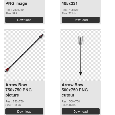
PNG image
405x231
Res.: 750x750
Res.: 405x231
Size: 99 kb
Size: 72 kb
Download
Download
Arrow Bow
Arrow Bow
750x750 PNG
500x750 PNG
picture
cutout
Res.: 750x750
Res.: 500x750
Size: 103 kb
Size: 46 kb
Download
Download