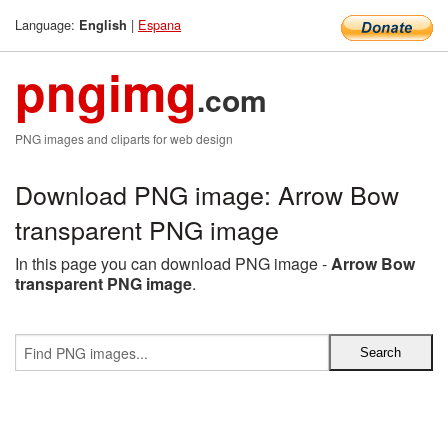
Language:
|
Espana
English
pngimg
.com
PNG images and cliparts for web design
Download PNG image: Arrow Bow
transparent PNG image
In this page you can download PNG image -
Arrow Bow
transparent PNG image
.