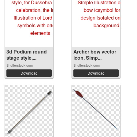
3d Podium round
Archer bow vector
stage style,...
icon. Simp...
Shutterstock.com
Shutterstock.com
Download
Download