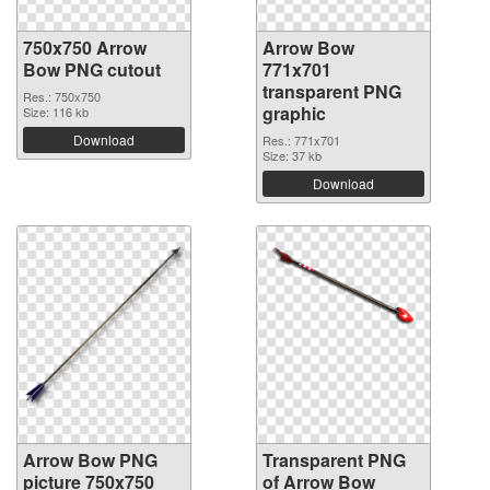
750x750 Arrow
Arrow Bow
Bow PNG cutout
771x701
transparent PNG
Res.: 750x750
graphic
Size: 116 kb
Download
Res.: 771x701
Size: 37 kb
Download
Arrow Bow PNG
Transparent PNG
picture 750x750
of Arrow Bow