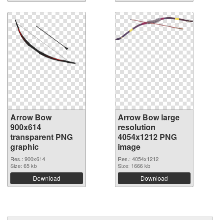
Arrow Bow
Arrow Bow large
900x614
resolution
transparent PNG
4054x1212 PNG
graphic
image
Res.: 900x614
Res.: 4054x1212
Size: 65 kb
Size: 1666 kb
Download
Download