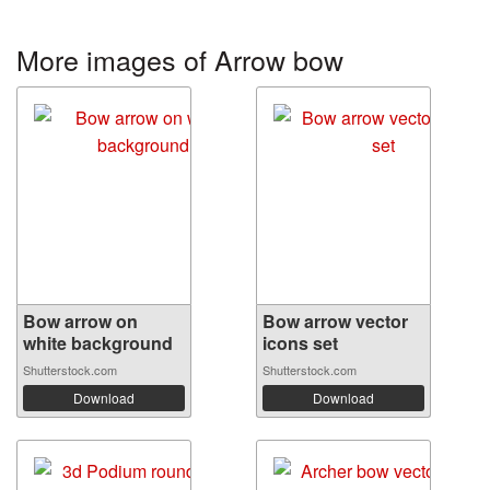
More images of Arrow bow
Bow arrow on
Bow arrow vector
white background
icons set
Shutterstock.com
Shutterstock.com
Download
Download