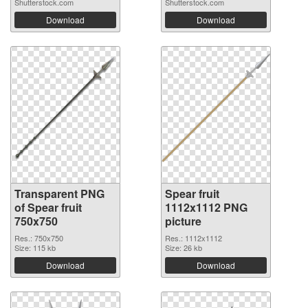
Shutterstock.com
Shutterstock.com
Download
Download
Transparent PNG
Spear fruit
of Spear fruit
1112x1112 PNG
750x750
picture
Res.: 750x750
Res.: 1112x1112
Size: 115 kb
Size: 26 kb
Download
Download