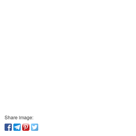
Share image: