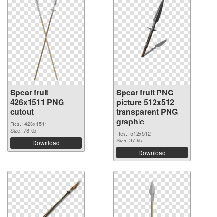
Spear fruit
Spear fruit PNG
426x1511 PNG
picture 512x512
cutout
transparent PNG
graphic
Res.: 426x1511
Size: 78 kb
Res.: 512x512
Size: 37 kb
Download
Download