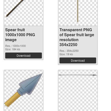
Spear fruit
Transparent PNG
1000x1000 PNG
of Spear fruit large
image
resolution
354x2250
Res.: 1000x1000
Size: 184 kb
Res.: 354x2250
Size: 19 kb
Download
Download