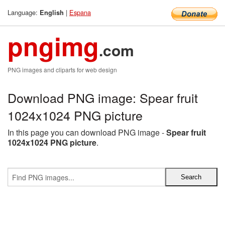
Language:
|
Espana
English
pngimg
.com
PNG images and cliparts for web design
Download PNG image: Spear fruit
1024x1024 PNG picture
In this page you can download PNG image -
Spear fruit
1024x1024 PNG picture
.