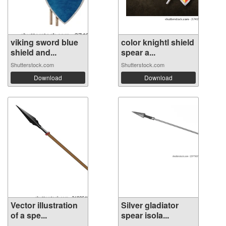
viking sword blue
color knightl shield
shield and...
spear a...
Shutterstock.com
Shutterstock.com
Download
Download
Vector illustration
Silver gladiator
of a spe...
spear isola...