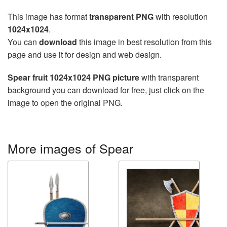
This image has format
transparent PNG
with resolution
1024x1024
.
You can
download
this image in best resolution from this
page and use it for design and web design.
Spear fruit 1024x1024 PNG picture
with transparent
background you can download for free, just click on the
image to open the original PNG.
More images of Spear