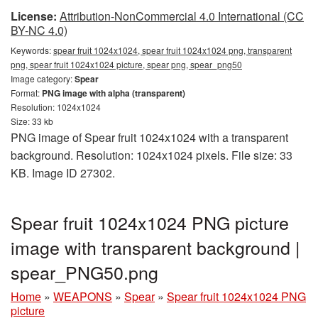
License:
Attribution-NonCommercial 4.0 International (CC
BY-NC 4.0)
Keywords:
spear fruit 1024x1024, spear fruit 1024x1024 png, transparent
png, spear fruit 1024x1024 picture, spear png, spear_png50
Image category:
Spear
Format:
PNG image with alpha (transparent)
Resolution: 1024x1024
Size: 33 kb
PNG image of Spear fruit 1024x1024 with a transparent
background. Resolution: 1024x1024 pixels. File size: 33
KB. Image ID 27302.
Spear fruit 1024x1024 PNG picture
image with transparent background |
spear_PNG50.png
Home
»
WEAPONS
»
Spear
»
Spear fruit 1024x1024 PNG
picture