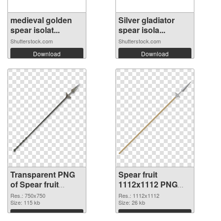
medieval golden
Silver gladiator
spear isolat...
spear isola...
Shutterstock.com
Shutterstock.com
Download
Download
Transparent PNG
Spear fruit
of Spear fruit
1112x1112 PNG
750x750
picture
Res.: 750x750
Res.: 1112x1112
Size: 115 kb
Size: 26 kb
Download
Download