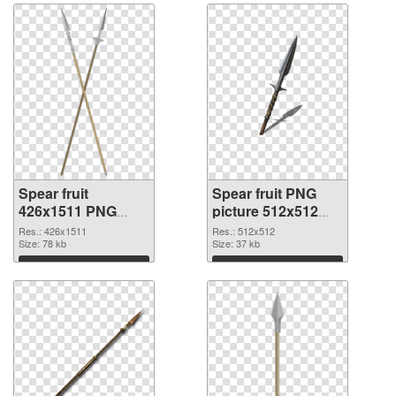
Spear fruit
Spear fruit PNG
426x1511 PNG
picture 512x512
cutout
transparent PNG
Res.: 426x1511
Res.: 512x512
Size: 78 kb
graphic
Size: 37 kb
Download
Download