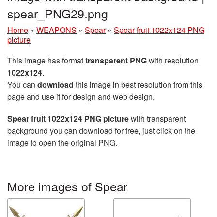
spear_PNG29.png
Home
»
WEAPONS
»
Spear
»
Spear fruit 1022x124 PNG
picture
This image has format
transparent PNG
with resolution
1022x124
.
You can
download
this image in best resolution from this
page and use it for design and web design.
Spear fruit 1022x124 PNG picture
with transparent
background you can download for free, just click on the
image to open the original PNG.
More images of Spear