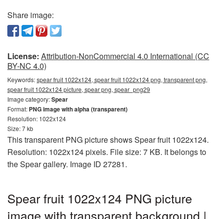
Share image:
License:
Attribution-NonCommercial 4.0 International (CC
BY-NC 4.0)
Keywords:
spear fruit 1022x124, spear fruit 1022x124 png, transparent png,
spear fruit 1022x124 picture, spear png, spear_png29
Image category:
Spear
Format:
PNG image with alpha (transparent)
Resolution: 1022x124
Size: 7 kb
This transparent PNG picture shows Spear fruit 1022x124.
Resolution: 1022x124 pixels. File size: 7 KB. It belongs to
the Spear gallery. Image ID 27281.
Spear fruit 1022x124 PNG picture
image with transparent background |