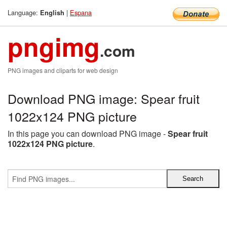
Language:
|
Espana
English
pngimg
.com
PNG images and cliparts for web design
Download PNG image: Spear fruit
1022x124 PNG picture
In this page you can download PNG image -
Spear fruit
1022x124 PNG picture
.