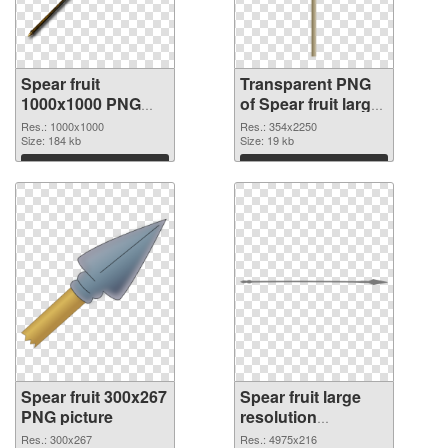
Spear fruit
Transparent PNG
1000x1000 PNG
of Spear fruit large
image
resolution
Res.: 1000x1000
Res.: 354x2250
Size: 184 kb
354x2250
Size: 19 kb
Download
Download
Spear fruit 300x267
Spear fruit large
PNG picture
resolution
4975x216 PNG
Res.: 300x267
Res.: 4975x216