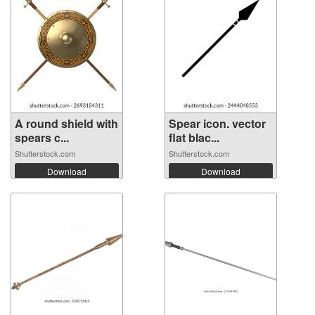
A round shield with
Spear icon. vector
spears c...
flat blac...
Shutterstock.com
Shutterstock.com
Download
Download