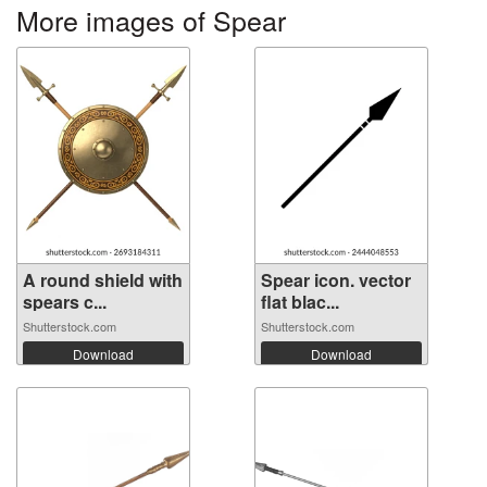
More images of Spear
A round shield with
Spear icon. vector
spears c...
flat blac...
Shutterstock.com
Shutterstock.com
Download
Download