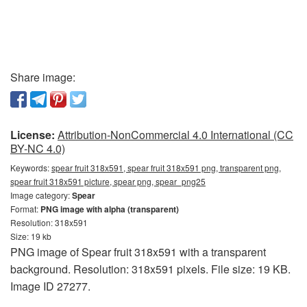
Share image:
License:
Attribution-NonCommercial 4.0 International (CC
BY-NC 4.0)
Keywords:
spear fruit 318x591, spear fruit 318x591 png, transparent png,
spear fruit 318x591 picture, spear png, spear_png25
Image category:
Spear
Format:
PNG image with alpha (transparent)
Resolution: 318x591
Size: 19 kb
PNG image of Spear fruit 318x591 with a transparent
background. Resolution: 318x591 pixels. File size: 19 KB.
Image ID 27277.