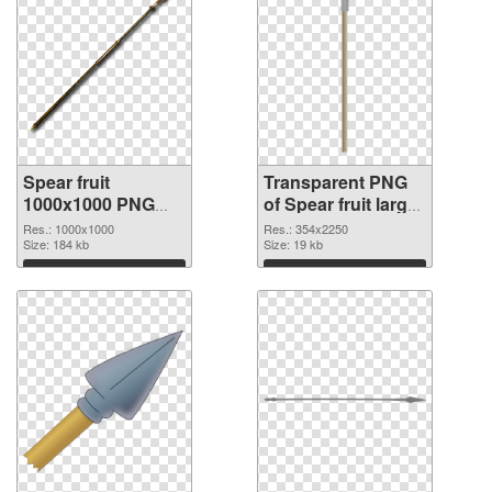
Spear fruit
Transparent PNG
1000x1000 PNG
of Spear fruit large
image
resolution
Res.: 1000x1000
Res.: 354x2250
Size: 184 kb
354x2250
Size: 19 kb
Download
Download