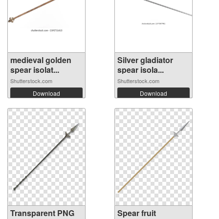
medieval golden
Silver gladiator
spear isolat...
spear isola...
Shutterstock.com
Shutterstock.com
Download
Download
Transparent PNG
Spear fruit