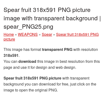
Spear fruit 318x591 PNG picture
image with transparent background |
spear_PNG25.png
Home
»
WEAPONS
»
Spear
»
Spear fruit 318x591 PNG
picture
This image has format
transparent PNG
with resolution
318x591
.
You can
download
this image in best resolution from this
page and use it for design and web design.
Spear fruit 318x591 PNG picture
with transparent
background you can download for free, just click on the
image to open the original PNG.