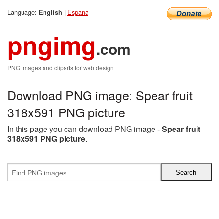
Language:
|
Espana
English
pngimg
.com
PNG images and cliparts for web design
Download PNG image: Spear fruit
318x591 PNG picture
In this page you can download PNG image -
Spear fruit
318x591 PNG picture
.