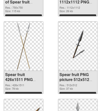
of Spear fruit
1112x1112 PNG
750x750
picture
Res.: 750x750
Res.: 1112x1112
Size: 115 kb
Size: 26 kb
Download
Download
Spear fruit
Spear fruit PNG
426x1511 PNG
picture 512x512
cutout
transparent PNG
Res.: 426x1511
Res.: 512x512
Size: 78 kb
graphic
Size: 37 kb
Download
Download