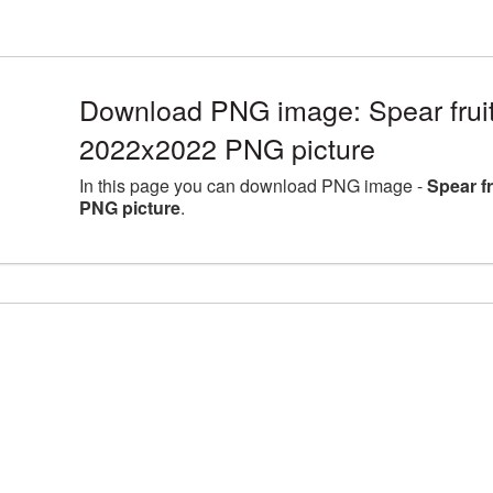
Download PNG image: Spear fruit 
2022x2022 PNG picture
In this page you can download PNG image -
Spear f
PNG picture
.