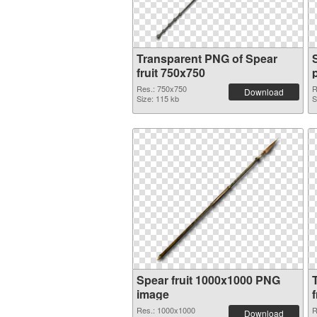
Transparent PNG of Spear
fruit 750x750
Res.: 750x750
R
Download
Size: 115 kb
S
Spear fruit 1000x1000 PNG
image
f
Res.: 1000x1000
R
Download