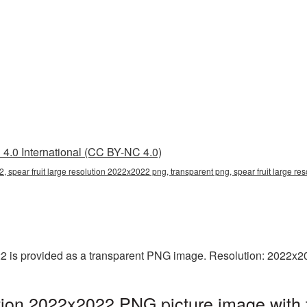
4.0 International (CC BY-NC 4.0)
2, spear fruit large resolution 2022x2022 png, transparent png, spear fruit large r
022 is provided as a transparent PNG image. Resolution: 2022x2
lution 2022x2022 PNG picture image with 