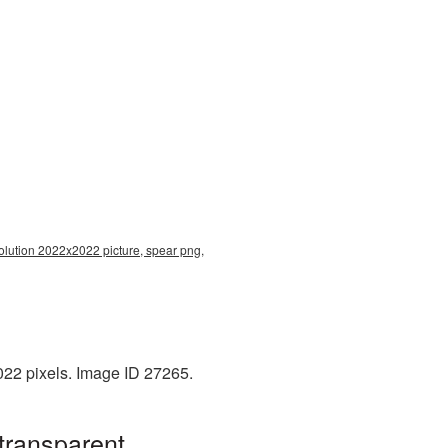
esolution 2022x2022 picture, spear png,
022 pixels. Image ID 27265.
transparent