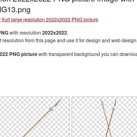
NG13.png
 fruit large resolution 2022x2022 PNG picture
 PNG
with resolution
2022x2022
.
t resolution from this page and use it for design and web design
2022 PNG picture
with transparent background you can download f