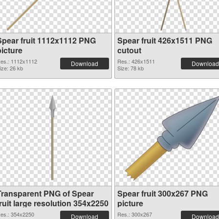
Spear fruit 1112x1112 PNG
Spear fruit 426x1511 PNG
picture
cutout
es.: 1112x1112
Res.: 426x1511
Download
Download
ize: 26 kb
Size: 78 kb
Transparent PNG of Spear
Spear fruit 300x267 PNG
ruit large resolution 354x2250
picture
es.: 354x2250
Res.: 300x267
Download
Download