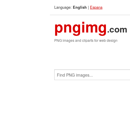
Language:
|
Espana
English
pngimg
.com
PNG images and cliparts for web design