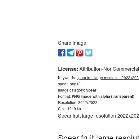
Share image:
License:
Attribution-NonCommercial 
Keywords:
spear fruit large resolution 2022x202
spear_png13
Image category:
Spear
Format:
PNG image with alpha (transparent)
Resolution: 2022x2022
Size: 1019 kb
Spear fruit large resolution 2022x2
Spear fruit large reso