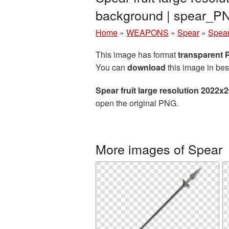
background | spear_P
Home
»
WEAPONS
»
Spear
»
Spear
This image has format
transparent
You can
download
this image in bes
Spear fruit large resolution 2022x
open the original PNG.
More images of Spear