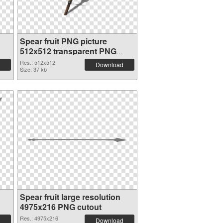
Spear fruit PNG picture
512x512 transparent PNG
graphic
Res.: 512x512
Download
Size: 37 kb
Spear fruit large resolution
4975x216 PNG cutout
Res.: 4975x216
Download