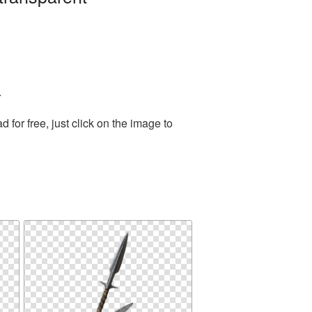
.
or free, just click on the image to