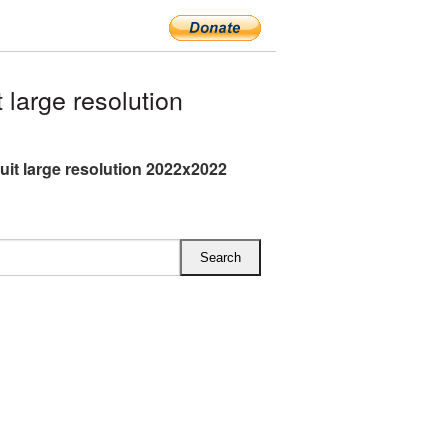
large resolution
ruit large resolution 2022x2022