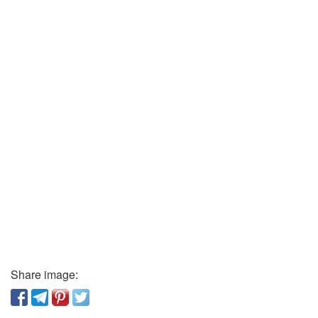
Share image: