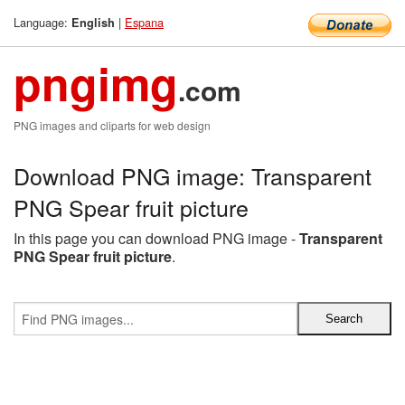
Language:
|
Espana
English
pngimg
.com
PNG images and cliparts for web design
Download PNG image: Transparent
PNG Spear fruit picture
In this page you can download PNG image -
Transparent
PNG Spear fruit picture
.