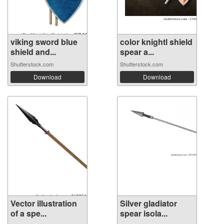
viking sword blue
color knightl shield
shield and...
spear a...
Shutterstock.com
Shutterstock.com
Download
Download
Vector illustration
Silver gladiator
of a spe...
spear isola...