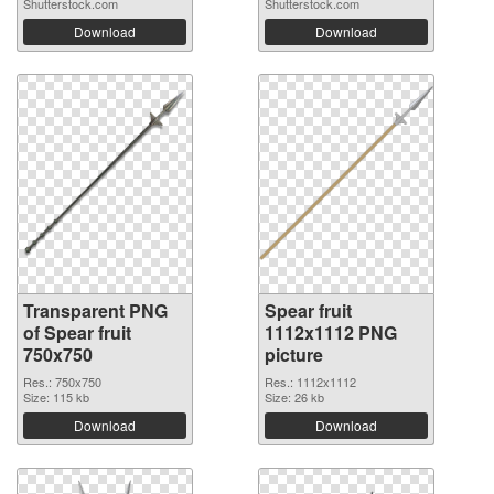
Shutterstock.com
Shutterstock.com
Download
Download
Transparent PNG
Spear fruit
of Spear fruit
1112x1112 PNG
750x750
picture
Res.: 750x750
Res.: 1112x1112
Size: 115 kb
Size: 26 kb
Download
Download