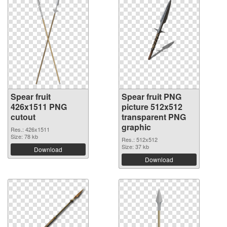
Spear fruit
Spear fruit PNG
426x1511 PNG
picture 512x512
cutout
transparent PNG
graphic
Res.: 426x1511
Size: 78 kb
Res.: 512x512
Size: 37 kb
Download
Download