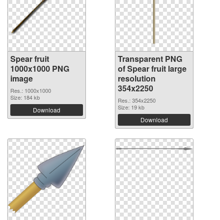
Spear fruit
Transparent PNG
1000x1000 PNG
of Spear fruit large
image
resolution
354x2250
Res.: 1000x1000
Size: 184 kb
Res.: 354x2250
Size: 19 kb
Download
Download