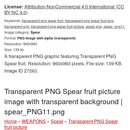
License:
Attribution-NonCommercial 4.0 International (CC
BY-NC 4.0)
Keywords:
transparent png spear fruit, transparent png spear fruit png,
transparent png, transparent png spear fruit picture, spear png, spear_png11
Image category:
Spear
Format:
PNG image with alpha (transparent)
Resolution: 960x960
Size: 139 kb
A transparent PNG graphic featuring Transparent PNG
Spear fruit. Resolution: 960x960 pixels. File size: 139 KB.
Image ID 27263.
Transparent PNG Spear fruit picture
image with transparent background |
spear_PNG11.png
Home
»
WEAPONS
»
Spear
»
Transparent PNG Spear
fruit picture