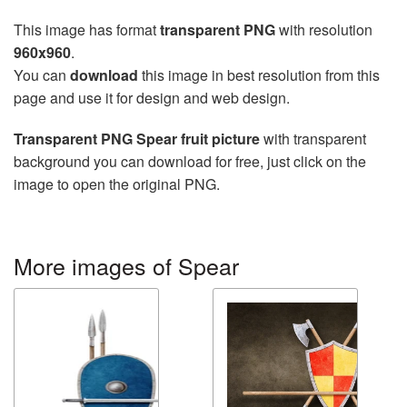
This image has format
transparent PNG
with resolution
960x960
.
You can
download
this image in best resolution from this
page and use it for design and web design.
Transparent PNG Spear fruit picture
with transparent
background you can download for free, just click on the
image to open the original PNG.
More images of Spear