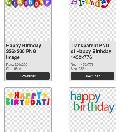
Happy Birthday
Transparent PNG
326x200 PNG
of Happy Birthday
image
1452x776
Res.: 326x200
Res.: 1452x776
Size: 98 kb
Size: 532 kb
Download
Download