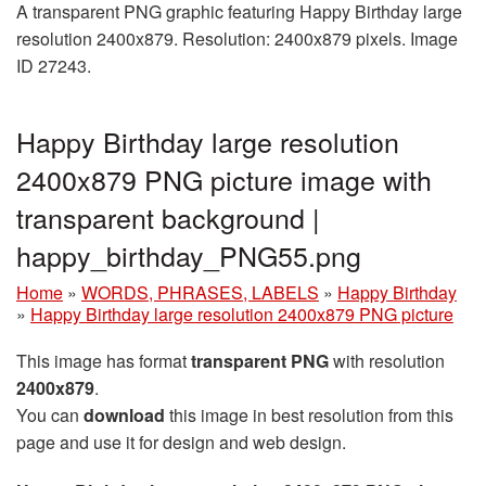
A transparent PNG graphic featuring Happy Birthday large
resolution 2400x879. Resolution: 2400x879 pixels. Image
ID 27243.
Happy Birthday large resolution
2400x879 PNG picture image with
transparent background |
happy_birthday_PNG55.png
Home
»
WORDS, PHRASES, LABELS
»
Happy Birthday
»
Happy Birthday large resolution 2400x879 PNG picture
This image has format
transparent PNG
with resolution
2400x879
.
You can
download
this image in best resolution from this
page and use it for design and web design.