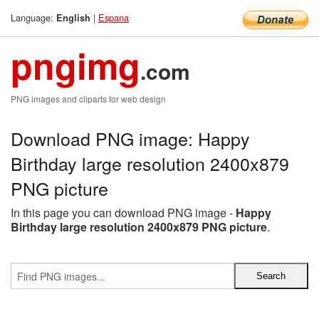
Language:
|
Espana
English
pngimg
.com
PNG images and cliparts for web design
Download PNG image: Happy
Birthday large resolution 2400x879
PNG picture
In this page you can download PNG image -
Happy
Birthday large resolution 2400x879 PNG picture
.