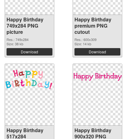
Happy Birthday
Happy Birthday
749x284 PNG
premium PNG
picture
cutout
Res.: 749x284
Res.: 600x309
Size: 38 kb
Size: 14 kb
Download
Download
Happy Birthday
Happy Birthday
517x284
900x320 PNG