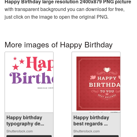
Happy Birthday large resolution 2400x879 PNG picture
with transparent background you can download for free,
just click on the image to open the original PNG.
More images of Happy Birthday
Happy birthday
Happy birthday
typography de...
best regards ...
Shutterstock.com
Shutterstock.com