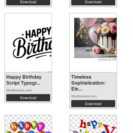
Download
Download
Happy Birthday
Timeless
Script Typogr...
Sophistication:
Ele...
Shutterstock.com
Shutterstock.com
Download
Download