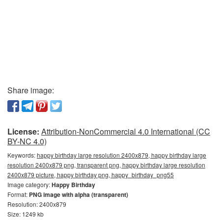
Share image:
License:
Attribution-NonCommercial 4.0 International (CC
BY-NC 4.0)
Keywords:
happy birthday large resolution 2400x879, happy birthday large
resolution 2400x879 png, transparent png, happy birthday large resolution
2400x879 picture, happy birthday png, happy_birthday_png55
Image category:
Happy Birthday
Format:
PNG image with alpha (transparent)
Resolution: 2400x879
Size: 1249 kb