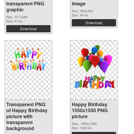
transparent PNG
image
graphic
Res.: 900x320
Size: 94 kb
Res.: 517x284
Size: 41 kb
Download
Download
Transparent PNG
Happy Birthday
of Happy Birthday
1550x1550 PNG
picture with
picture
transparent
Res.: 1550x1550
background
Size: 1020 kb