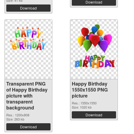
Size: 41 kb
Download
Download
Transparent PNG
Happy Birthday
of Happy Birthday
1550x1550 PNG
picture with
picture
transparent
Res.: 1550x1550
background
Size: 1020 kb
Download
Res.: 1200x808
Size: 263 kb
Download