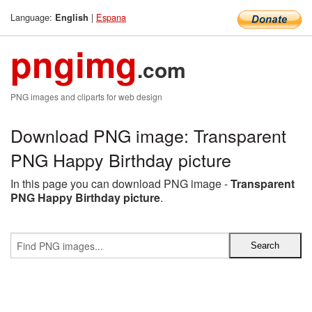
Language:
|
Espana
English
pngimg
.com
PNG images and cliparts for web design
Download PNG image: Transparent
PNG Happy Birthday picture
In this page you can download PNG image -
Transparent
PNG Happy Birthday picture
.