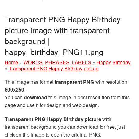
Transparent PNG Happy Birthday
picture image with transparent
background |
happy_birthday_PNG11.png
Home
»
WORDS, PHRASES, LABELS
»
Happy Birthday
»
Transparent PNG Happy Birthday picture
This image has format
transparent PNG
with resolution
600x250
.
You can
download
this image in best resolution from this
page and use it for design and web design.
Transparent PNG Happy Birthday picture
with
transparent background you can download for free, just
click on the image to open the original PNG.