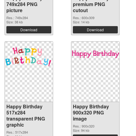
749x284 PNG
premium PNG
picture
cutout
Res.: 749x284
Res.: 600x309
Size: 38 kb
Size: 14 kb
Download
Download
Happy Birthday
Happy Birthday
517x284
900x320 PNG
transparent PNG
image
graphic
Res.: 900x320
Size: 94 kb
Res.: 517x284