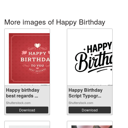
More images of Happy Birthday
Happy birthday
Happy Birthday
best regards ...
Script Typogr...
Shutterstock.com
Shutterstock.com
Download
Download