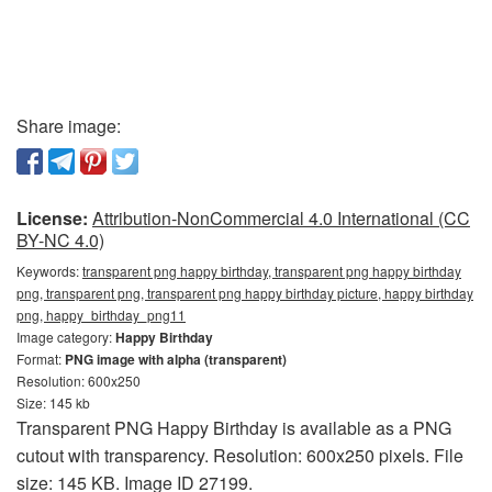
Share image:
License:
Attribution-NonCommercial 4.0 International (CC
BY-NC 4.0)
Keywords:
transparent png happy birthday, transparent png happy birthday
png, transparent png, transparent png happy birthday picture, happy birthday
png, happy_birthday_png11
Image category:
Happy Birthday
Format:
PNG image with alpha (transparent)
Resolution: 600x250
Size: 145 kb
Transparent PNG Happy Birthday is available as a PNG
cutout with transparency. Resolution: 600x250 pixels. File
size: 145 KB. Image ID 27199.