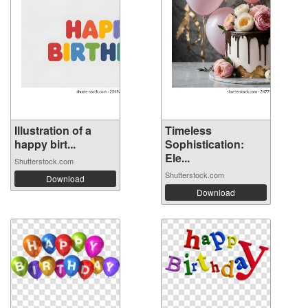
Illustration of a
Timeless
happy birt...
Sophistication:
Ele...
Shutterstock.com
Shutterstock.com
Download
Download