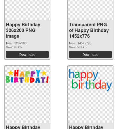
Happy Birthday
Transparent PNG
326x200 PNG
of Happy Birthday
image
1452x776
Res.: 326x200
Res.: 1452x776
Size: 98 kb
Size: 532 kb
Download
Download
Happy Birthday
Happy Birthday