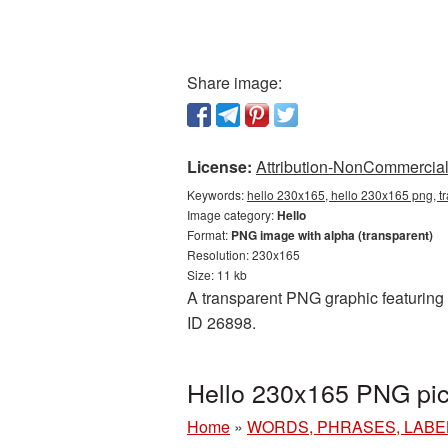
Share image:
License:
Attribution-NonCommercial 
Keywords:
hello 230x165, hello 230x165 png, tr
Image category:
Hello
Format:
PNG image with alpha (transparent)
Resolution: 230x165
Size: 11 kb
A transparent PNG graphic featuring H
ID 26898.
Hello 230x165 PNG pic
Home
»
WORDS, PHRASES, LABE