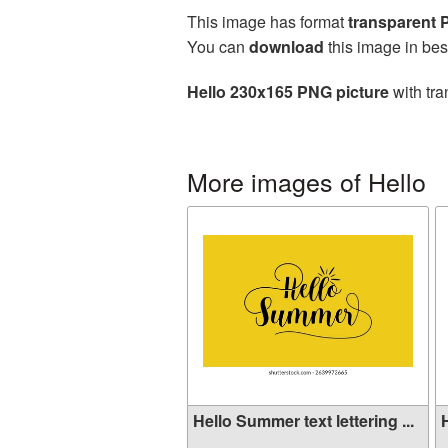
This image has format
transparent
You can
download
this image in bes
Hello 230x165 PNG picture
with tra
More images of Hello
Hello Summer text lettering ...
H