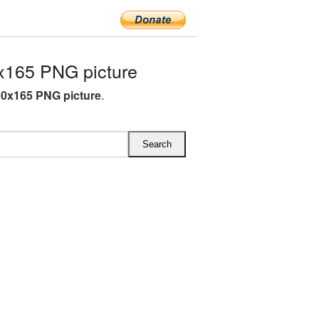
x165 PNG picture
30x165 PNG picture
.