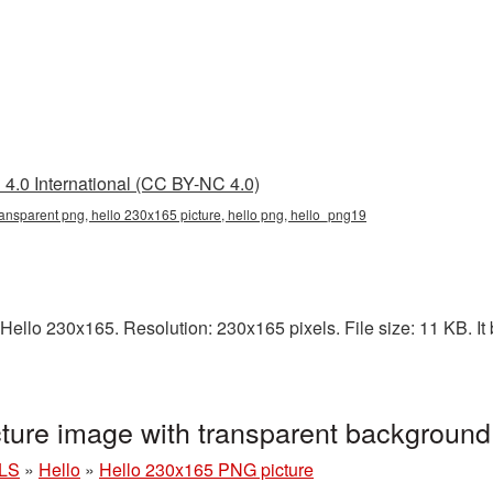
4.0 International (CC BY-NC 4.0)
ansparent png, hello 230x165 picture, hello png, hello_png19
ello 230x165. Resolution: 230x165 pixels. File size: 11 KB. It 
ture image with transparent backgroun
LS
»
Hello
»
Hello 230x165 PNG picture