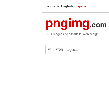
Language:
|
Espana
English
pngimg
.com
PNG images and cliparts for web design