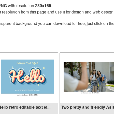
 PNG
with resolution
230x165
.
t resolution from this page and use it for design and web design
nsparent background you can download for free, just click on th
ello retro editable text ef...
Two pretty and friendly Asia