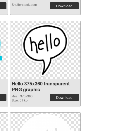
Shutterstock.com
Download
Hello 375x360 transparent
PNG graphic
Res.: 375x360
Download
Size: 51 kb