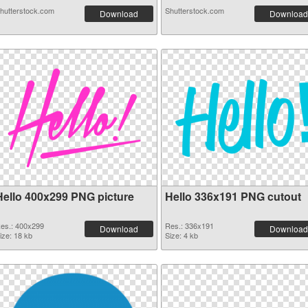
hutterstock.com
Shutterstock.com
Download
Download
Hello 400x299 PNG picture
Hello 336x191 PNG cutout
es.: 400x299
Res.: 336x191
Download
Download
ize: 18 kb
Size: 4 kb