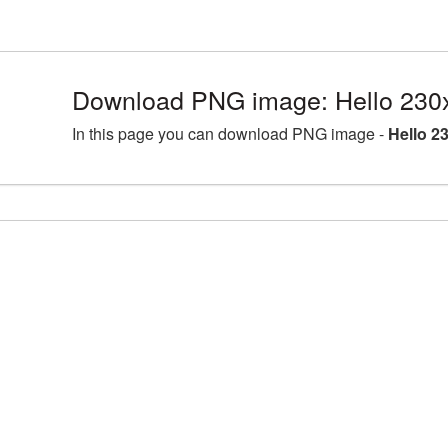
Download PNG image: Hello 230
In this page you can download PNG image -
Hello 2