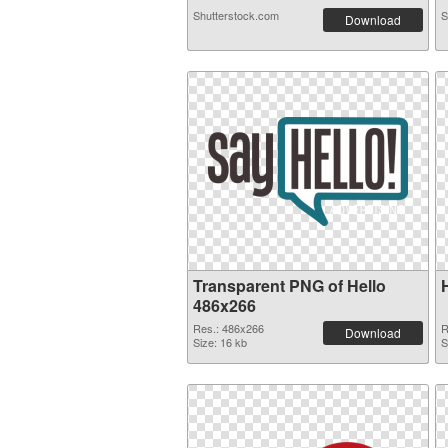
Shutterstock.com
S
Download
Transparent PNG of Hello
486x266
Res.: 486x266
R
Download
Size: 16 kb
S