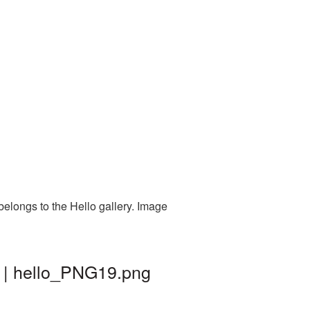
belongs to the Hello gallery. Image
d | hello_PNG19.png