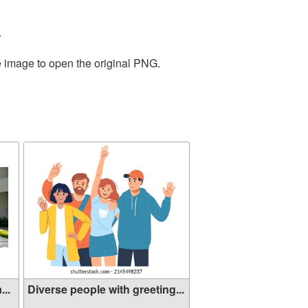
.
e image to open the original PNG.
...
Diverse people with greeting...