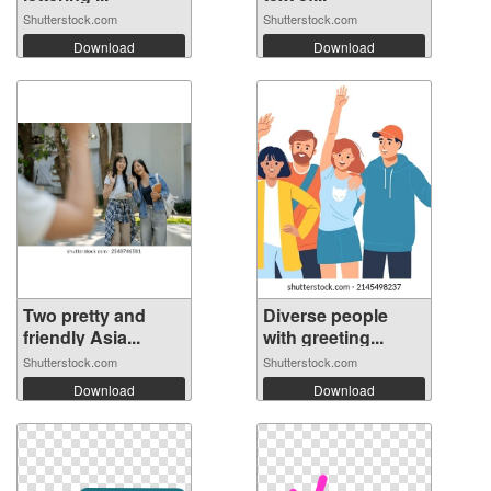
Shutterstock.com
Shutterstock.com
Download
Download
Two pretty and
Diverse people
friendly Asia...
with greeting...
Shutterstock.com
Shutterstock.com
Download
Download