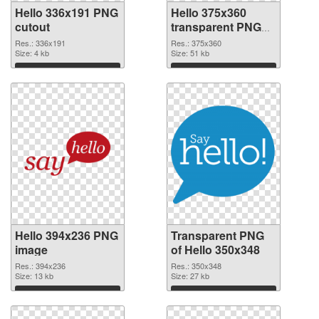
Hello 336x191 PNG
Hello 375x360
cutout
transparent PNG
graphic
Res.: 336x191
Res.: 375x360
Size: 4 kb
Size: 51 kb
Download
Download
Hello 394x236 PNG
Transparent PNG
image
of Hello 350x348
Res.: 394x236
Res.: 350x348
Size: 13 kb
Size: 27 kb
Download
Download