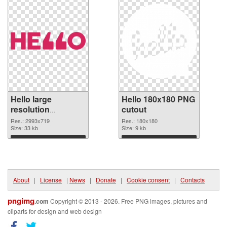
Hello large
Hello 180x180 PNG
resolution
cutout
2993x719 PNG
Res.: 2993x719
Res.: 180x180
picture
Size: 33 kb
Size: 9 kb
Download
Download
About
|
License
|
News
|
Donate
|
Cookie consent
|
Contacts
pngimg
.com
Copyright © 2013 - 2026. Free PNG images, pictures and
cliparts for design and web design