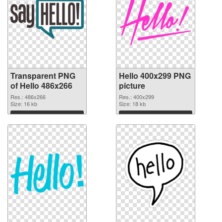
Transparent PNG
Hello 400x299 PNG
of Hello 486x266
picture
Res.: 486x266
Res.: 400x299
Size: 16 kb
Size: 18 kb
Download
Download