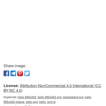
Share image:
License:
Attribution-NonCommercial 4.0 International (CC
BY-NC 4.0)
Keywords:
hello 595x422, hello 595x422 png, transparent png, hello
595x422 picture, hello png, hello_png14