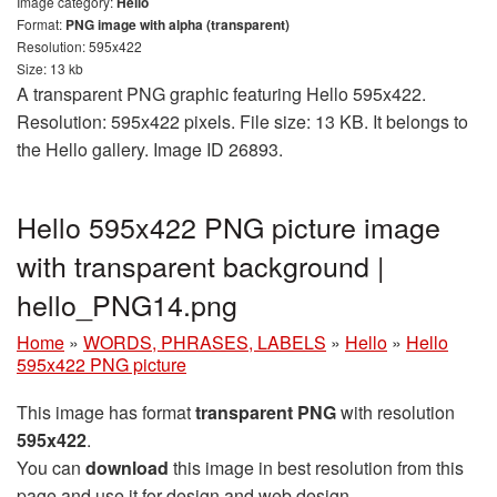
Image category:
Hello
Format:
PNG image with alpha (transparent)
Resolution: 595x422
Size: 13 kb
A transparent PNG graphic featuring Hello 595x422.
Resolution: 595x422 pixels. File size: 13 KB. It belongs to
the Hello gallery. Image ID 26893.
Hello 595x422 PNG picture image
with transparent background |
hello_PNG14.png
Home
»
WORDS, PHRASES, LABELS
»
Hello
»
Hello
595x422 PNG picture
This image has format
transparent PNG
with resolution
595x422
.
You can
download
this image in best resolution from this
page and use it for design and web design.