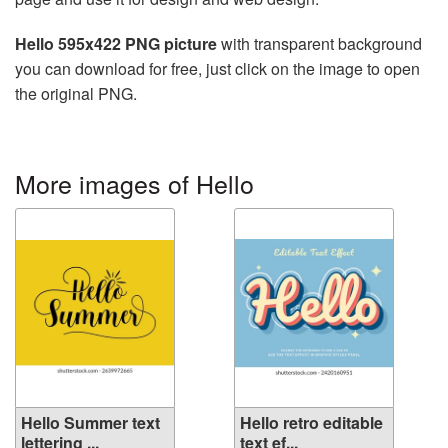
Hello 595x422 PNG picture
with transparent background
you can download for free, just click on the image to open
the original PNG.
More images of Hello
Hello Summer text
Hello retro editable
lettering ...
text ef...