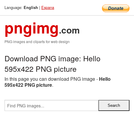
Language:
|
Espana
English
pngimg
.com
PNG images and cliparts for web design
Download PNG image: Hello
595x422 PNG picture
In this page you can download PNG image -
Hello
595x422 PNG picture
.