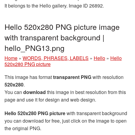
It belongs to the Hello gallery. Image ID 26892.
Hello 520x280 PNG picture image
with transparent background |
hello_PNG13.png
Home
»
WORDS, PHRASES, LABELS
»
Hello
»
Hello
520x280 PNG picture
This image has format
transparent PNG
with resolution
520x280
.
You can
download
this image in best resolution from this
page and use it for design and web design.
Hello 520x280 PNG picture
with transparent background
you can download for free, just click on the image to open
the original PNG.