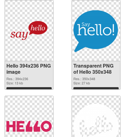
Hello 394x236 PNG
Transparent PNG
image
of Hello 350x348
Res.: 394x236
Res.: 350x348
Size: 13 kb
Size: 27 kb
Download
Download