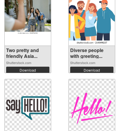
Two pretty and
Diverse people
friendly Asia...
with greeting...
Shutterstock.com
Shutterstock.com
Download
Download