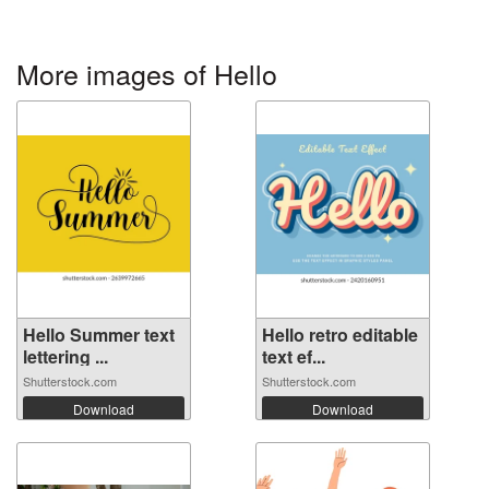
More images of Hello
Hello Summer text
Hello retro editable
lettering ...
text ef...
Shutterstock.com
Shutterstock.com
Download
Download