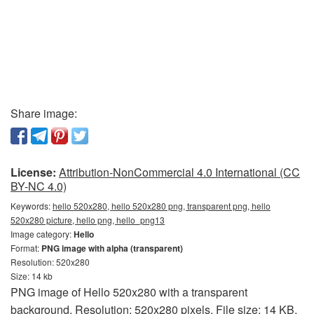
Share image:
License:
Attribution-NonCommercial 4.0 International (CC
BY-NC 4.0)
Keywords:
hello 520x280, hello 520x280 png, transparent png, hello
520x280 picture, hello png, hello_png13
Image category:
Hello
Format:
PNG image with alpha (transparent)
Resolution: 520x280
Size: 14 kb
PNG image of Hello 520x280 with a transparent
background. Resolution: 520x280 pixels. File size: 14 KB.