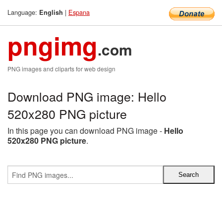
Language:
|
Espana
English
pngimg
.com
PNG images and cliparts for web design
Download PNG image: Hello
520x280 PNG picture
In this page you can download PNG image -
Hello
520x280 PNG picture
.