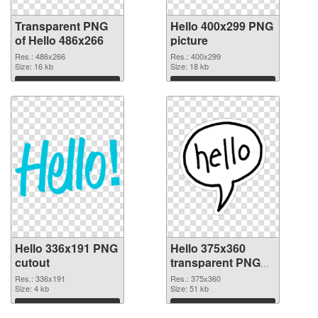
Transparent PNG
Hello 400x299 PNG
of Hello 486x266
picture
Res.: 486x266
Res.: 400x299
Size: 16 kb
Size: 18 kb
Download
Download
Hello 336x191 PNG
Hello 375x360
cutout
transparent PNG
graphic
Res.: 336x191
Res.: 375x360
Size: 4 kb
Size: 51 kb
Download
Download