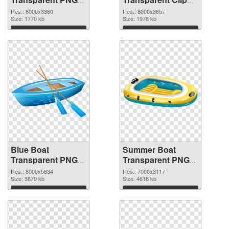
Clip Art PNG
Art PNG cutout
Res.: 8000x3360
Res.: 8000x3657
picture
Size: 1770 kb
Size: 1978 kb
Download
Download
Blue Boat
Summer Boat
Transparent PNG
Transparent PNG
Clip Art
Clip Art PNG image
Res.: 8000x5634
Res.: 7000x3117
transparent PNG
Size: 3679 kb
Size: 4618 kb
graphic
Download
Download