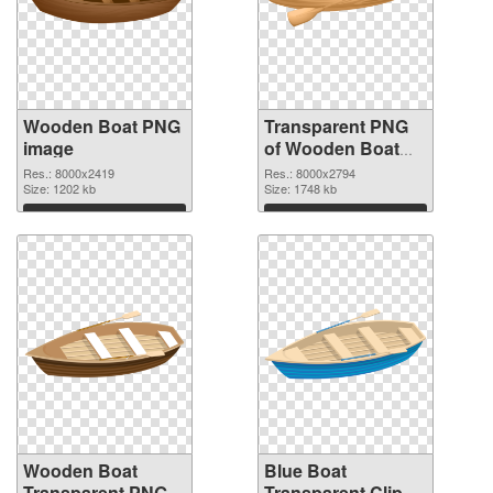
Wooden Boat PNG
Transparent PNG
image
of Wooden Boat
Clip Art
Res.: 8000x2419
Res.: 8000x2794
Size: 1202 kb
Size: 1748 kb
Download
Download
Wooden Boat
Blue Boat
Transparent PNG
Transparent Clip