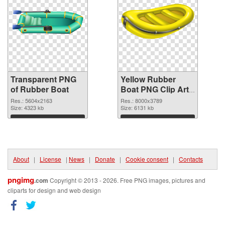
Transparent PNG
Yellow Rubber
of Rubber Boat
Boat PNG Clip Art
PNG picture
Res.: 5604x2163
Res.: 8000x3789
Size: 4323 kb
Size: 6131 kb
Download
Download
About
|
License
|
News
|
Donate
|
Cookie consent
|
Contacts
pngimg
.com
Copyright © 2013 - 2026. Free PNG images, pictures and
cliparts for design and web design