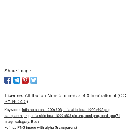
Share image:
License:
Attribution-NonCommercial 4.0 International (CC
BY-NC 4.0)
Keywords:
inflatable boat 1000x608, inflatable boat 1000x608 png,
transparent png, inflatable boat 1000x608 picture, boat png, boat_png71
Image category:
Boat
Format:
PNG image with alpha (transparent)