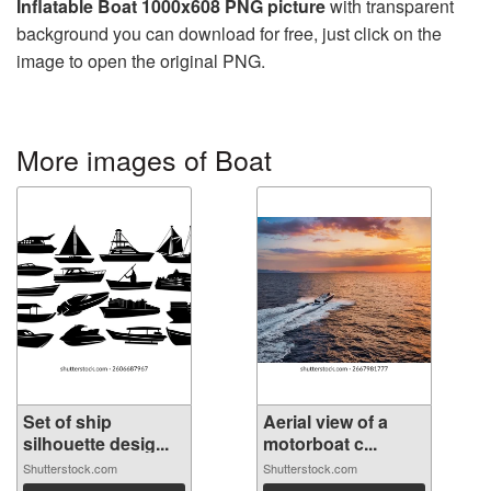
Inflatable Boat 1000x608 PNG picture
with transparent
background you can download for free, just click on the
image to open the original PNG.
More images of Boat
Set of ship
Aerial view of a
silhouette desig...
motorboat c...
Shutterstock.com
Shutterstock.com