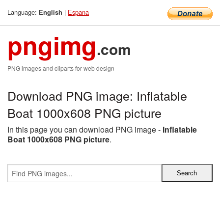
Language:
|
Espana
English
pngimg
.com
PNG images and cliparts for web design
Download PNG image: Inflatable
Boat 1000x608 PNG picture
In this page you can download PNG image -
Inflatable
Boat 1000x608 PNG picture
.