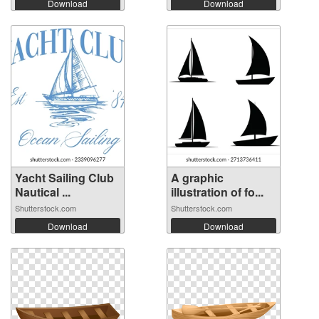
Download
Download
Yacht Sailing Club
A graphic
Nautical ...
illustration of fo...
Shutterstock.com
Shutterstock.com
Download
Download