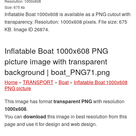
Resolution: 1000x608
Size: 675 kb
Inflatable Boat 1000x608 is available as a PNG cutout with
transparency. Resolution: 1000x608 pixels. File size: 675
KB. Image ID 26874.
Inflatable Boat 1000x608 PNG
picture image with transparent
background | boat_PNG71.png
Home
»
TRANSPORT
»
Boat
»
Inflatable Boat 1000x608
PNG picture
This image has format
transparent PNG
with resolution
1000x608
.
You can
download
this image in best resolution from this
page and use it for design and web design.