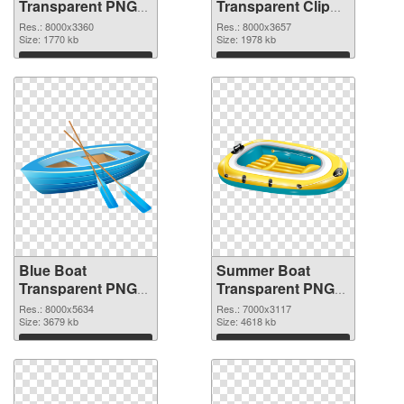
Transparent PNG
Transparent Clip
Clip Art PNG
Art PNG cutout
Res.: 8000x3360
Res.: 8000x3657
picture
Size: 1770 kb
Size: 1978 kb
Download
Download
Blue Boat
Summer Boat
Transparent PNG
Transparent PNG
Clip Art
Clip Art PNG image
Res.: 8000x5634
Res.: 7000x3117
transparent PNG
Size: 3679 kb
Size: 4618 kb
graphic
Download
Download