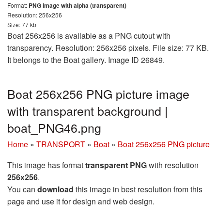
Format:
PNG image with alpha (transparent)
Resolution: 256x256
Size: 77 kb
Boat 256x256 is available as a PNG cutout with
transparency. Resolution: 256x256 pixels. File size: 77 KB.
It belongs to the Boat gallery. Image ID 26849.
Boat 256x256 PNG picture image
with transparent background |
boat_PNG46.png
Home
»
TRANSPORT
»
Boat
»
Boat 256x256 PNG picture
This image has format
transparent PNG
with resolution
256x256
.
You can
download
this image in best resolution from this
page and use it for design and web design.