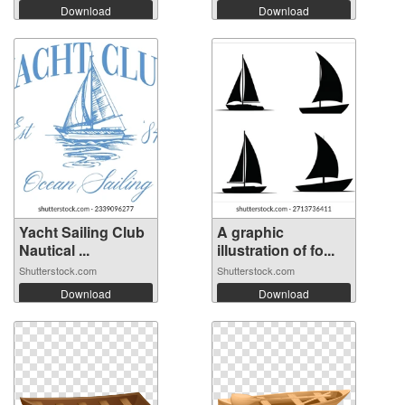
Download
Download
Yacht Sailing Club
A graphic
Nautical ...
illustration of fo...
Shutterstock.com
Shutterstock.com
Download
Download