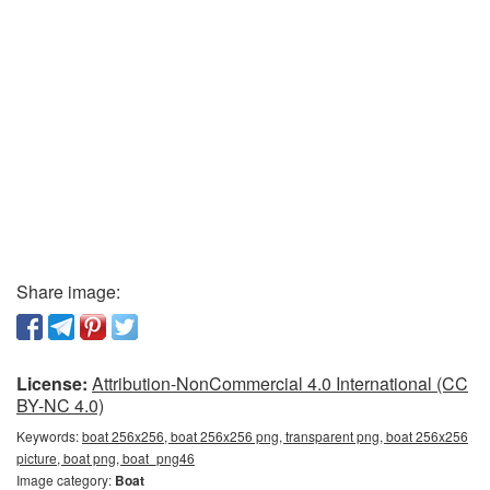
Share image:
License:
Attribution-NonCommercial 4.0 International (CC
BY-NC 4.0)
Keywords:
boat 256x256, boat 256x256 png, transparent png, boat 256x256
picture, boat png, boat_png46
Image category:
Boat