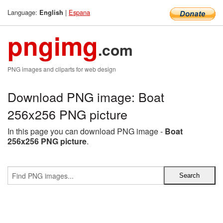
Language:
|
Espana
English
pngimg
.com
PNG images and cliparts for web design
Download PNG image: Boat
256x256 PNG picture
In this page you can download PNG image -
Boat
256x256 PNG picture
.