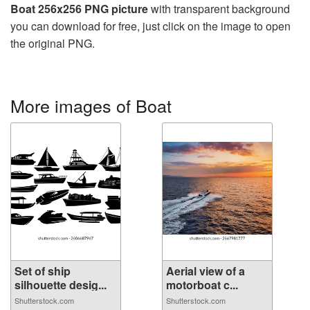
Boat 256x256 PNG picture
with transparent background
you can download for free, just click on the image to open
the original PNG.
More images of Boat
Set of ship
Aerial view of a
silhouette desig...
motorboat c...
Shutterstock.com
Shutterstock.com