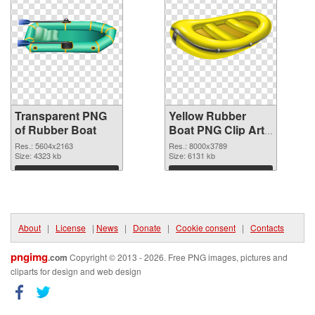
Transparent PNG
Yellow Rubber
of Rubber Boat
Boat PNG Clip Art
PNG picture
Res.: 5604x2163
Res.: 8000x3789
Size: 4323 kb
Size: 6131 kb
Download
Download
About
|
License
|
News
|
Donate
|
Cookie consent
|
Contacts
pngimg
.com
Copyright © 2013 - 2026. Free PNG images, pictures and
cliparts for design and web design