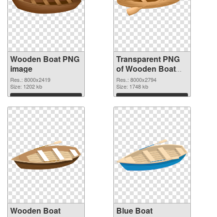
Wooden Boat PNG
Transparent PNG
image
of Wooden Boat
Clip Art
Res.: 8000x2419
Res.: 8000x2794
Size: 1202 kb
Size: 1748 kb
Download
Download
Wooden Boat
Blue Boat