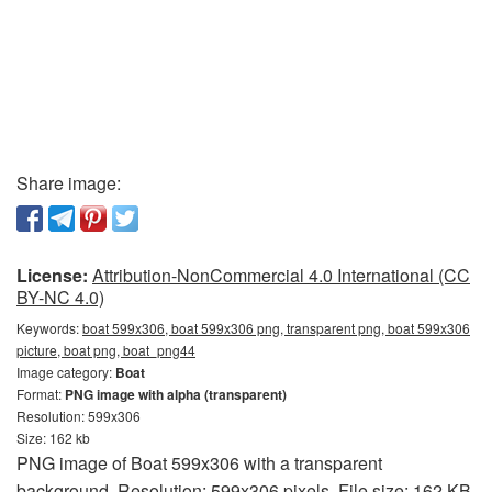
Share image:
License:
Attribution-NonCommercial 4.0 International (CC
BY-NC 4.0)
Keywords:
boat 599x306, boat 599x306 png, transparent png, boat 599x306
picture, boat png, boat_png44
Image category:
Boat
Format:
PNG image with alpha (transparent)
Resolution: 599x306
Size: 162 kb
PNG image of Boat 599x306 with a transparent
background. Resolution: 599x306 pixels. File size: 162 KB.