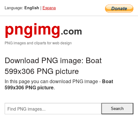
Language:
|
Espana
English
pngimg
.com
PNG images and cliparts for web design
Download PNG image: Boat
599x306 PNG picture
In this page you can download PNG image -
Boat
599x306 PNG picture
.