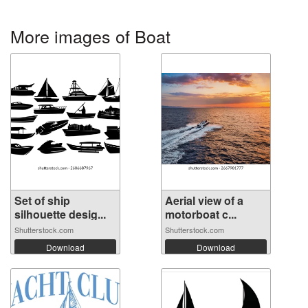
More images of Boat
Set of ship
Aerial view of a
silhouette desig...
motorboat c...
Shutterstock.com
Shutterstock.com
Download
Download