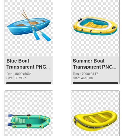
Blue Boat
Summer Boat
Transparent PNG
Transparent PNG
Clip Art
Clip Art PNG image
Res.: 8000x5634
Res.: 7000x3117
transparent PNG
Size: 3679 kb
Size: 4618 kb
graphic
Download
Download