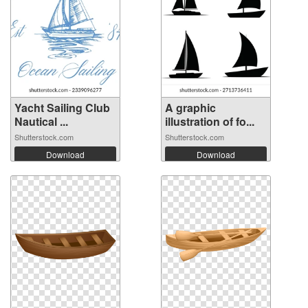
Yacht Sailing Club
A graphic
Nautical ...
illustration of fo...
Shutterstock.com
Shutterstock.com
Download
Download