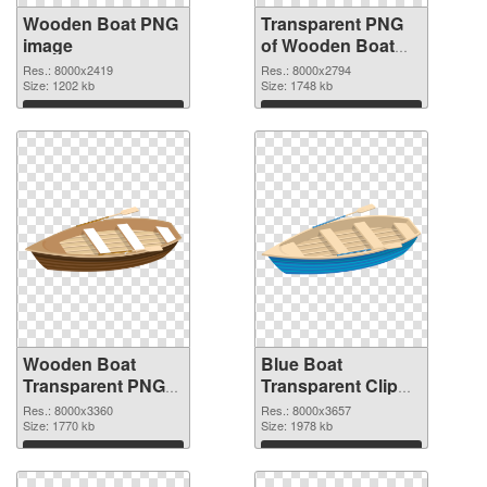
Wooden Boat PNG
Transparent PNG
image
of Wooden Boat
Clip Art
Res.: 8000x2419
Res.: 8000x2794
Size: 1202 kb
Size: 1748 kb
Download
Download
Wooden Boat
Blue Boat
Transparent PNG
Transparent Clip
Clip Art PNG
Art PNG cutout
Res.: 8000x3360
Res.: 8000x3657
picture
Size: 1770 kb
Size: 1978 kb
Download
Download