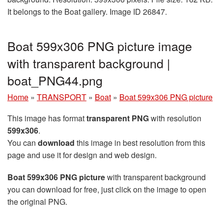
It belongs to the Boat gallery. Image ID 26847.
Boat 599x306 PNG picture image
with transparent background |
boat_PNG44.png
Home
»
TRANSPORT
»
Boat
»
Boat 599x306 PNG picture
This image has format
transparent PNG
with resolution
599x306
.
You can
download
this image in best resolution from this
page and use it for design and web design.
Boat 599x306 PNG picture
with transparent background
you can download for free, just click on the image to open
the original PNG.