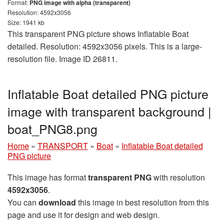
Format:
PNG image with alpha (transparent)
Resolution: 4592x3056
Size: 1941 kb
This transparent PNG picture shows Inflatable Boat
detailed. Resolution: 4592x3056 pixels. This is a large-
resolution file. Image ID 26811.
Inflatable Boat detailed PNG picture
image with transparent background |
boat_PNG8.png
Home
»
TRANSPORT
»
Boat
»
Inflatable Boat detailed
PNG picture
This image has format
transparent PNG
with resolution
4592x3056
.
You can
download
this image in best resolution from this
page and use it for design and web design.