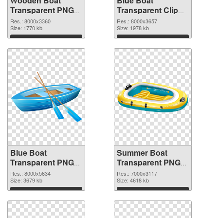
Wooden Boat
Blue Boat
Transparent PNG
Transparent Clip
Clip Art PNG
Art PNG cutout
Res.: 8000x3360
Res.: 8000x3657
picture
Size: 1770 kb
Size: 1978 kb
Download
Download
Blue Boat
Summer Boat
Transparent PNG
Transparent PNG
Clip Art
Clip Art PNG image
Res.: 8000x5634
Res.: 7000x3117
transparent PNG
Size: 3679 kb
Size: 4618 kb
graphic
Download
Download