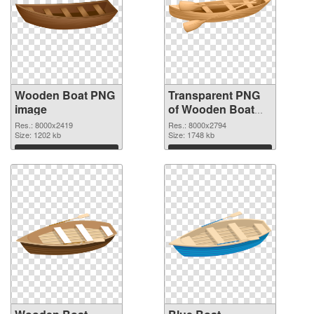
Wooden Boat PNG
Transparent PNG
image
of Wooden Boat
Clip Art
Res.: 8000x2419
Res.: 8000x2794
Size: 1202 kb
Size: 1748 kb
Download
Download