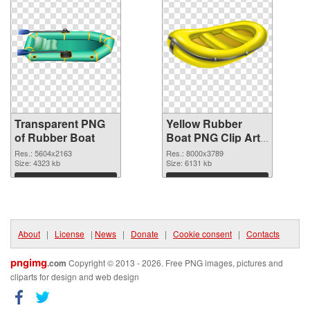
Transparent PNG
Yellow Rubber
of Rubber Boat
Boat PNG Clip Art
PNG picture
Res.: 5604x2163
Res.: 8000x3789
Size: 4323 kb
Size: 6131 kb
Download
Download
About
|
License
|
News
|
Donate
|
Cookie consent
|
Contacts
pngimg
.com
Copyright © 2013 - 2026. Free PNG images, pictures and
cliparts for design and web design