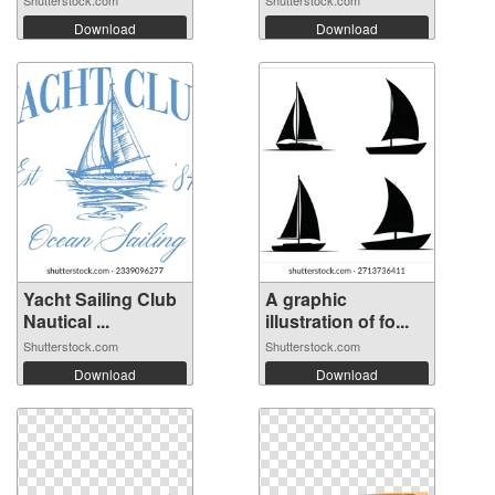
Shutterstock.com
Shutterstock.com
Download
Download
Yacht Sailing Club
A graphic
Nautical ...
illustration of fo...
Shutterstock.com
Shutterstock.com
Download
Download