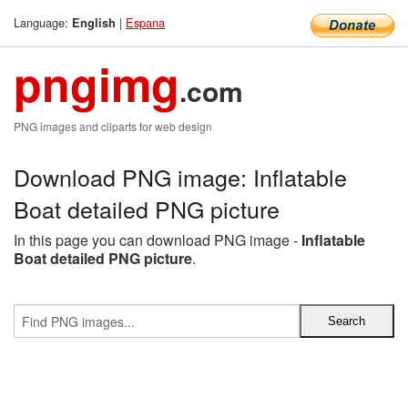
Language:
|
Espana
English
pngimg
.com
PNG images and cliparts for web design
Download PNG image: Inflatable
Boat detailed PNG picture
In this page you can download PNG image -
Inflatable
Boat detailed PNG picture
.