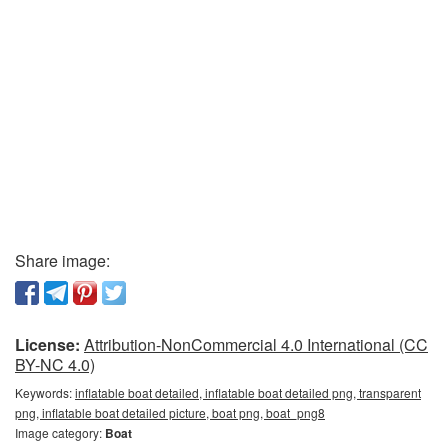
Share image:
License:
Attribution-NonCommercial 4.0 International (CC
BY-NC 4.0)
Keywords:
inflatable boat detailed, inflatable boat detailed png, transparent
png, inflatable boat detailed picture, boat png, boat_png8
Image category:
Boat