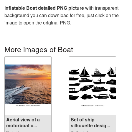
Inflatable Boat detailed PNG picture
with transparent
background you can download for free, just click on the
image to open the original PNG.
More images of Boat
Aerial view of a
Set of ship
motorboat c...
silhouette desig...