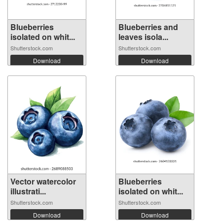
Blueberries
Blueberries and
isolated on whit...
leaves isola...
Shutterstock.com
Shutterstock.com
Download
Download
Vector watercolor
Blueberries
illustrati...
isolated on whit...
Shutterstock.com
Shutterstock.com
Download
Download