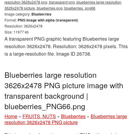
resolution 3626x2478 png, transparent png, blueberries large resolution
3626x2478 picture, blueberries png, blueberries_png66
Image category:
Blueberries
Format:
PNG image with alpha (transparent)
Resolution: 3626x2478
Size: 11977 kb
A transparent PNG graphic featuring Blueberries large
resolution 3626x2478. Resolution: 3626x2478 pixels. This
is a large-resolution file. Image ID 26738.
Blueberries large resolution
3626x2478 PNG picture image with
transparent background |
blueberries_PNG66.png
Home
»
FRUITS, NUTS
»
Blueberries
»
Blueberries large
resolution 3626x2478 PNG picture