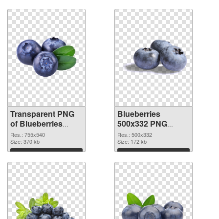
Transparent PNG
Blueberries
of Blueberries
500x332 PNG
755x540
picture
Res.: 755x540
Res.: 500x332
Size: 370 kb
Size: 172 kb
Download
Download