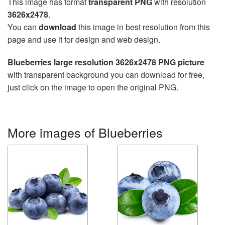
This image has format
transparent PNG
with resolution
3626x2478
.
You can
download
this image in best resolution from this
page and use it for design and web design.
Blueberries large resolution 3626x2478 PNG picture
with transparent background you can download for free,
just click on the image to open the original PNG.
More images of Blueberries