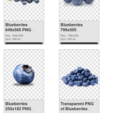
Blueberries
Blueberries
849x565 PNG
799x505
cutout
transparent PNG
Res.: 849x565
Res.: 799x505
Size: 349 kb
graphic
Size: 432 kb
Download
Download
Blueberries
Transparent PNG
250x182 PNG
of Blueberries