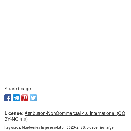
Share image:
License:
Attribution-NonCommercial 4.0 International (CC
BY-NC 4.0)
Keywords:
blueberries large resolution 3626x2478, blueberries large