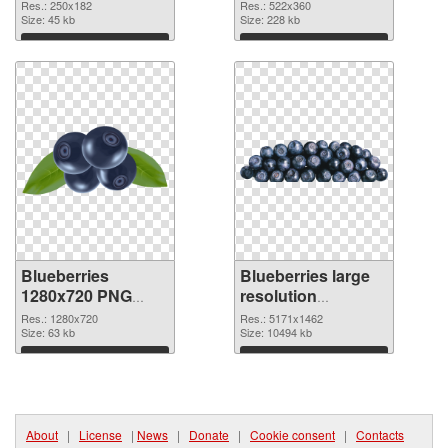
image
522x360
Res.: 250x182
Res.: 522x360
Size: 45 kb
Size: 228 kb
Download
Download
Blueberries
Blueberries large
1280x720 PNG
resolution
picture
5171x1462 PNG
Res.: 1280x720
Res.: 5171x1462
Size: 63 kb
cutout
Size: 10494 kb
Download
Download
About
|
License
|
News
|
Donate
|
Cookie consent
|
Contacts