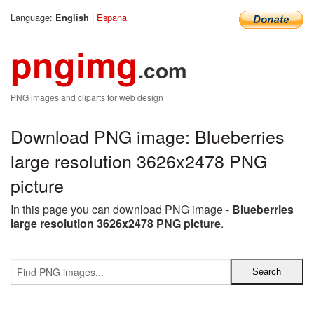
Language:
|
Espana
English
pngimg
.com
PNG images and cliparts for web design
Download PNG image: Blueberries
large resolution 3626x2478 PNG
picture
In this page you can download PNG image -
Blueberries
large resolution 3626x2478 PNG picture
.