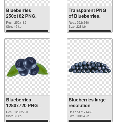
Blueberries
Transparent PNG
250x182 PNG
of Blueberries
image
522x360
Res.: 250x182
Res.: 522x360
Size: 45 kb
Size: 228 kb
Download
Download
Blueberries
Blueberries large
1280x720 PNG
resolution
picture
5171x1462 PNG
Res.: 1280x720
Res.: 5171x1462
Size: 63 kb
cutout
Size: 10494 kb
Download
Download