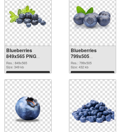
Blueberries
Blueberries
849x565 PNG
799x505
cutout
transparent PNG
Res.: 849x565
Res.: 799x505
Size: 349 kb
graphic
Size: 432 kb
Download
Download