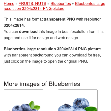
Home
»
FRUITS, NUTS
»
Blueberries
»
Blueberries large
resolution 3204x2814 PNG picture
This image has format
transparent PNG
with resolution
3204x2814
.
You can
download
this image in best resolution from this
page and use it for design and web design.
Blueberries large resolution 3204x2814 PNG picture
with transparent background you can download for free,
just click on the image to open the original PNG.
More images of Blueberries