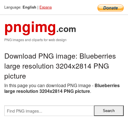
Language:
|
Espana
English
pngimg
.com
PNG images and cliparts for web design
Download PNG image: Blueberries
large resolution 3204x2814 PNG
picture
In this page you can download PNG image -
Blueberries
large resolution 3204x2814 PNG picture
.