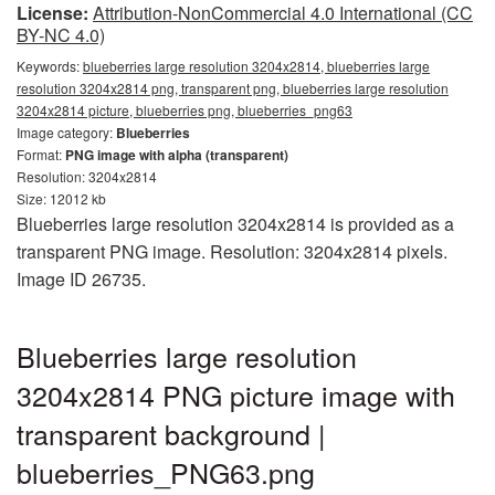
License:
Attribution-NonCommercial 4.0 International (CC
BY-NC 4.0)
Keywords:
blueberries large resolution 3204x2814, blueberries large
resolution 3204x2814 png, transparent png, blueberries large resolution
3204x2814 picture, blueberries png, blueberries_png63
Image category:
Blueberries
Format:
PNG image with alpha (transparent)
Resolution: 3204x2814
Size: 12012 kb
Blueberries large resolution 3204x2814 is provided as a
transparent PNG image. Resolution: 3204x2814 pixels.
Image ID 26735.
Blueberries large resolution
3204x2814 PNG picture image with
transparent background |
blueberries_PNG63.png