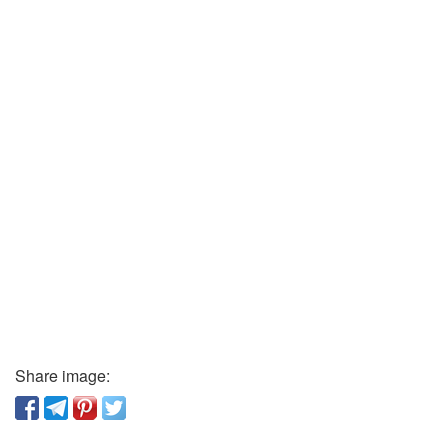
Share image: