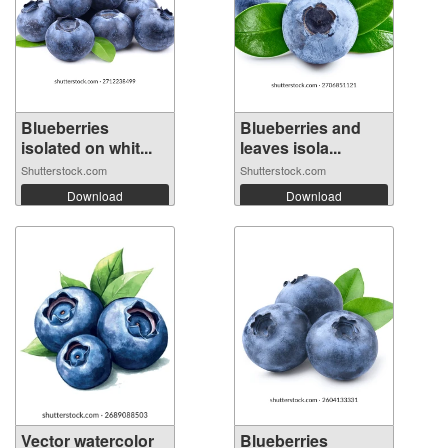
Blueberries
Blueberries and
isolated on whit...
leaves isola...
Shutterstock.com
Shutterstock.com
Download
Download
Vector watercolor
Blueberries