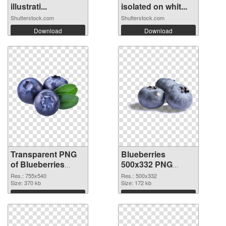
illustrati...
isolated on whit...
Shutterstock.com
Shutterstock.com
Download
Download
Transparent PNG
Blueberries
of Blueberries
500x332 PNG
755x540
picture
Res.: 755x540
Res.: 500x332
Size: 370 kb
Size: 172 kb
Download
Download