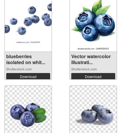
blueberries
Vector watercolor
isolated on whit...
illustrati...
Shutterstock.com
Shutterstock.com
Download
Download