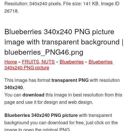
Resolution: 340x240 pixels. File size: 141 KB. Image ID
26718.
Blueberries 340x240 PNG picture
image with transparent background |
blueberries_PNG46.png
Home
»
FRUITS, NUTS
»
Blueberries
»
Blueberries
340x240 PNG picture
This image has format
transparent PNG
with resolution
340x240
.
You can
download
this image in best resolution from this
page and use it for design and web design.
Blueberries 340x240 PNG picture
with transparent
background you can download for free, just click on the
image to open the original PNG.