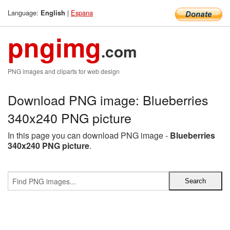
Language:
|
Espana
English
pngimg
.com
PNG images and cliparts for web design
Download PNG image: Blueberries
340x240 PNG picture
In this page you can download PNG image -
Blueberries
340x240 PNG picture
.