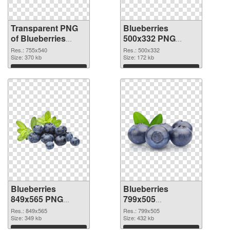
Transparent PNG
Blueberries
of Blueberries
500x332 PNG
755x540
picture
Res.: 755x540
Res.: 500x332
Size: 370 kb
Size: 172 kb
Download
Download
Blueberries
Blueberries
849x565 PNG
799x505
cutout
transparent PNG
Res.: 849x565
Res.: 799x505
Size: 349 kb
graphic
Size: 432 kb