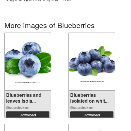
More images of Blueberries
Blueberries and
Blueberries
leaves isola...
isolated on whit...
Shutterstock.com
Shutterstock.com
Download
Download