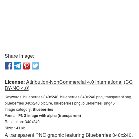
Share image:
License:
Attribution-NonCommercial 4.0 International (CC
BY-NC 4.0)
Keywords:
blueberries 340x240, blueberries 340x240 png, transparent png,
blueberries 340x240 picture, blueberries png, blueberries_png46
Image category:
Blueberries
Format:
PNG image with alpha (transparent)
Resolution: 340x240
Size: 141 kb
A transparent PNG graphic featuring Blueberries 340x240.