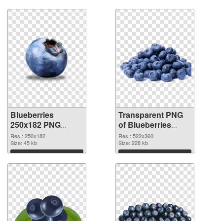
Download
Download
Blueberries
Transparent PNG
250x182 PNG
of Blueberries
image
522x360
Res.: 250x182
Res.: 522x360
Size: 45 kb
Size: 228 kb
Download
Download