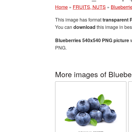
Home
»
FRUITS, NUTS
»
Blueberri
This image has format
transparent
You can
download
this image in bes
Blueberries 540x540 PNG picture
w
PNG.
More images of Bluebe