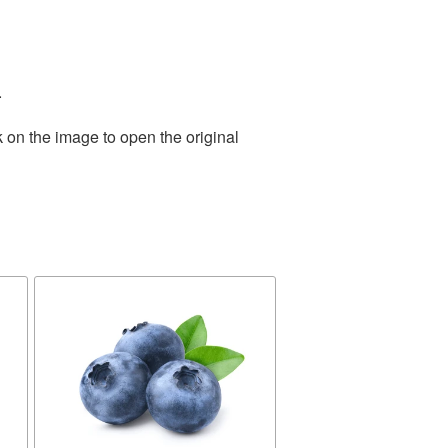
.
 on the image to open the original