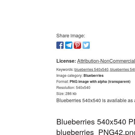
Share image:
License:
Attribution-NonCommercial 
Keywords:
blueberries 540x540, blueberries 54
Image category:
Blueberries
Format:
PNG image with alpha (transparent)
Resolution: 540x540
Size: 286 kb
Blueberries 540x540 is available as 
Blueberries 540x540 PN
blueberries_PNG42.pn