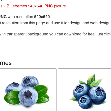
es
»
Blueberries 540x540 PNG picture
 PNG
with resolution
540x540
.
t resolution from this page and use it for design and web design
ith transparent background you can download for free, just click
rries