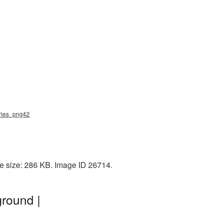
rries_png42
le size: 286 KB. Image ID 26714.
round |