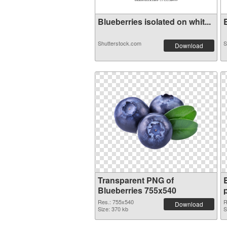
Blueberries isolated on whit...
B
Shutterstock.com
S
Download
Transparent PNG of
Blueberries 755x540
Res.: 755x540
R
Download
Size: 370 kb
S