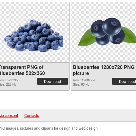
Transparent PNG of
Blueberries 1280x720 PNG
Blueberries 522x360
picture
es.: 522x360
Res.: 1280x720
Download
Download
ize: 228 kb
Size: 63 kb
ie consent
|
Contacts
NG images, pictures and cliparts for design and web design