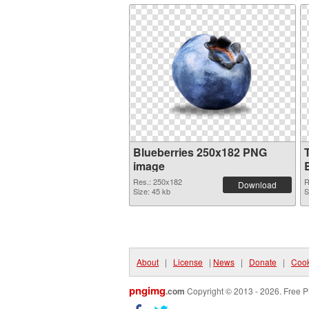
Blueberries 250x182 PNG
image
Res.: 250x182
R
Download
Size: 45 kb
S
About
|
License
|
News
|
Donate
|
Cook
pngimg
.com
Copyright © 2013 - 2026. Free P