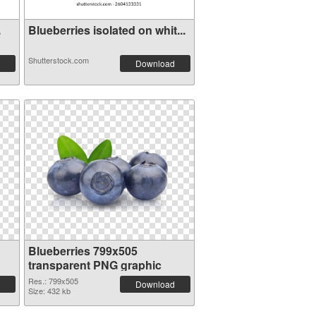
.
Blueberries isolated on whit...
Shutterstock.com
Download
Blueberries 799x505
transparent PNG graphic
Res.: 799x505
Download
Size: 432 kb