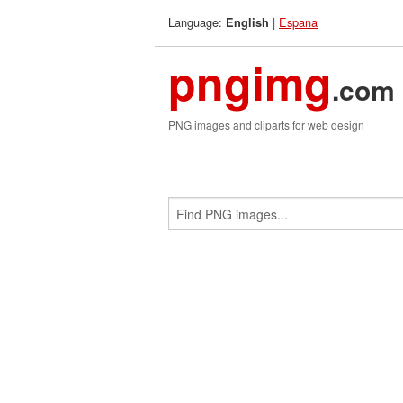
Language:
|
Espana
English
pngimg
.com
PNG images and cliparts for web design