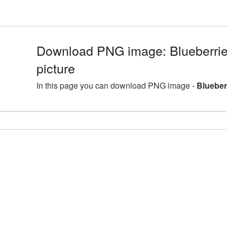
Download PNG image: Blueberri
picture
In this page you can download PNG image -
Blueber