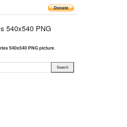
es 540x540 PNG
ries 540x540 PNG picture
.