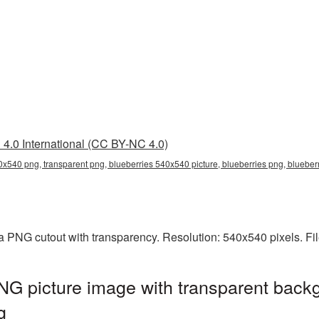
4.0 International (CC BY-NC 4.0)
0x540 png, transparent png, blueberries 540x540 picture, blueberries png, bluebe
a PNG cutout with transparency. Resolution: 540x540 pixels. Fi
G picture image with transparent backg
g