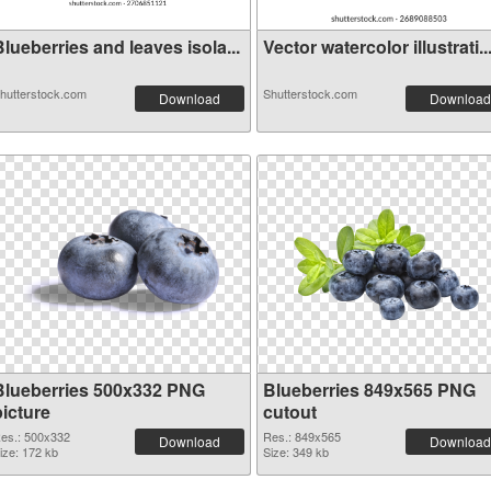
lueberries and leaves isola...
Vector watercolor illustrati..
hutterstock.com
Shutterstock.com
Download
Download
Blueberries 500x332 PNG
Blueberries 849x565 PNG
picture
cutout
es.: 500x332
Res.: 849x565
Download
Download
ize: 172 kb
Size: 349 kb