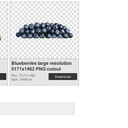
Blueberries large resolution
5171x1462 PNG cutout
Res.: 5171x1462
Download
Size: 10494 kb