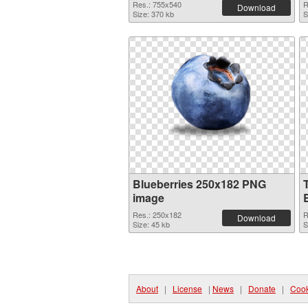
Res.: 755x540
R
Download
Size: 370 kb
S
Blueberries 250x182 PNG
image
Res.: 250x182
R
Download
Size: 45 kb
S
About
|
License
|
News
|
Donate
|
Cook