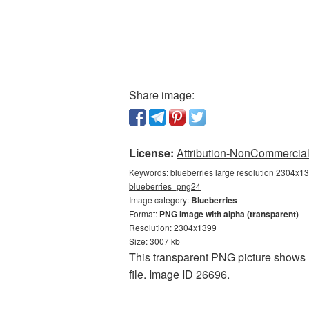
Share image:
License:
Attribution-NonCommercial 
Keywords:
blueberries large resolution 2304x13
blueberries_png24
Image category:
Blueberries
Format:
PNG image with alpha (transparent)
Resolution: 2304x1399
Size: 3007 kb
This transparent PNG picture shows B
file. Image ID 26696.