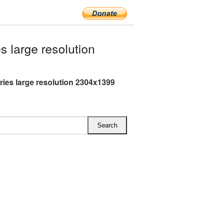
 large resolution
ries large resolution 2304x1399