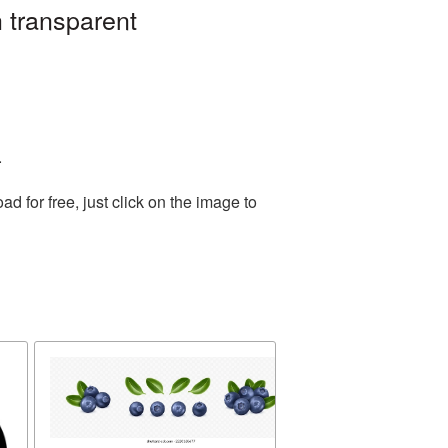
 transparent
.
 for free, just click on the image to