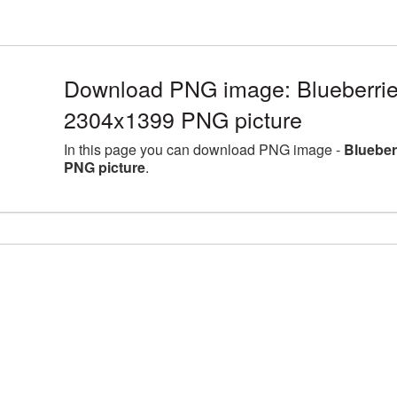
Download PNG image: Blueberries
2304x1399 PNG picture
In this page you can download PNG image -
Blueber
PNG picture
.