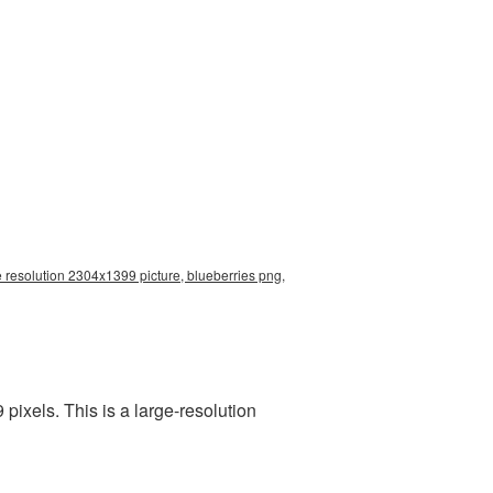
e resolution 2304x1399 picture, blueberries png,
ixels. This is a large-resolution