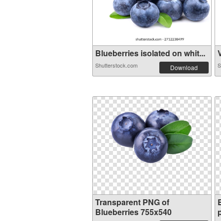
Blueberries isolated on whit...
V
Shutterstock.com
S
Download
Transparent PNG of
Blueberries 755x540