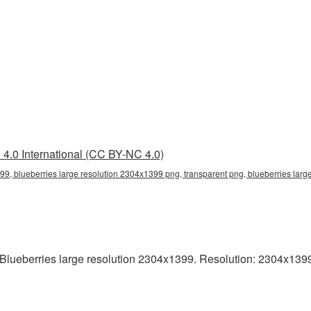
4.0 International (CC BY-NC 4.0)
99, blueberries large resolution 2304x1399 png, transparent png, blueberries larg
lueberries large resolution 2304x1399. Resolution: 2304x1399 p