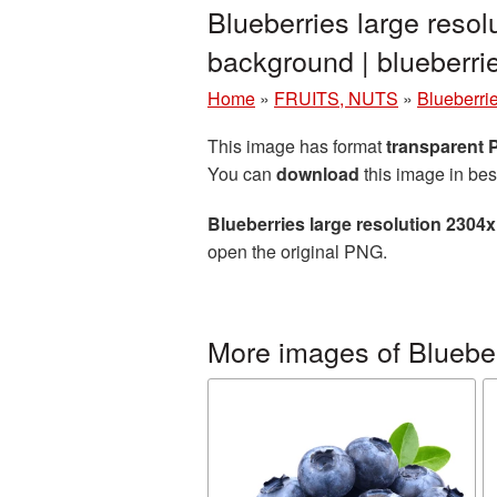
Blueberries large reso
background | blueber
Home
»
FRUITS, NUTS
»
Blueberri
This image has format
transparent
You can
download
this image in bes
Blueberries large resolution 2304
open the original PNG.
More images of Bluebe