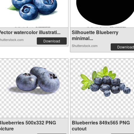
ector watercolor illustrati...
Silhouette Blueberry
minimal...
hutterstock.com
Download
Shutterstock.com
Download
Blueberries 500x332 PNG
Blueberries 849x565 PNG
picture
cutout