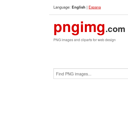
Language:
|
Espana
English
pngimg
.com
PNG images and cliparts for web design