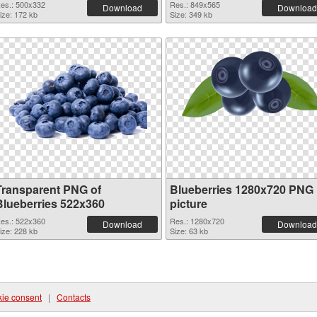
es.: 500x332
Res.: 849x565
Download
Download
ize: 172 kb
Size: 349 kb
Transparent PNG of
Blueberries 1280x720 PNG
Blueberries 522x360
picture
es.: 522x360
Res.: 1280x720
Download
Download
ize: 228 kb
Size: 63 kb
ie consent
|
Contacts