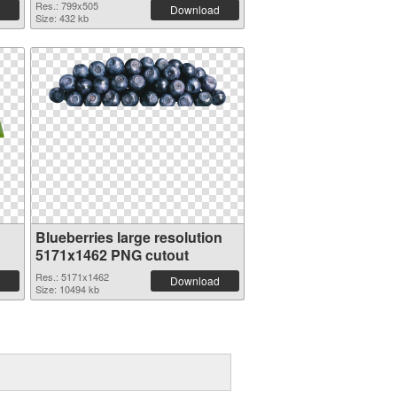
Res.: 799x505
Download
Size: 432 kb
Blueberries large resolution
5171x1462 PNG cutout
Res.: 5171x1462
Download
Size: 10494 kb