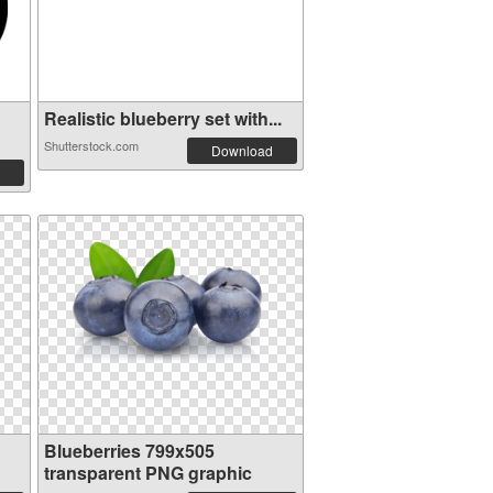
Realistic blueberry set with...
Shutterstock.com
Download
Blueberries 799x505
transparent PNG graphic