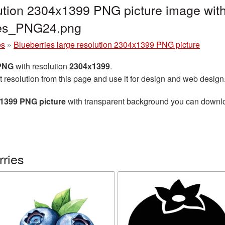
lution 2304x1399 PNG picture image with
ries_PNG24.png
es
»
Blueberries large resolution 2304x1399 PNG picture
 PNG
with resolution
2304x1399
.
t resolution from this page and use it for design and web design
x1399 PNG picture
with transparent background you can download
rries