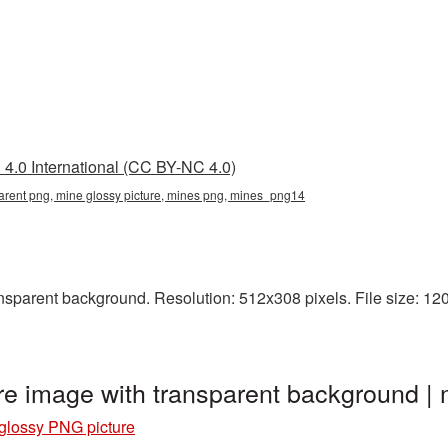
4.0 International (CC BY-NC 4.0)
parent png, mine glossy picture, mines png, mines_png14
sparent background. Resolution: 512x308 pixels. File size: 120 
re image with transparent background 
glossy PNG picture