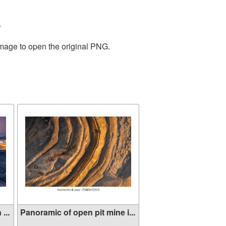
.
image to open the original PNG.
...
Panoramic of open pit mine i...