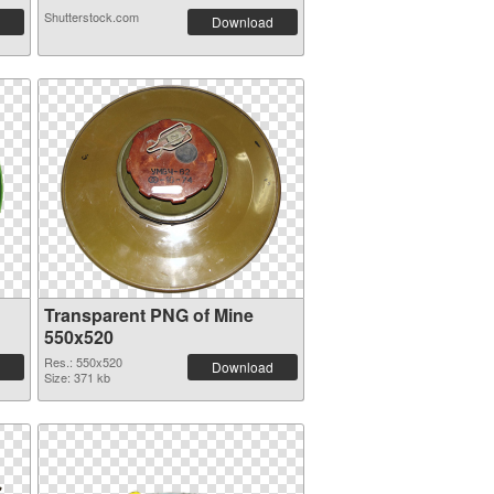
Shutterstock.com
Download
Transparent PNG of Mine
550x520
Res.: 550x520
Download
Size: 371 kb