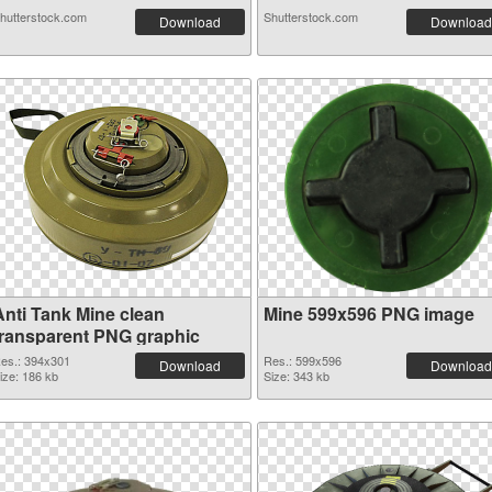
hutterstock.com
Shutterstock.com
Download
Download
Anti Tank Mine clean
Mine 599x596 PNG image
transparent PNG graphic
es.: 394x301
Res.: 599x596
Download
Download
ize: 186 kb
Size: 343 kb