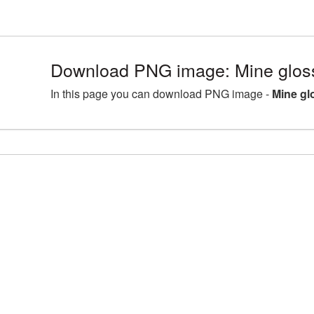
Download PNG image: Mine glos
In this page you can download PNG image -
Mine gl