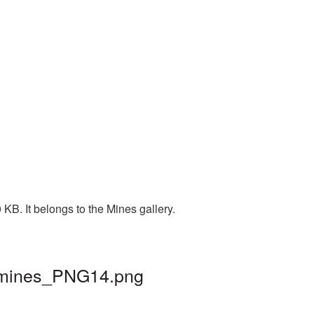
KB. It belongs to the Mines gallery.
| mines_PNG14.png