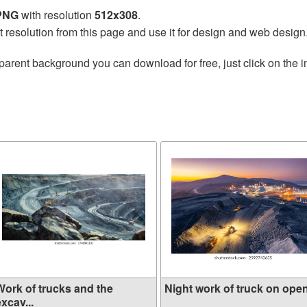
 PNG
with resolution
512x308
.
t resolution from this page and use it for design and web design
parent background you can download for free, just click on the 
Work of trucks and the
Night work of truck on open 
xcav...