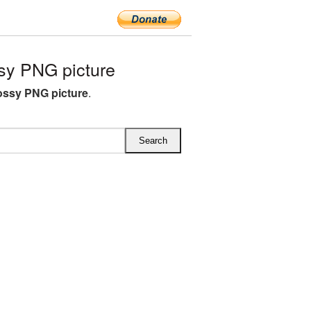
sy PNG picture
ossy PNG picture
.