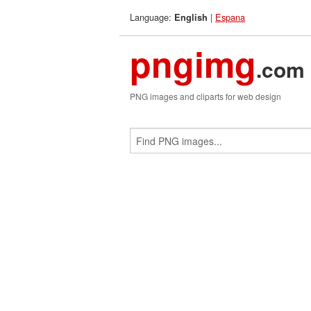
Language:
|
Espana
English
pngimg
.com
PNG images and cliparts for web design