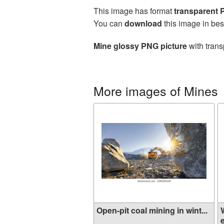
This image has format
transparent
You can
download
this image in bes
Mine glossy PNG picture
with trans
More images of Mines
Open-pit coal mining in wint...
e