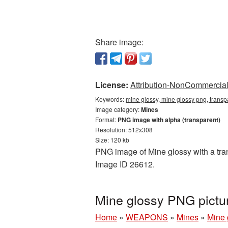
Share image:
License:
Attribution-NonCommercial 
Keywords:
mine glossy, mine glossy png, trans
Image category:
Mines
Format:
PNG image with alpha (transparent)
Resolution: 512x308
Size: 120 kb
PNG image of Mine glossy with a tran
Image ID 26612.
Mine glossy PNG pictu
Home
»
WEAPONS
»
Mines
»
Mine 