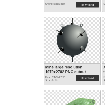
Shutterstock.com
S
Download
Mine large resolution
1979x2782 PNG cutout
Res.: 1979x2782
R
Download
Size: 642 kb
S