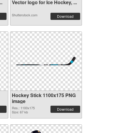
..
Vector logo for Ice Hockey, ...
Shutterstock.com
Download
Hockey Stick 1100x175 PNG
image
Res.: 1100x175
Download
Size: 67 kb