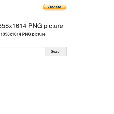
358x1614 PNG picture
 1358x1614 PNG picture
.