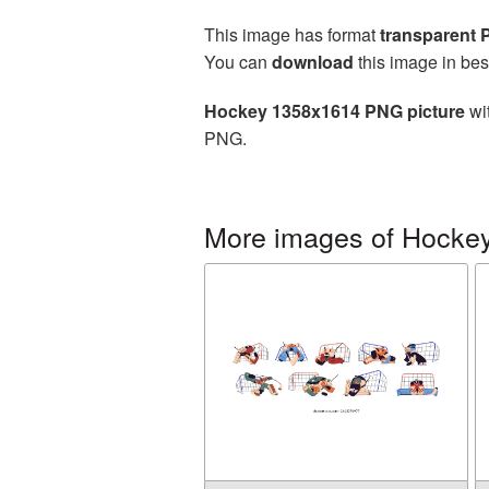
This image has format
transparent
You can
download
this image in bes
Hockey 1358x1614 PNG picture
wit
PNG.
More images of Hocke