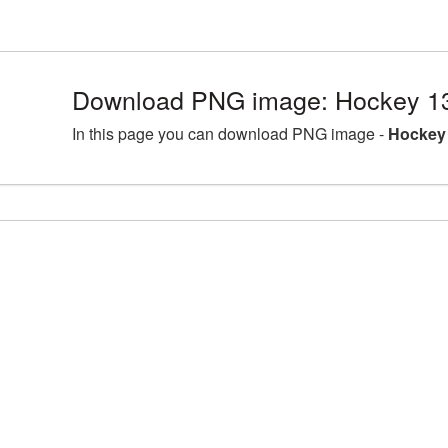
Download PNG image: Hockey 1
In this page you can download PNG image -
Hockey