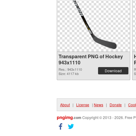
Transparent PNG of Hockey
943x1110
Res.: 943x1110
R
Download
Size: 4117 kb
S
About
|
License
|
News
|
Donate
|
Cook
pngimg
.com
Copyright © 2013 - 2026. Free P