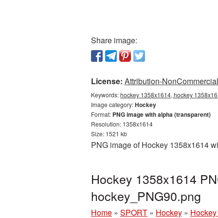
Share image:
License:
Attribution-NonCommercial 
Keywords:
hockey 1358x1614, hockey 1358x161
Image category:
Hockey
Format:
PNG image with alpha (transparent)
Resolution: 1358x1614
Size: 1521 kb
PNG image of Hockey 1358x1614 with
Hockey 1358x1614 PNG 
hockey_PNG90.png
Home
»
SPORT
»
Hockey
»
Hockey