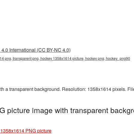
4.0 International (CC BY-NC 4.0)
4 png, transparent png, hockey 1358x1614 picture, hockey png, hockey_png90
 a transparent background. Resolution: 1358x1614 pixels. Fil
picture image with transparent backgr
 1358x1614 PNG picture