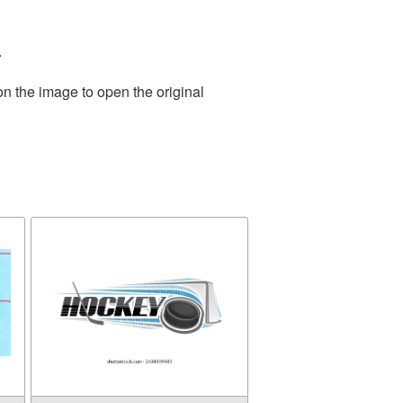
.
on the image to open the original