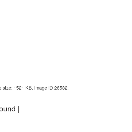
e size: 1521 KB. Image ID 26532.
ound |