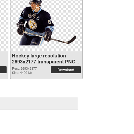
Hockey large resolution
2693x2177 transparent PNG
graphic
Res.: 2693x2177
Download
Size: 4499 kb