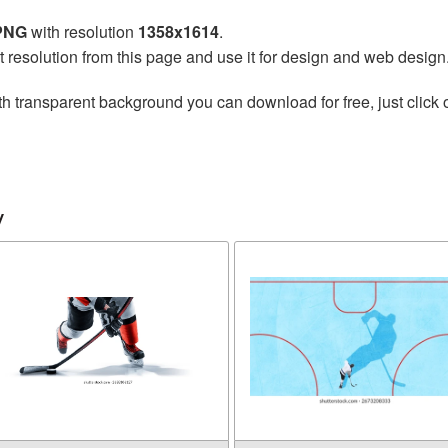
 PNG
with resolution
1358x1614
.
t resolution from this page and use it for design and web design
h transparent background you can download for free, just click 
y