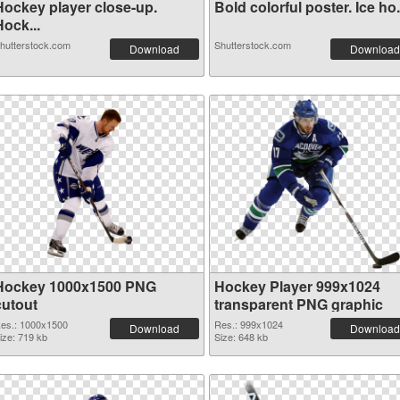
Hockey player close-up.
Bold colorful poster. Ice ho.
ock...
hutterstock.com
Shutterstock.com
Download
Download
Hockey 1000x1500 PNG
Hockey Player 999x1024
cutout
transparent PNG graphic
es.: 1000x1500
Res.: 999x1024
Download
Download
ize: 719 kb
Size: 648 kb