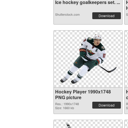
Ice hockey goalkeepers set. ...
H
Shutterstock.com
S
Download
Hockey Player 1990x1748
PNG picture
Res.: 1990x1748
R
Download
Size: 1660 kb
S