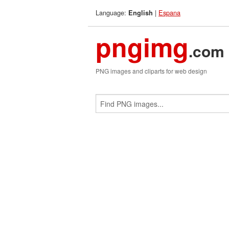
Language:
|
Espana
English
pngimg
.com
PNG images and cliparts for web design