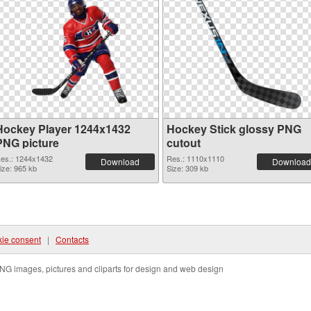
Hockey Player 1244x1432
Hockey Stick glossy PNG
PNG picture
cutout
es.: 1244x1432
Res.: 1110x1110
Download
Download
ize: 965 kb
Size: 309 kb
ie consent
|
Contacts
NG images, pictures and cliparts for design and web design