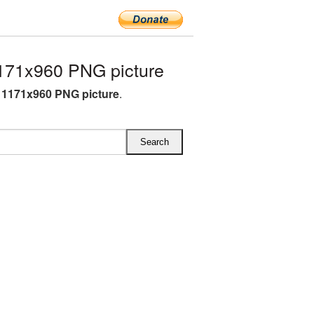
171x960 PNG picture
1171x960 PNG picture
.