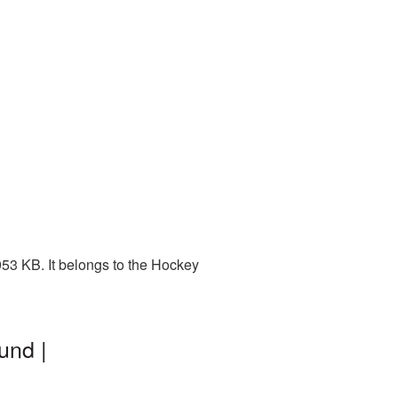
53 KB. It belongs to the Hockey
und |