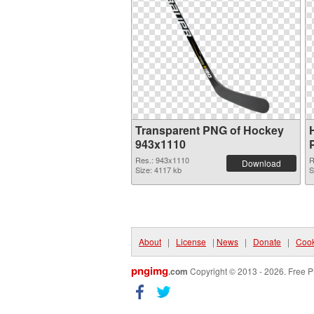
Transparent PNG of Hockey
943x1110
Res.: 943x1110
R
Download
Size: 4117 kb
S
About
|
License
|
News
|
Donate
|
Cook
pngimg
.com
Copyright © 2013 - 2026. Free P