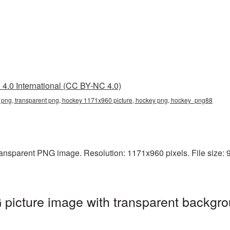
4.0 International (CC BY-NC 4.0)
png, transparent png, hockey 1171x960 picture, hockey png, hockey_png88
ansparent PNG image. Resolution: 1171x960 pixels. File size: 9
icture image with transparent backgro