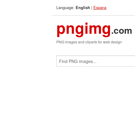
Language:
|
Espana
English
pngimg
.com
PNG images and cliparts for web design