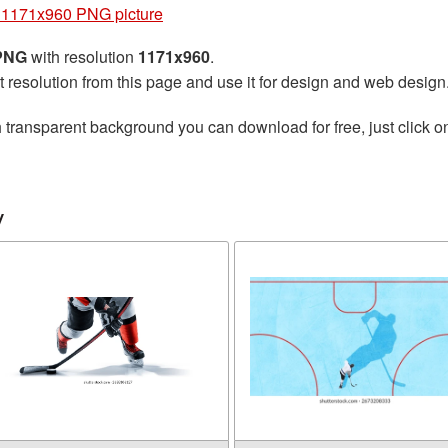
 1171x960 PNG picture
 PNG
with resolution
1171x960
.
t resolution from this page and use it for design and web design
 transparent background you can download for free, just click o
y