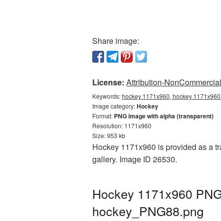
Share image:
License:
Attribution-NonCommercial 
Keywords:
hockey 1171x960, hockey 1171x960 
Image category:
Hockey
Format:
PNG image with alpha (transparent)
Resolution: 1171x960
Size: 953 kb
Hockey 1171x960 is provided as a tr
gallery. Image ID 26530.
Hockey 1171x960 PNG p
hockey_PNG88.png