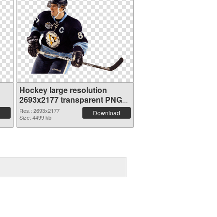
Hockey large resolution
2693x2177 transparent PNG
graphic
Res.: 2693x2177
Download
Size: 4499 kb