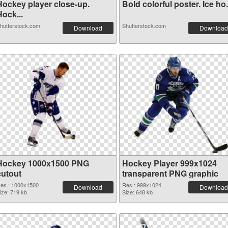
Hockey player close-up.
Bold colorful poster. Ice ho.
ock...
hutterstock.com
Shutterstock.com
Download
Download
Hockey 1000x1500 PNG
Hockey Player 999x1024
cutout
transparent PNG graphic
es.: 1000x1500
Res.: 999x1024
Download
Download
ize: 719 kb
Size: 648 kb