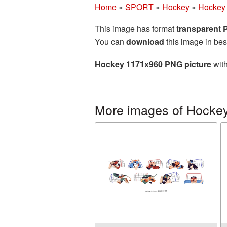
Home
»
SPORT
»
Hockey
»
Hockey
This image has format
transparent
You can
download
this image in bes
Hockey 1171x960 PNG picture
with
More images of Hocke