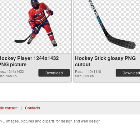
Hockey Player 1244x1432
Hockey Stick glossy PNG
PNG picture
cutout
es.: 1244x1432
Res.: 1110x1110
Download
Download
ize: 965 kb
Size: 309 kb
ie consent
|
Contacts
NG images, pictures and cliparts for design and web design