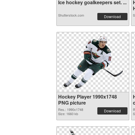
Ice hockey goalkeepers set. ...
H
Shutterstock.com
S
Download
Hockey Player 1990x1748
PNG picture
Res.: 1990x1748
R
Download
Size: 1660 kb
S