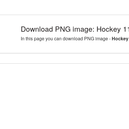
Download PNG image: Hockey 1
In this page you can download PNG image -
Hockey 