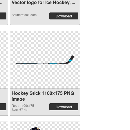
..
Vector logo for Ice Hockey, ...
Shutterstock.com
Download
Hockey Stick 1100x175 PNG
image
Res.: 1100x175
Download
Size: 67 kb