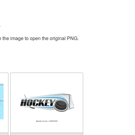
.
n the image to open the original PNG.