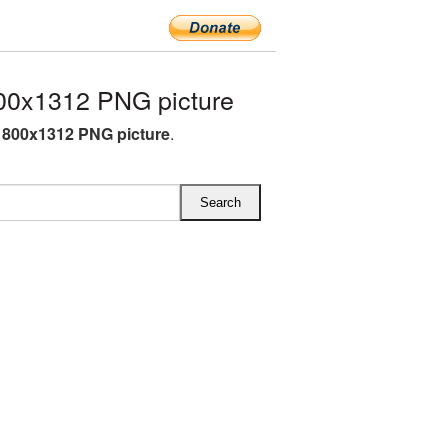
00x1312 PNG picture
800x1312 PNG picture
.