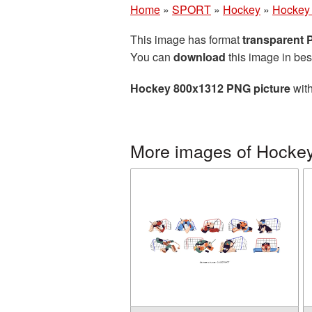
Home
»
SPORT
»
Hockey
»
Hockey
This image has format
transparent
You can
download
this image in bes
Hockey 800x1312 PNG picture
with
More images of Hocke