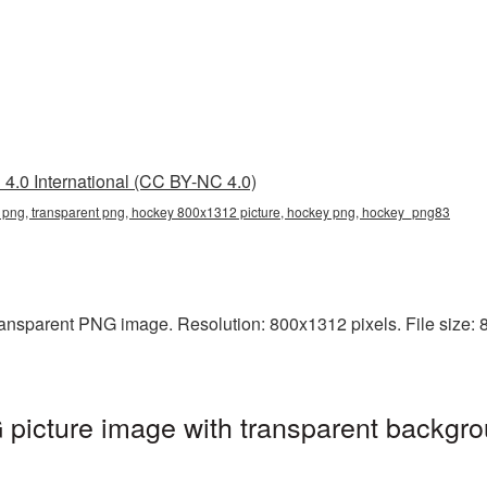
4.0 International (CC BY-NC 4.0)
png, transparent png, hockey 800x1312 picture, hockey png, hockey_png83
ansparent PNG image. Resolution: 800x1312 pixels. File size: 8
icture image with transparent backgro