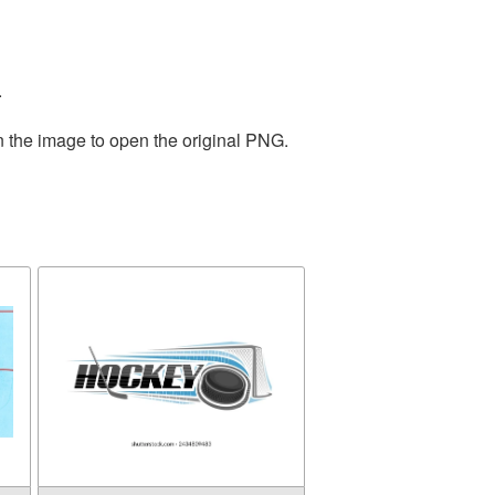
.
n the image to open the original PNG.