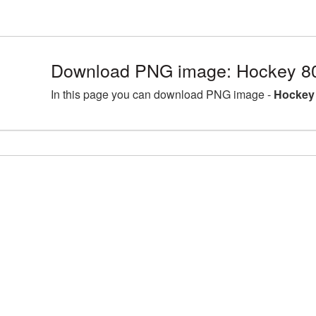
Download PNG image: Hockey 8
In this page you can download PNG image -
Hockey 