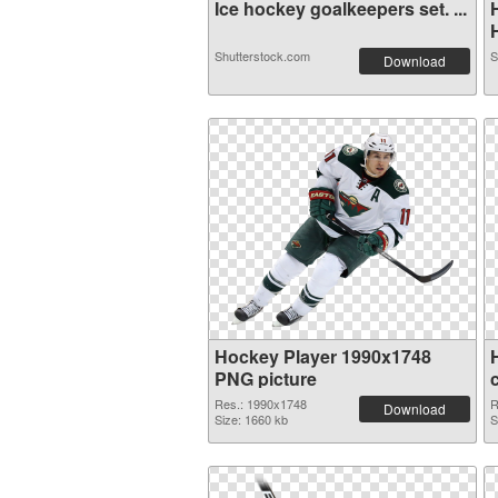
Ice hockey goalkeepers set. ...
H
Shutterstock.com
S
Download
Hockey Player 1990x1748
PNG picture
Res.: 1990x1748
R
Download
Size: 1660 kb
S