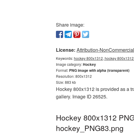
Share image:
License:
Attribution-NonCommercial 
Keywords:
hockey 800x1312, hockey 800x1312 
Image category:
Hockey
Format:
PNG image with alpha (transparent)
Resolution: 800x1312
Size: 883 kb
Hockey 800x1312 is provided as a tr
gallery. Image ID 26525.
Hockey 800x1312 PNG p
hockey_PNG83.png