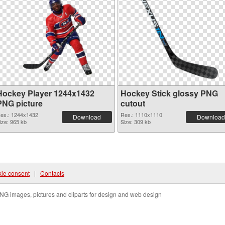
Hockey Player 1244x1432
Hockey Stick glossy PNG
PNG picture
cutout
es.: 1244x1432
Res.: 1110x1110
Download
Download
ize: 965 kb
Size: 309 kb
ie consent
|
Contacts
NG images, pictures and cliparts for design and web design