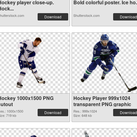
Hockey player close-up.
Bold colorful poster. Ice ho.
ock...
hutterstock.com
Shutterstock.com
Download
Download
Hockey 1000x1500 PNG
Hockey Player 999x1024
cutout
transparent PNG graphic
es.: 1000x1500
Res.: 999x1024
Download
Download
ize: 719 kb
Size: 648 kb