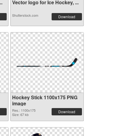
..
Vector logo for Ice Hockey, ...
Shutterstock.com
Download
Hockey Stick 1100x175 PNG
image
Res.: 1100x175
Download
Size: 67 kb