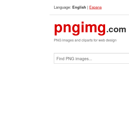
Language:
|
Espana
English
pngimg
.com
PNG images and cliparts for web design