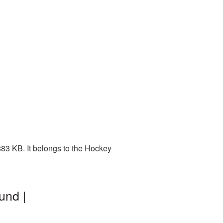
83 KB. It belongs to the Hockey
und |