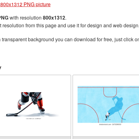
 800x1312 PNG picture
 PNG
with resolution
800x1312
.
t resolution from this page and use it for design and web design
 transparent background you can download for free, just click o
y