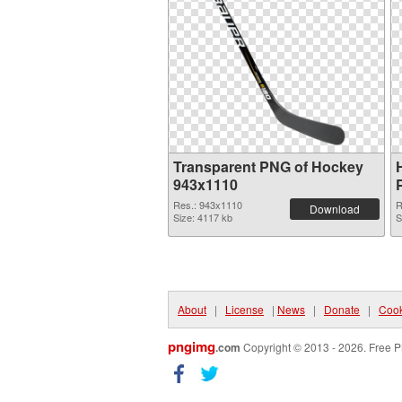
Transparent PNG of Hockey
943x1110
Res.: 943x1110
R
Download
Size: 4117 kb
S
About
|
License
|
News
|
Donate
|
Cook
pngimg
.com
Copyright © 2013 - 2026. Free P