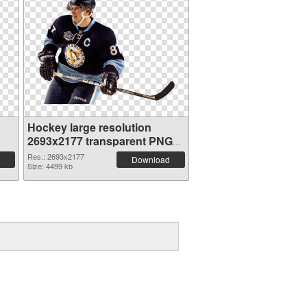
Hockey large resolution
2693x2177 transparent PNG
graphic
Res.: 2693x2177
Download
Size: 4499 kb