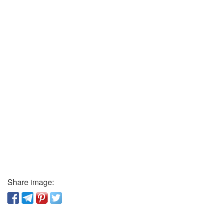
Share image: