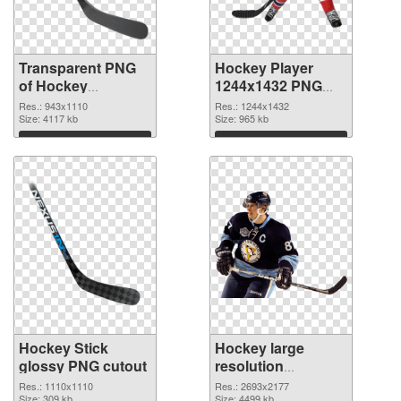
Transparent PNG
Hockey Player
of Hockey
1244x1432 PNG
943x1110
picture
Res.: 943x1110
Res.: 1244x1432
Size: 4117 kb
Size: 965 kb
Download
Download
Hockey Stick
Hockey large
glossy PNG cutout
resolution
2693x2177
Res.: 1110x1110
Res.: 2693x2177
Size: 309 kb
Size: 4499 kb