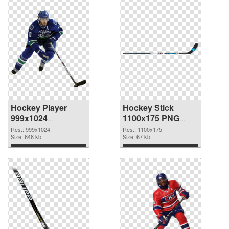
Hockey Player
Hockey Stick
999x1024
1100x175 PNG
transparent PNG
image
Res.: 999x1024
Res.: 1100x175
graphic
Size: 648 kb
Size: 67 kb
Download
Download