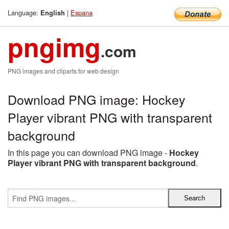
Language:
|
Espana
English
pngimg
.com
PNG images and cliparts for web design
Download PNG image: Hockey
Player vibrant PNG with transparent
background
In this page you can download PNG image -
Hockey
Player vibrant PNG with transparent background
.