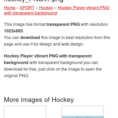
Home
»
SPORT
»
Hockey
»
Hockey Player vibrant PNG
with transparent background
This image has format
transparent PNG
with resolution
1023x883
.
You can
download
this image in best resolution from this
page and use it for design and web design.
Hockey Player vibrant PNG with transparent
background
with transparent background you can
download for free, just click on the image to open the
original PNG.
More images of Hockey