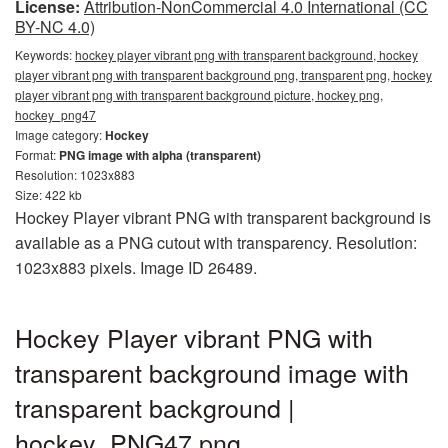
License:
Attribution-NonCommercial 4.0 International (CC
BY-NC 4.0)
Keywords:
hockey player vibrant png with transparent background, hockey
player vibrant png with transparent background png, transparent png, hockey
player vibrant png with transparent background picture, hockey png,
hockey_png47
Image category:
Hockey
Format:
PNG image with alpha (transparent)
Resolution: 1023x883
Size: 422 kb
Hockey Player vibrant PNG with transparent background is
available as a PNG cutout with transparency. Resolution:
1023x883 pixels. Image ID 26489.
Hockey Player vibrant PNG with
transparent background image with
transparent background |
hockey_PNG47.png