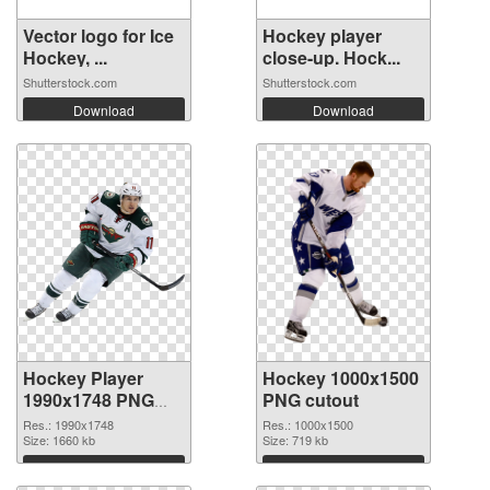
Vector logo for Ice
Hockey player
Hockey, ...
close-up. Hock...
Shutterstock.com
Shutterstock.com
Download
Download
Hockey Player
Hockey 1000x1500
1990x1748 PNG
PNG cutout
picture
Res.: 1990x1748
Res.: 1000x1500
Size: 1660 kb
Size: 719 kb
Download
Download