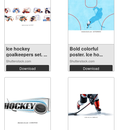
Ice hockey
Bold colorful
goalkeepers set. ...
poster. Ice ho...
Shutterstock.com
Shutterstock.com
Download
Download