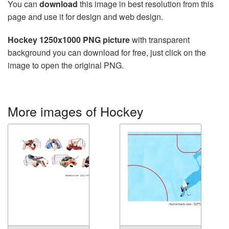
You can
download
this image in best resolution from this
page and use it for design and web design.
Hockey 1250x1000 PNG picture
with transparent
background you can download for free, just click on the
image to open the original PNG.
More images of Hockey