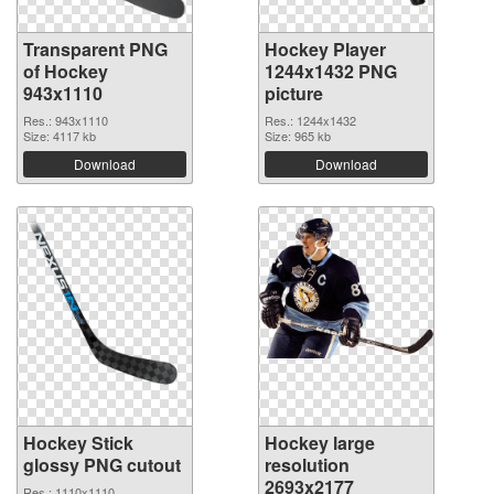
Transparent PNG
Hockey Player
of Hockey
1244x1432 PNG
943x1110
picture
Res.: 943x1110
Res.: 1244x1432
Size: 4117 kb
Size: 965 kb
Download
Download
Hockey Stick
Hockey large
glossy PNG cutout
resolution
2693x2177
Res.: 1110x1110