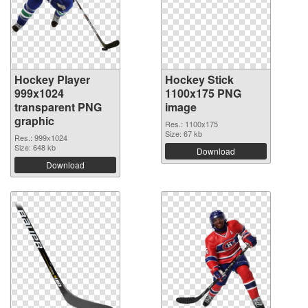
Hockey Player
Hockey Stick
999x1024
1100x175 PNG
transparent PNG
image
graphic
Res.: 1100x175
Size: 67 kb
Res.: 999x1024
Size: 648 kb
Download
Download