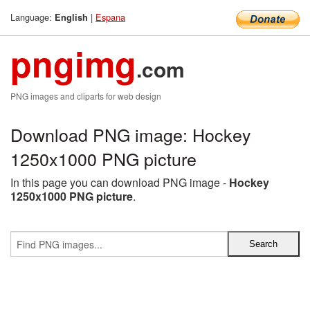
Language:
|
Espana
English
pngimg
.com
PNG images and cliparts for web design
Download PNG image: Hockey
1250x1000 PNG picture
In this page you can download PNG image -
Hockey
1250x1000 PNG picture
.