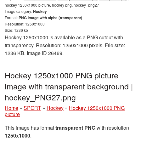
hockey 1250x1000 picture, hockey png, hockey_png27
Image category:
Hockey
Format:
PNG image with alpha (transparent)
Resolution: 1250x1000
Size: 1236 kb
Hockey 1250x1000 is available as a PNG cutout with
transparency. Resolution: 1250x1000 pixels. File size:
1236 KB. Image ID 26469.
Hockey 1250x1000 PNG picture
image with transparent background |
hockey_PNG27.png
Home
»
SPORT
»
Hockey
»
Hockey 1250x1000 PNG
picture
This image has format
transparent PNG
with resolution
1250x1000
.