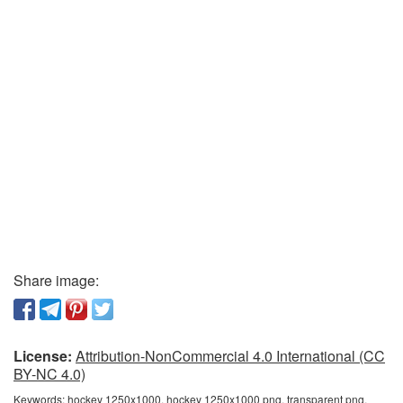
Share image:
License:
Attribution-NonCommercial 4.0 International (CC
BY-NC 4.0)
Keywords:
hockey 1250x1000, hockey 1250x1000 png, transparent png,