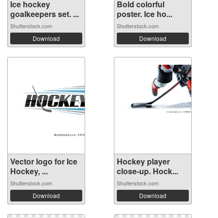
Ice hockey
Bold colorful
goalkeepers set. ...
poster. Ice ho...
Shutterstock.com
Shutterstock.com
Download
Download
Vector logo for Ice
Hockey player
Hockey, ...
close-up. Hock...
Shutterstock.com
Shutterstock.com
Download
Download