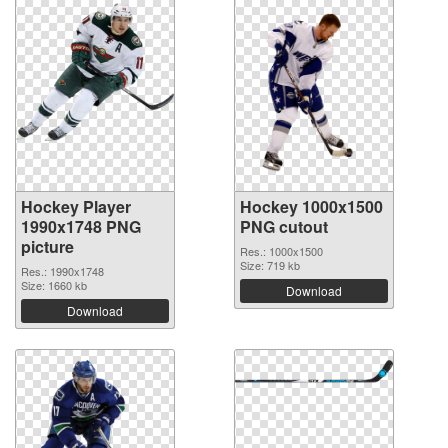
Hockey Player
Hockey 1000x1500
1990x1748 PNG
PNG cutout
picture
Res.: 1000x1500
Size: 719 kb
Res.: 1990x1748
Size: 1660 kb
Download
Download