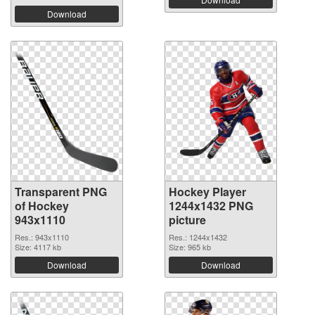
Download
Transparent PNG
Hockey Player
of Hockey
1244x1432 PNG
943x1110
picture
Res.: 943x1110
Res.: 1244x1432
Size: 4117 kb
Size: 965 kb
Download
Download