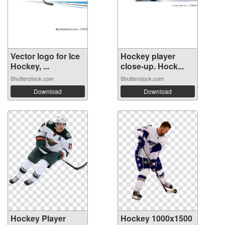
Vector logo for Ice
Hockey player
Hockey, ...
close-up. Hock...
Shutterstock.com
Shutterstock.com
Download
Download
Hockey Player
Hockey 1000x1500