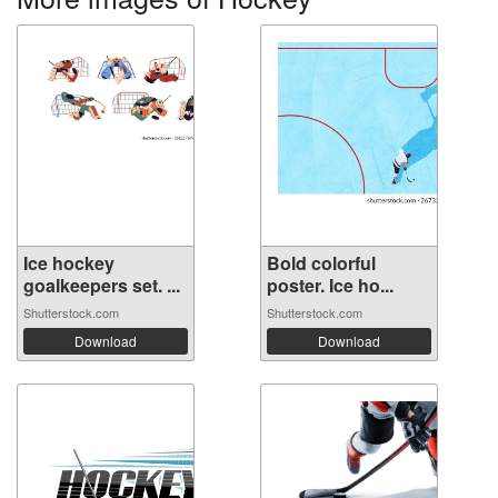
Ice hockey
Bold colorful
goalkeepers set. ...
poster. Ice ho...
Shutterstock.com
Shutterstock.com
Download
Download