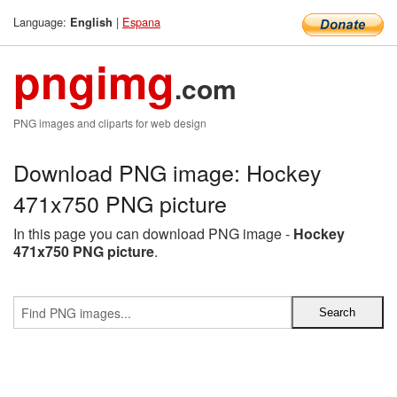
Language:
|
Espana
English
pngimg
.com
PNG images and cliparts for web design
Download PNG image: Hockey
471x750 PNG picture
In this page you can download PNG image -
Hockey
471x750 PNG picture
.