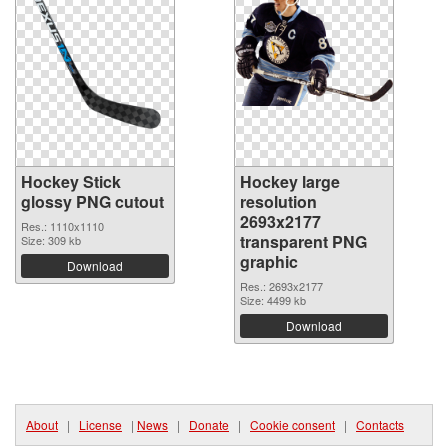
Hockey Stick
Hockey large
glossy PNG cutout
resolution
2693x2177
Res.: 1110x1110
transparent PNG
Size: 309 kb
graphic
Download
Res.: 2693x2177
Size: 4499 kb
Download
About
|
License
|
News
|
Donate
|
Cookie consent
|
Contacts