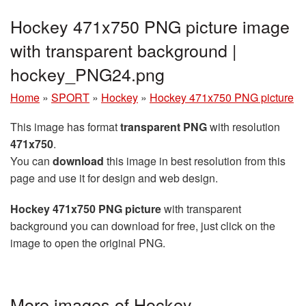
Hockey 471x750 PNG picture image
with transparent background |
hockey_PNG24.png
Home
»
SPORT
»
Hockey
»
Hockey 471x750 PNG picture
This image has format
transparent PNG
with resolution
471x750
.
You can
download
this image in best resolution from this
page and use it for design and web design.
Hockey 471x750 PNG picture
with transparent
background you can download for free, just click on the
image to open the original PNG.
More images of Hockey