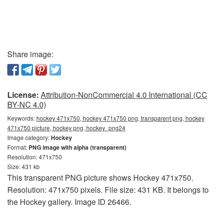
Share image:
License:
Attribution-NonCommercial 4.0 International (CC
BY-NC 4.0)
Keywords:
hockey 471x750, hockey 471x750 png, transparent png, hockey
471x750 picture, hockey png, hockey_png24
Image category:
Hockey
Format:
PNG image with alpha (transparent)
Resolution: 471x750
Size: 431 kb
This transparent PNG picture shows Hockey 471x750.
Resolution: 471x750 pixels. File size: 431 KB. It belongs to
the Hockey gallery. Image ID 26466.