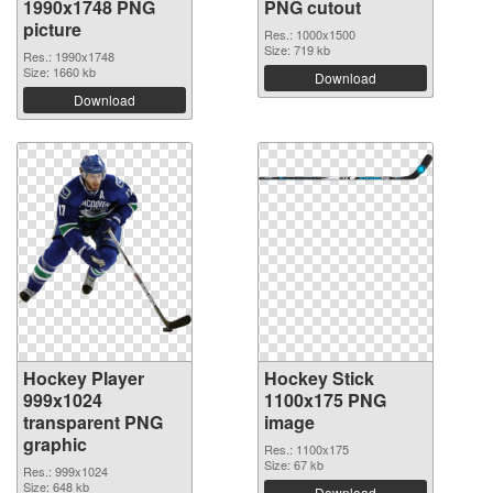
1990x1748 PNG
PNG cutout
picture
Res.: 1000x1500
Size: 719 kb
Res.: 1990x1748
Size: 1660 kb
Download
Download
Hockey Player
Hockey Stick
999x1024
1100x175 PNG
transparent PNG
image
graphic
Res.: 1100x175
Size: 67 kb
Res.: 999x1024
Size: 648 kb
Download