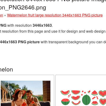
lon_PNG2646.png
on
»
Watermelon fruit large resolution 3446x1663 PNG picture
 PNG
with resolution
3446x1663
.
t resolution from this page and use it for design and web design
 3446x1663 PNG picture
with transparent background you can dow
melon