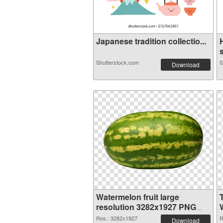
Japanese tradition collectio...
s
Shutterstock.com
S
Download
Watermelon fruit large
resolution 3282x1927 PNG
image
Res.: 3282x1927
R
Download