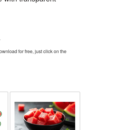
.
nload for free, just click on the