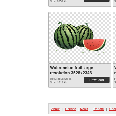
Size: 8354 kb
S
Watermelon fruit large
resolution 3528x2346
transparent PNG graphic
Res.: 3528x2346
R
Download
Size: 1814 kb
S
About
|
License
|
News
|
Donate
|
Cook