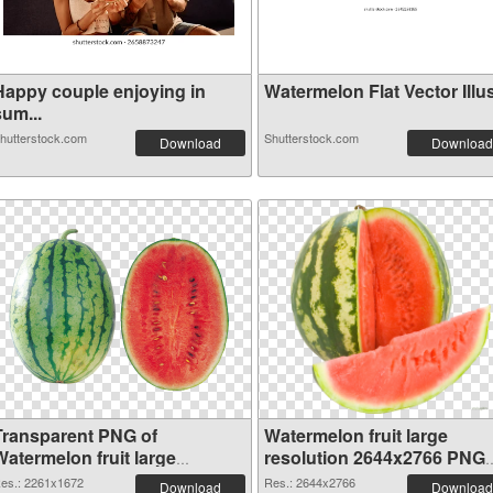
Happy couple enjoying in
Watermelon Flat Vector Illus
um...
hutterstock.com
Shutterstock.com
Download
Download
Transparent PNG of
Watermelon fruit large
Watermelon fruit large
resolution 2644x2766 PNG
resolution 2261x1672
picture
es.: 2261x1672
Res.: 2644x2766
Download
Download