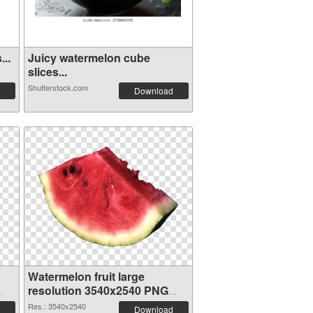
...
Juicy watermelon cube
slices...
Shutterstock.com
Download
Watermelon fruit large
resolution 3540x2540 PNG
cutout
Res.: 3540x2540
Download