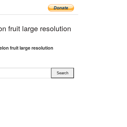
fruit large resolution
lon fruit large resolution