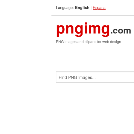
Language:
|
Espana
English
pngimg
.com
PNG images and cliparts for web design