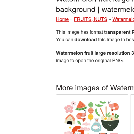
background | waterme
Home
»
FRUITS, NUTS
»
Watermel
This image has format
transparent
You can
download
this image in bes
Watermelon fruit large resolution
image to open the original PNG.
More images of Water