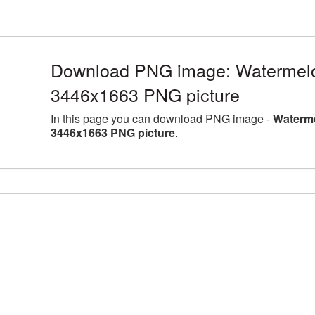
Download PNG image: Watermelon 
3446x1663 PNG picture
In this page you can download PNG image -
Waterme
3446x1663 PNG picture
.