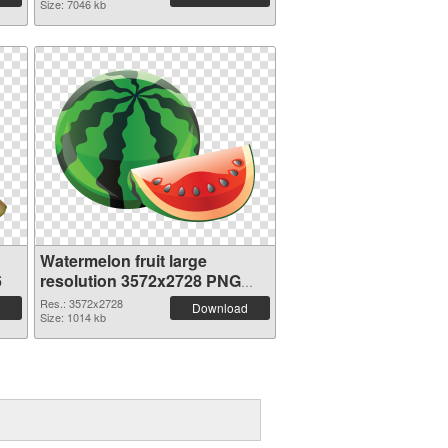
Size: 7046 kb
Watermelon fruit large
6
resolution 3572x2728 PNG
picture
Res.: 3572x2728
Download
Size: 1014 kb