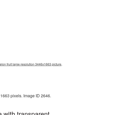
lon fruit large resolution 3446x1663 picture,
x1663 pixels. Image ID 2646.
 with transparent