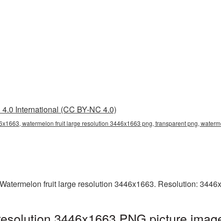
4.0 International (CC BY-NC 4.0)
46x1663, watermelon fruit large resolution 3446x1663 png, transparent png, waterme
Watermelon fruit large resolution 3446x1663. Resolution: 3446
 resolution 3446x1663 PNG picture image