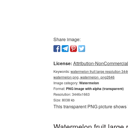
Share image:
License:
Attribution-NonCommercial 
Keywords:
watermelon fruit large resolution 34
watermelon png, watermelon_png2646
Image category:
Watermelon
Format:
PNG image with alpha (transparent)
Resolution: 3446x1663
Size: 8038 kb
This transparent PNG picture shows 
Watermelon fruit large