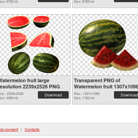
ize: 6792 kb
Size: 8789 kb
Watermelon fruit large
Transparent PNG of
resolution 2239x2526 PNG
Watermelon fruit 1307x109
image
es.: 2239x2526
Res.: 1307x1096
Download
Download
ize: 4989 kb
Size: 1783 kb
ie consent
|
Contacts