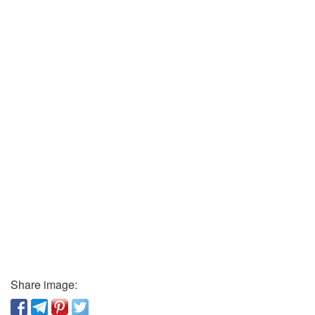
Share image: