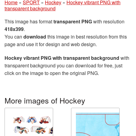
Home
»
SPORT
»
Hockey
»
Hockey vibrant PNG with
transparent background
This image has format
transparent PNG
with resolution
418x399
.
You can
download
this image in best resolution from this
page and use it for design and web design.
Hockey vibrant PNG with transparent background
with
transparent background you can download for free, just
click on the image to open the original PNG.
More images of Hockey