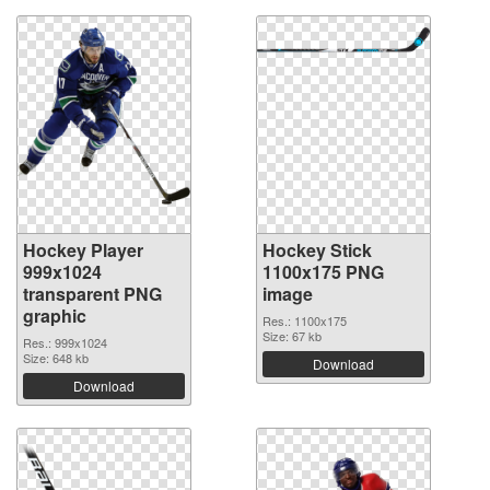
Hockey Player
Hockey Stick
999x1024
1100x175 PNG
transparent PNG
image
graphic
Res.: 1100x175
Size: 67 kb
Res.: 999x1024
Size: 648 kb
Download
Download