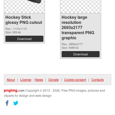
Hockey Stick
Hockey large
glossy PNG cutout
resolution
2693x2177
Res.: 1110x1110
transparent PNG
Size: 309 kb
graphic
Download
Res.: 2693x2177
Size: 4499 kb
Download
About
|
License
|
News
|
Donate
|
Cookie consent
|
Contacts
pngimg
.com
Copyright © 2013 - 2026. Free PNG images, pictures and
cliparts for design and web design