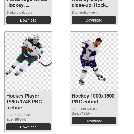
Hockey, ...
close-up. Hock...
Shutterstock.com
Shutterstock.com
Download
Download
Hockey Player
Hockey 1000x1500
1990x1748 PNG
PNG cutout
picture
Res.: 1000x1500
Size: 719 kb
Res.: 1990x1748
Size: 1660 kb
Download
Download