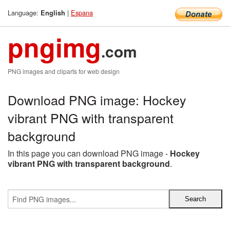
Language:
|
Espana
English
pngimg
.com
PNG images and cliparts for web design
Download PNG image: Hockey
vibrant PNG with transparent
background
In this page you can download PNG image -
Hockey
vibrant PNG with transparent background
.