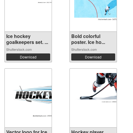
Ice hockey
Bold colorful
goalkeepers set. ...
poster. Ice ho...
Shutterstock.com
Shutterstock.com
Download
Download
Vector logo for Ice
Hockey player