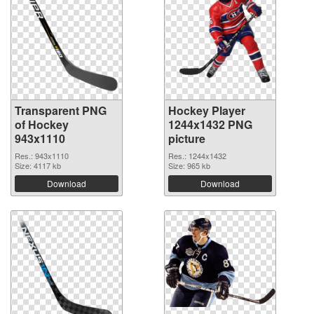
Transparent PNG
Hockey Player
of Hockey
1244x1432 PNG
943x1110
picture
Res.: 943x1110
Res.: 1244x1432
Size: 4117 kb
Size: 965 kb
Download
Download