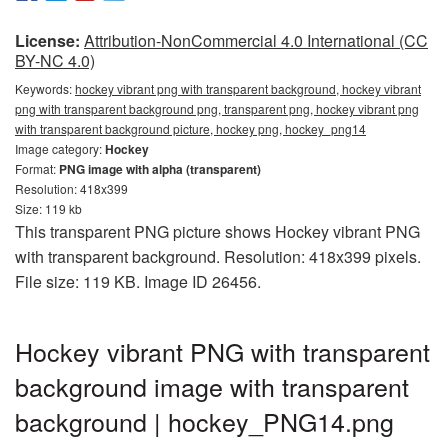
License:
Attribution-NonCommercial 4.0 International (CC
BY-NC 4.0)
Keywords:
hockey vibrant png with transparent background, hockey vibrant
png with transparent background png, transparent png, hockey vibrant png
with transparent background picture, hockey png, hockey_png14
Image category:
Hockey
Format:
PNG image with alpha (transparent)
Resolution: 418x399
Size: 119 kb
This transparent PNG picture shows Hockey vibrant PNG
with transparent background. Resolution: 418x399 pixels.
File size: 119 KB. Image ID 26456.
Hockey vibrant PNG with transparent
background image with transparent
background | hockey_PNG14.png