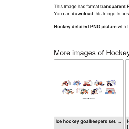
This image has format
transparent
You can
download
this image in bes
Hockey detailed PNG picture
with t
More images of Hocke
Ice hockey goalkeepers set. ...
H