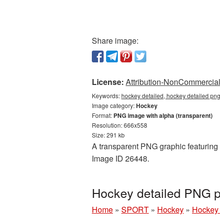
Share image:
License:
Attribution-NonCommercial 
Keywords:
hockey detailed, hockey detailed png
Image category:
Hockey
Format:
PNG image with alpha (transparent)
Resolution: 666x558
Size: 291 kb
A transparent PNG graphic featuring 
Image ID 26448.
Hockey detailed PNG p
Home
»
SPORT
»
Hockey
»
Hockey 