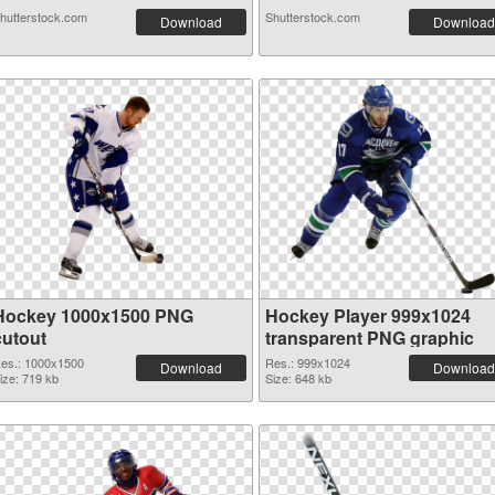
hutterstock.com
Shutterstock.com
Download
Download
Hockey 1000x1500 PNG
Hockey Player 999x1024
cutout
transparent PNG graphic
es.: 1000x1500
Res.: 999x1024
Download
Download
ize: 719 kb
Size: 648 kb