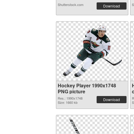
Shutterstock.com
S
Download
Hockey Player 1990x1748
PNG picture
Res.: 1990x1748
R
Download
Size: 1660 kb
S