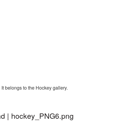
It belongs to the Hockey gallery.
und | hockey_PNG6.png