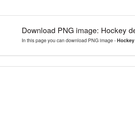
Download PNG image: Hockey det
In this page you can download PNG image -
Hockey 