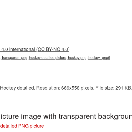
4.0 International (CC BY-NC 4.0)
, transparent png, hockey detailed picture, hockey png, hockey_png6
Hockey detailed. Resolution: 666x558 pixels. File size: 291 KB. 
icture image with transparent backgro
detailed PNG picture