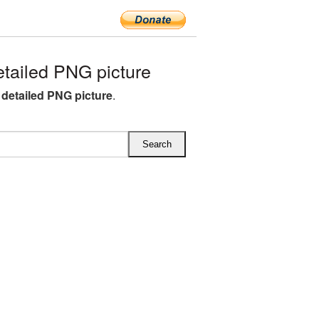
ailed PNG picture
detailed PNG picture
.