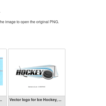
.
the image to open the original PNG.
..
Vector logo for Ice Hockey, ...