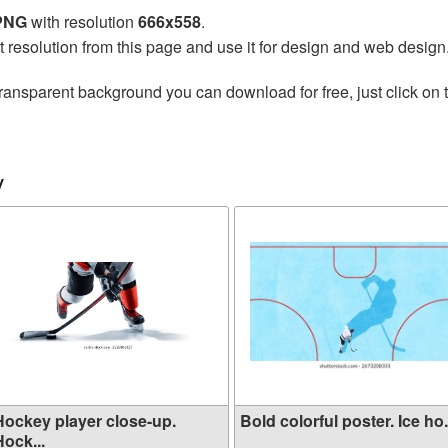
 PNG
with resolution
666x558
.
t resolution from this page and use it for design and web design
ransparent background you can download for free, just click on 
y
Hockey player close-up.
Bold colorful poster. Ice ho.
ock...