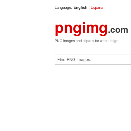
Language:
|
Espana
English
pngimg
.com
PNG images and cliparts for web design