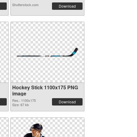
Shutterstock.com
Download
Hockey Stick 1100x175 PNG
image
Res.: 1100x175
Download
Size: 67 kb