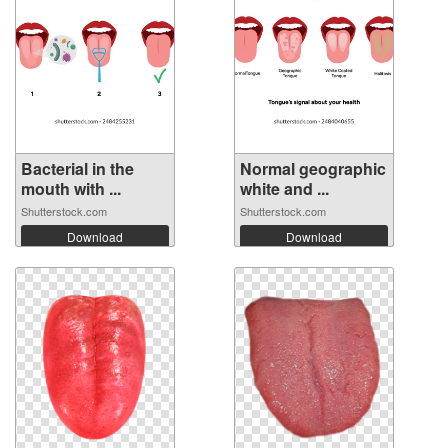
Bacterial in the
Normal geographic
mouth with ...
white and ...
Shutterstock.com
Shutterstock.com
Download
Download