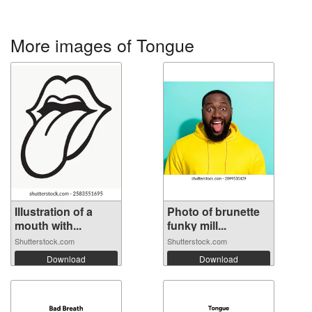
More images of Tongue
Illustration of a
Photo of brunette
mouth with...
funky mill...
Shutterstock.com
Shutterstock.com
Download
Download