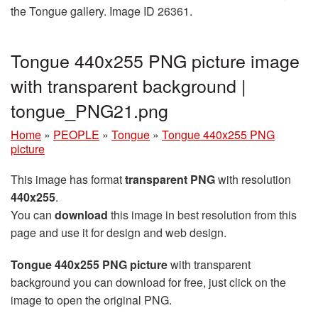
the Tongue gallery. Image ID 26361.
Tongue 440x255 PNG picture image
with transparent background |
tongue_PNG21.png
Home
»
PEOPLE
»
Tongue
»
Tongue 440x255 PNG
picture
This image has format
transparent PNG
with resolution
440x255
.
You can
download
this image in best resolution from this
page and use it for design and web design.
Tongue 440x255 PNG picture
with transparent
background you can download for free, just click on the
image to open the original PNG.