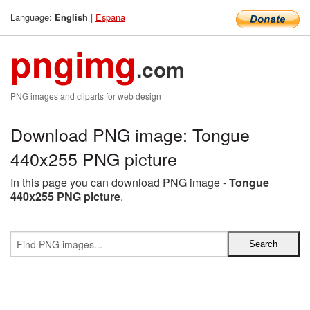
Language:
|
Espana
English
pngimg
.com
PNG images and cliparts for web design
Download PNG image: Tongue
440x255 PNG picture
In this page you can download PNG image -
Tongue
440x255 PNG picture
.