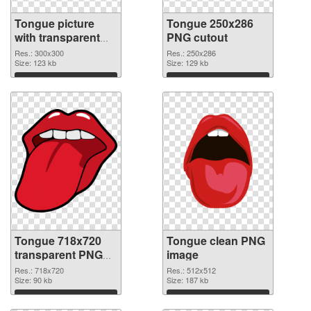
Tongue picture
Tongue 250x286
with transparent
PNG cutout
background PNG
Res.: 300x300
Res.: 250x286
picture
Size: 123 kb
Size: 129 kb
Download
Download
Tongue 718x720
Tongue clean PNG
transparent PNG
image
graphic
Res.: 718x720
Res.: 512x512
Size: 90 kb
Size: 187 kb
Download
Download