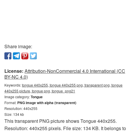
Share image:
License:
Attribution-NonCommercial 4.0 International (CC
BY-NC 4.0)
Keywords:
tongue 440x255, tongue 440x255 png, transparent png, tongue
440x255 picture, tongue png, tongue_png21
Image category:
Tongue
Format:
PNG image with alpha (transparent)
Resolution: 440x255
Size: 134 kb
This transparent PNG picture shows Tongue 440x255.
Resolution: 440x255 pixels. File size: 134 KB. It belongs to