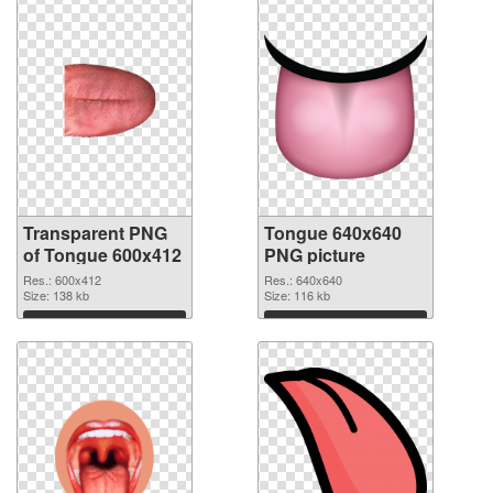
Transparent PNG
Tongue 640x640
of Tongue 600x412
PNG picture
Res.: 600x412
Res.: 640x640
Size: 138 kb
Size: 116 kb
Download
Download