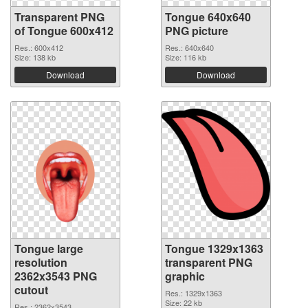
Transparent PNG
Tongue 640x640
of Tongue 600x412
PNG picture
Res.: 600x412
Res.: 640x640
Size: 138 kb
Size: 116 kb
Download
Download
Tongue large
Tongue 1329x1363
resolution
transparent PNG
2362x3543 PNG
graphic
cutout
Res.: 1329x1363
Size: 22 kb
Res.: 2362x3543