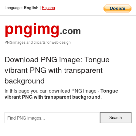
Language:
|
Espana
English
pngimg
.com
PNG images and cliparts for web design
Download PNG image: Tongue
vibrant PNG with transparent
background
In this page you can download PNG image -
Tongue
vibrant PNG with transparent background
.