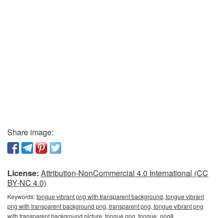
Share image:
License:
Attribution-NonCommercial 4.0 International (CC
BY-NC 4.0)
Keywords:
tongue vibrant png with transparent background, tongue vibrant
png with transparent background png, transparent png, tongue vibrant png
with transparent background picture, tongue png, tongue_png8