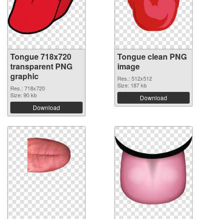
Tongue 718x720
Tongue clean PNG
transparent PNG
image
graphic
Res.: 512x512
Size: 187 kb
Res.: 718x720
Size: 90 kb
Download
Download