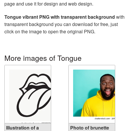
page and use it for design and web design.
Tongue vibrant PNG with transparent background
with
transparent background you can download for free, just
click on the image to open the original PNG.
More images of Tongue
Illustration of a
Photo of brunette