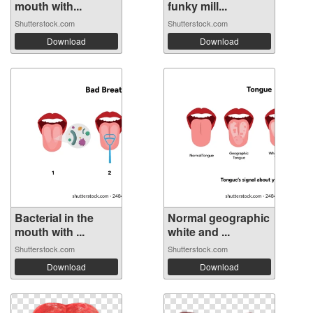
mouth with...
funky mill...
Shutterstock.com
Shutterstock.com
Download
Download
Bacterial in the
Normal geographic
mouth with ...
white and ...
Shutterstock.com
Shutterstock.com
Download
Download