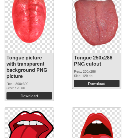
Tongue picture
Tongue 250x286
with transparent
PNG cutout
background PNG
Res.: 250x286
picture
Size: 129 kb
Download
Res.: 300x300
Size: 123 kb
Download