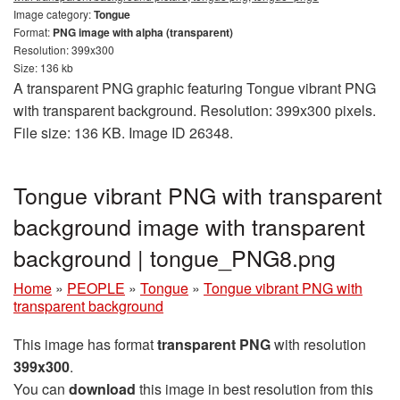
Image category:
Tongue
Format:
PNG image with alpha (transparent)
Resolution: 399x300
Size: 136 kb
A transparent PNG graphic featuring Tongue vibrant PNG
with transparent background. Resolution: 399x300 pixels.
File size: 136 KB. Image ID 26348.
Tongue vibrant PNG with transparent
background image with transparent
background | tongue_PNG8.png
Home
»
PEOPLE
»
Tongue
»
Tongue vibrant PNG with
transparent background
This image has format
transparent PNG
with resolution
399x300
.
You can
download
this image in best resolution from this