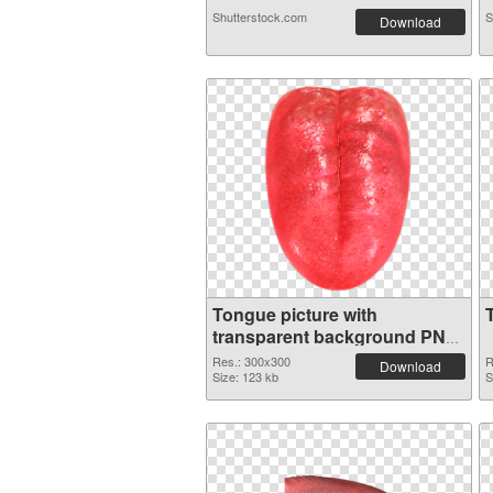
Shutterstock.com
S
Download
Tongue picture with
transparent background PNG
picture
Res.: 300x300
R
Download
Size: 123 kb
S