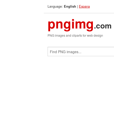
Language:
|
Espana
English
pngimg
.com
PNG images and cliparts for web design