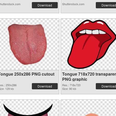
hutterstock.com
Shutterstock.com
Download
Download
Tongue 250x286 PNG cutout
Tongue 718x720 transpare
PNG graphic
es.: 250x286
Res.: 718x720
Download
Download
ize: 129 kb
Size: 90 kb