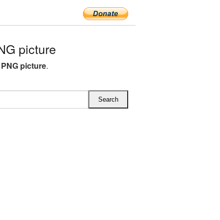
G picture
 PNG picture
.