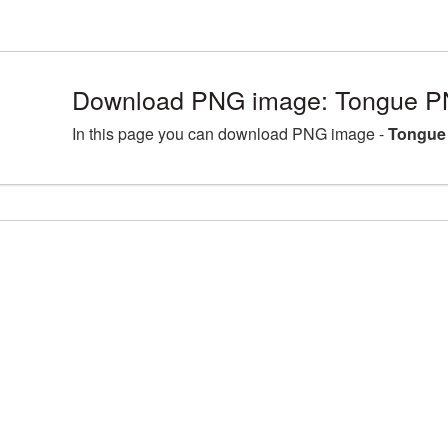
Download PNG image: Tongue PN
In this page you can download PNG image -
Tongue