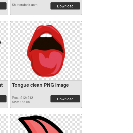
Shutterstock.com
Download
nt
Tongue clean PNG image
Res.: 512x512
Download
Size: 187 kb