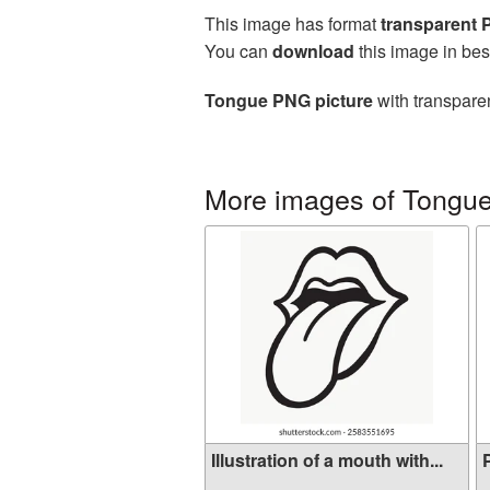
This image has format
transparent
You can
download
this image in bes
Tongue PNG picture
with transparen
More images of Tongu
Illustration of a mouth with...
P