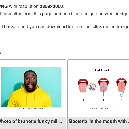
 PNG
with resolution
2809x3000
.
t resolution from this page and use it for design and web design
t background you can download for free, just click on the image
e
hoto of brunette funky mill...
Bacterial in the mouth with .