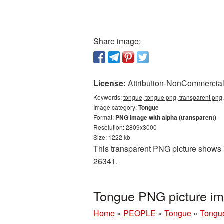
Share image:
License:
Attribution-NonCommercial 
Keywords:
tongue, tongue png, transparent png
Image category:
Tongue
Format:
PNG image with alpha (transparent)
Resolution: 2809x3000
Size: 1222 kb
This transparent PNG picture shows T
26341.
Tongue PNG picture im
Home
»
PEOPLE
»
Tongue
»
Tongu