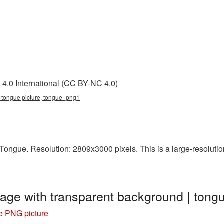
4.0 International (CC BY-NC 4.0)
, tongue picture, tongue_png1
ongue. Resolution: 2809x3000 pixels. This is a large-resolution
age with transparent background | to
e PNG picture