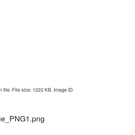
 file. File size: 1222 KB. Image ID
ngue_PNG1.png