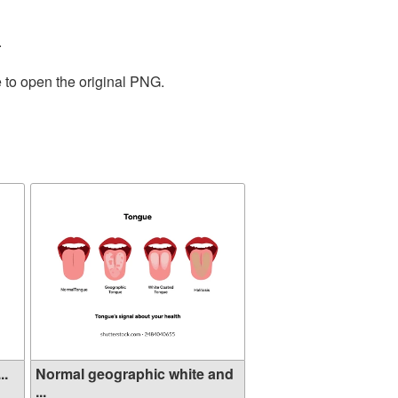
.
 to open the original PNG.
..
Normal geographic white and
...