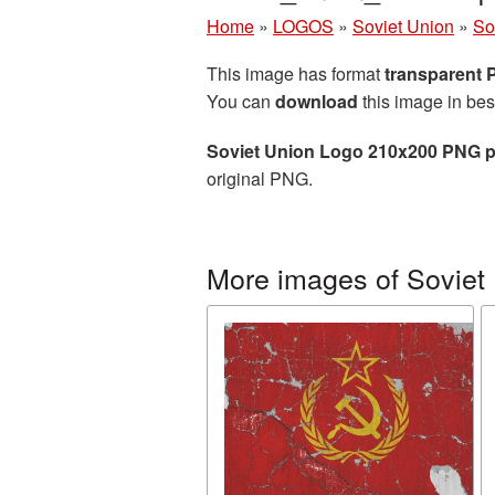
Home
»
LOGOS
»
Soviet Union
»
So
This image has format
transparent
You can
download
this image in bes
Soviet Union Logo 210x200 PNG p
original PNG.
More images of Soviet