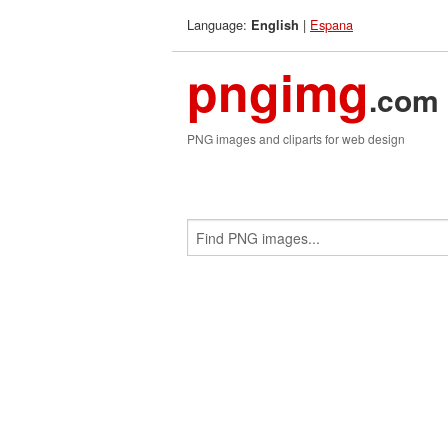
Language:
|
Espana
English
pngimg
.com
PNG images and cliparts for web design