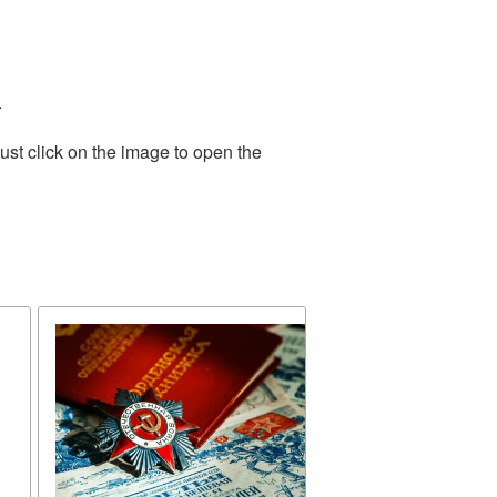
.
ust click on the image to open the