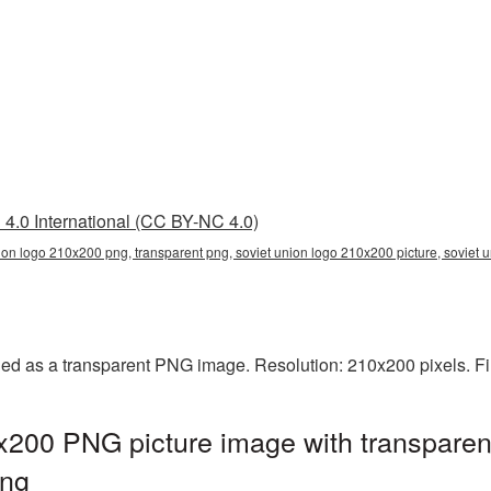
4.0 International (CC BY-NC 4.0)
ion logo 210x200 png, transparent png, soviet union logo 210x200 picture, soviet
ed as a transparent PNG image. Resolution: 210x200 pixels. Fi
x200 PNG picture image with transparen
png