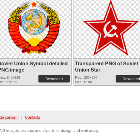
Soviet Union Symbol detailed
Transparent PNG of Soviet
PNG image
Union Star
es.: 640x658
Res.: 250x250
Download
Download
ize: 272 kb
Size: 12 kb
ie consent
|
Contacts
NG images, pictures and cliparts for design and web design