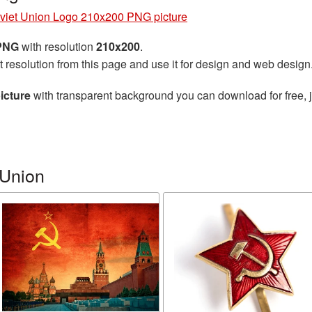
viet Union Logo 210x200 PNG picture
 PNG
with resolution
210x200
.
t resolution from this page and use it for design and web design
icture
with transparent background you can download for free, j
 Union