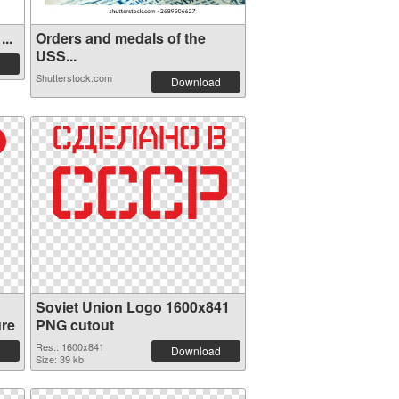
..
Orders and medals of the
USS...
Shutterstock.com
Download
Soviet Union Logo 1600x841
ure
PNG cutout
Res.: 1600x841
Download
Size: 39 kb