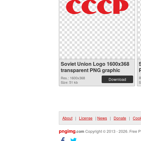
Soviet Union Logo 1600x368
transparent PNG graphic
Res.: 1600x368
R
Download
Size: 51 kb
S
About
|
License
|
News
|
Donate
|
Cook
pngimg
.com
Copyright © 2013 - 2026. Free P