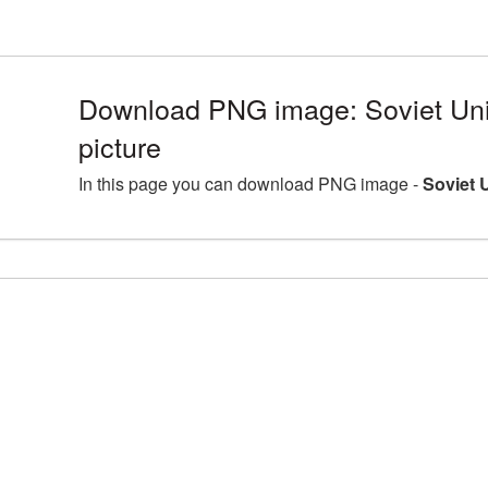
Download PNG image: Soviet U
picture
In this page you can download PNG image -
Soviet 