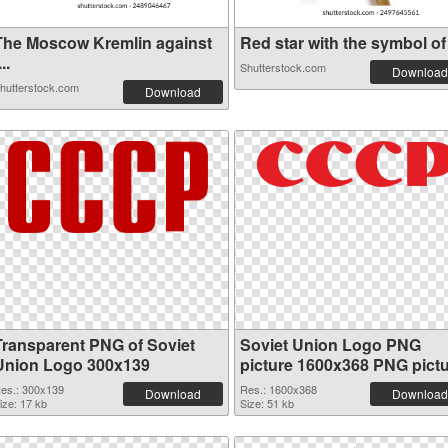
The Moscow Kremlin against
Red star with the symbol of .
...
Shutterstock.com
Download
hutterstock.com
Download
Transparent PNG of Soviet
Soviet Union Logo PNG
Union Logo 300x139
picture 1600x368 PNG pict
es.: 300x139
Res.: 1600x368
Download
Download
ize: 17 kb
Size: 51 kb