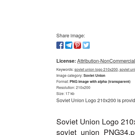
Share image:
License:
Attribution-NonCommercial 
Keywords:
soviet union logo 210x200, soviet un
Image category:
Soviet Union
Format:
PNG image with alpha (transparent)
Resolution: 210x200
Size: 17 kb
Soviet Union Logo 210x200 is provid
Soviet Union Logo 210
soviet_union_PNG34.