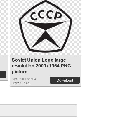
Soviet Union Logo large
resolution 2000x1964 PNG
picture
Res.: 2000x1964
Download
Size: 107 kb