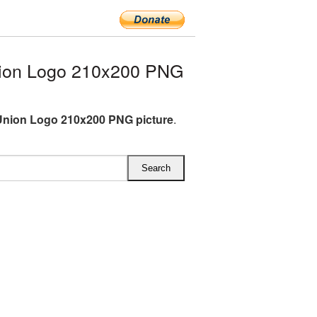
nion Logo 210x200 PNG
Union Logo 210x200 PNG picture
.