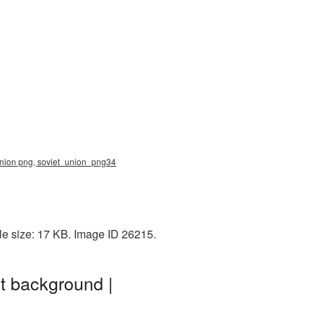
 union png, soviet_union_png34
le size: 17 KB. Image ID 26215.
t background |