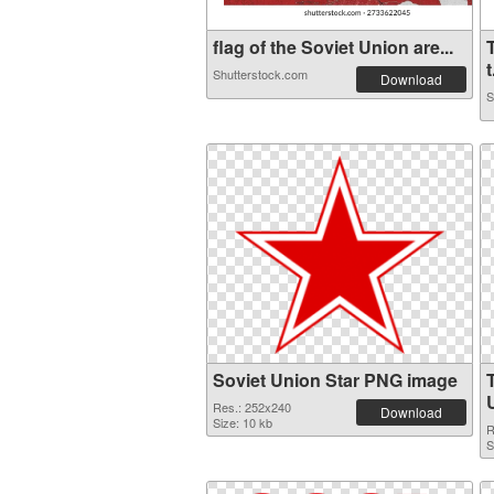
flag of the Soviet Union are...
t
Shutterstock.com
Download
S
Soviet Union Star PNG image
Res.: 252x240
Download
Size: 10 kb
R
S