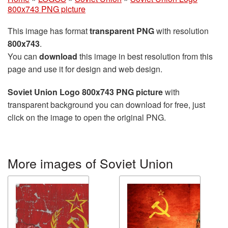
800x743 PNG picture
This image has format
transparent PNG
with resolution
800x743
.
You can
download
this image in best resolution from this
page and use it for design and web design.
Soviet Union Logo 800x743 PNG picture
with
transparent background you can download for free, just
click on the image to open the original PNG.
More images of Soviet Union