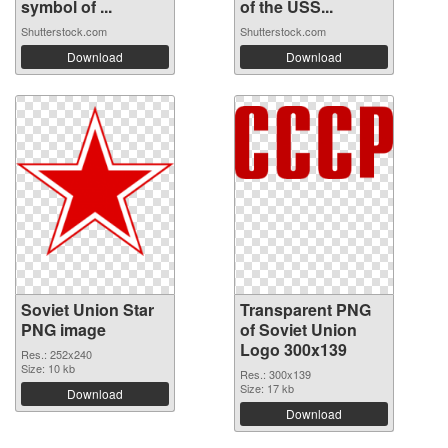
symbol of ...
of the USS...
Shutterstock.com
Shutterstock.com
Download
Download
Soviet Union Star
Transparent PNG
PNG image
of Soviet Union
Logo 300x139
Res.: 252x240
Size: 10 kb
Res.: 300x139
Size: 17 kb
Download
Download