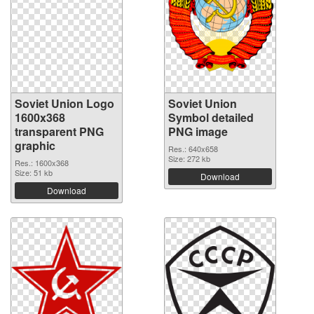
Soviet Union Logo
Soviet Union
1600x368
Symbol detailed
transparent PNG
PNG image
graphic
Res.: 640x658
Size: 272 kb
Res.: 1600x368
Size: 51 kb
Download
Download