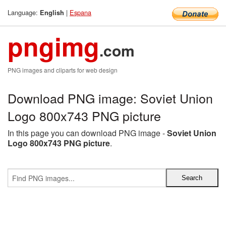
Language:
|
Espana
English
pngimg
.com
PNG images and cliparts for web design
Download PNG image: Soviet Union
Logo 800x743 PNG picture
In this page you can download PNG image -
Soviet Union
Logo 800x743 PNG picture
.