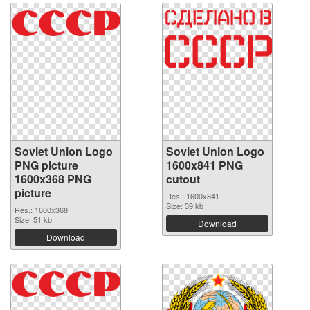
Soviet Union Logo
Soviet Union Logo
PNG picture
1600x841 PNG
1600x368 PNG
cutout
picture
Res.: 1600x841
Size: 39 kb
Res.: 1600x368
Size: 51 kb
Download
Download