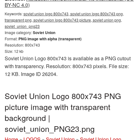
BY-NC 4.0)
Keywords:
soviet union logo 800x743, soviet union logo 800x743 png,
transparent png, soviet union logo 800x743 picture, soviet union png,
soviet_union_png23
Image category:
Soviet Union
Format:
PNG image with alpha (transparent)
Resolution: 800x743
Size: 12 kb
Soviet Union Logo 800x743 is available as a PNG cutout
with transparency. Resolution: 800x743 pixels. File size:
12 KB. Image ID 26204.
Soviet Union Logo 800x743 PNG
picture image with transparent
background |
soviet_union_PNG23.png
Home
»
LOGOS
»
Soviet Union
»
Soviet Union Logo