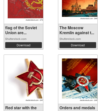
flag of the Soviet
The Moscow
Union are...
Kremlin against t...
Shutterstock.com
Shutterstock.com
Download
Download
Red star with the
Orders and medals