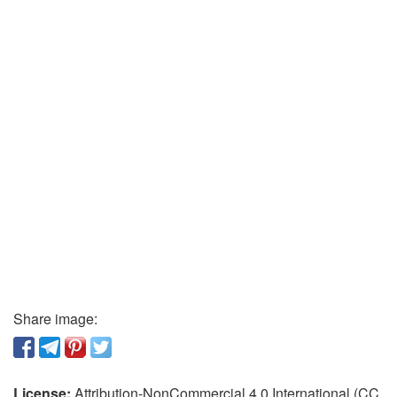
Share image:
License:
Attribution-NonCommercial 4.0 International (CC