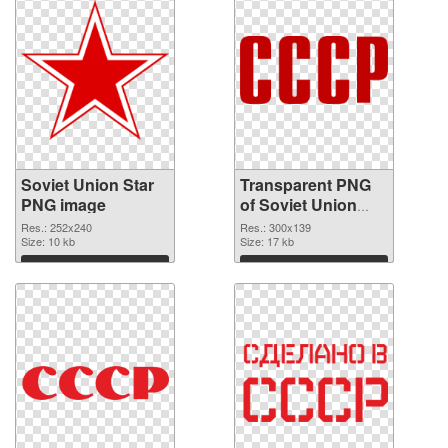
Soviet Union Star
Transparent PNG
PNG image
of Soviet Union
Logo 300x139
Res.: 252x240
Res.: 300x139
Size: 10 kb
Size: 17 kb
Download
Download