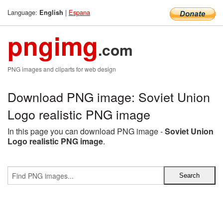
Language:
|
Espana
English
pngimg
.com
PNG images and cliparts for web design
Download PNG image: Soviet Union
Logo realistic PNG image
In this page you can download PNG image -
Soviet Union
Logo realistic PNG image
.