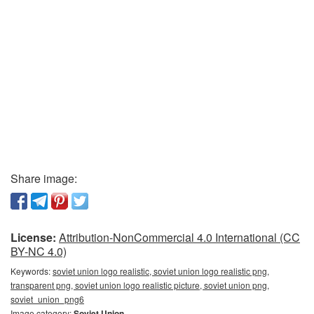
Share image:
License:
Attribution-NonCommercial 4.0 International (CC
BY-NC 4.0)
Keywords:
soviet union logo realistic, soviet union logo realistic png,
transparent png, soviet union logo realistic picture, soviet union png,
soviet_union_png6
Image category:
Soviet Union