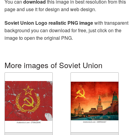
You can
download
this image in best resolution from this
page and use it for design and web design.
Soviet Union Logo realistic PNG image
with transparent
background you can download for free, just click on the
image to open the original PNG.
More images of Soviet Union