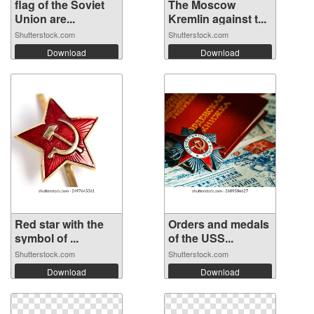
flag of the Soviet
The Moscow
Union are...
Kremlin against t...
Shutterstock.com
Shutterstock.com
Download
Download
Red star with the
Orders and medals
symbol of ...
of the USS...
Shutterstock.com
Shutterstock.com
Download
Download