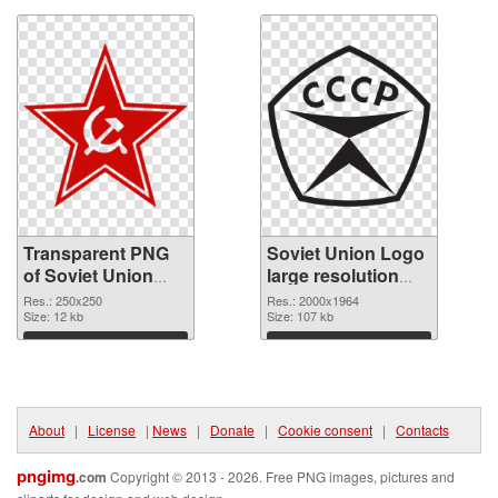
Transparent PNG
Soviet Union Logo
of Soviet Union
large resolution
Star
2000x1964 PNG
Res.: 250x250
Res.: 2000x1964
Size: 12 kb
picture
Size: 107 kb
Download
Download
About
|
License
|
News
|
Donate
|
Cookie consent
|
Contacts
pngimg
.com
Copyright © 2013 - 2026. Free PNG images, pictures and