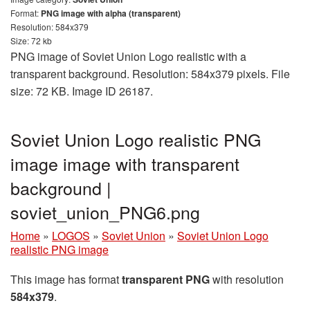
Format:
PNG image with alpha (transparent)
Resolution: 584x379
Size: 72 kb
PNG image of Soviet Union Logo realistic with a
transparent background. Resolution: 584x379 pixels. File
size: 72 KB. Image ID 26187.
Soviet Union Logo realistic PNG
image image with transparent
background |
soviet_union_PNG6.png
Home
»
LOGOS
»
Soviet Union
»
Soviet Union Logo
realistic PNG image
This image has format
transparent PNG
with resolution
584x379
.