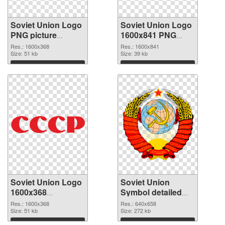
Soviet Union Logo
Soviet Union Logo
PNG picture
1600x841 PNG
1600x368 PNG
cutout
Res.: 1600x368
Res.: 1600x841
picture
Size: 51 kb
Size: 39 kb
Download
Download
Soviet Union Logo
Soviet Union
1600x368
Symbol detailed
transparent PNG
PNG image
Res.: 1600x368
Res.: 640x658
graphic
Size: 51 kb
Size: 272 kb
Download
Download