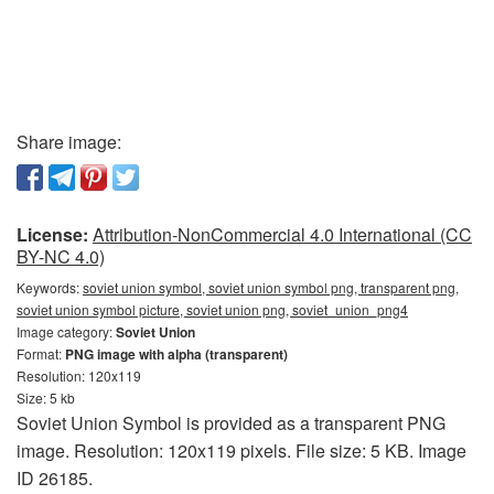
Share image:
License:
Attribution-NonCommercial 4.0 International (CC
BY-NC 4.0)
Keywords:
soviet union symbol, soviet union symbol png, transparent png,
soviet union symbol picture, soviet union png, soviet_union_png4
Image category:
Soviet Union
Format:
PNG image with alpha (transparent)
Resolution: 120x119
Size: 5 kb
Soviet Union Symbol is provided as a transparent PNG
image. Resolution: 120x119 pixels. File size: 5 KB. Image
ID 26185.