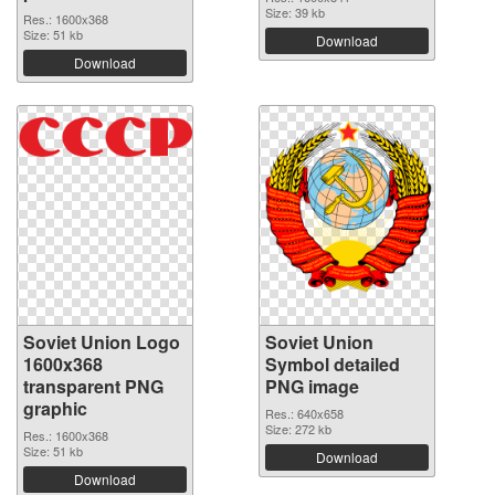
Size: 39 kb
Res.: 1600x368
Size: 51 kb
Download
Download
Soviet Union Logo
Soviet Union
1600x368
Symbol detailed
transparent PNG
PNG image
graphic
Res.: 640x658
Size: 272 kb
Res.: 1600x368
Size: 51 kb
Download
Download