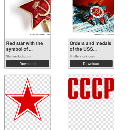
Red star with the
Orders and medals
symbol of ...
of the USS...
Shutterstock.com
Shutterstock.com
Download
Download