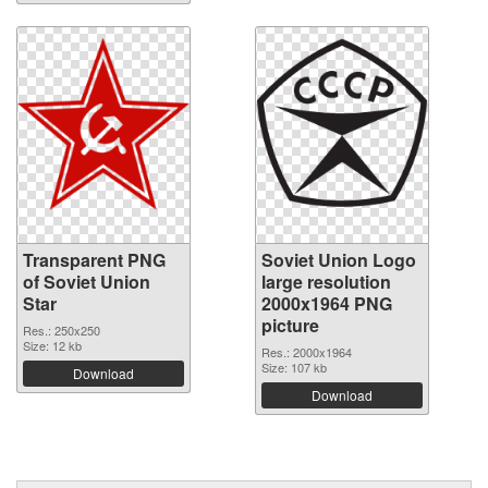
Transparent PNG
Soviet Union Logo
of Soviet Union
large resolution
Star
2000x1964 PNG
picture
Res.: 250x250
Size: 12 kb
Res.: 2000x1964
Size: 107 kb
Download
Download