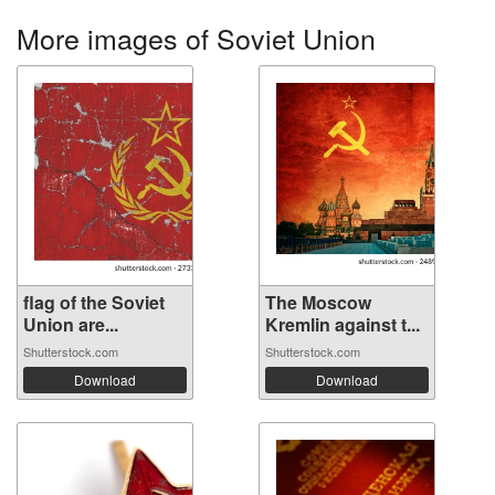
More images of Soviet Union
flag of the Soviet
The Moscow
Union are...
Kremlin against t...
Shutterstock.com
Shutterstock.com
Download
Download