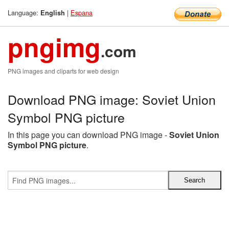
Language:
|
Espana
English
pngimg
.com
PNG images and cliparts for web design
Download PNG image: Soviet Union
Symbol PNG picture
In this page you can download PNG image -
Soviet Union
Symbol PNG picture
.