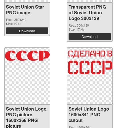
Soviet Union Star
Transparent PNG
PNG image
of Soviet Union
Logo 300x139
Res.: 252x240
Size: 10 kb
Res.: 300x139
Size: 17 kb
Download
Download
Soviet Union Logo
Soviet Union Logo
PNG picture
1600x841 PNG
1600x368 PNG
cutout
picture
Res.: 1600x841