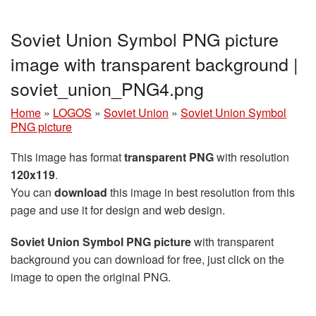
Soviet Union Symbol PNG picture
image with transparent background |
soviet_union_PNG4.png
Home
»
LOGOS
»
Soviet Union
»
Soviet Union Symbol
PNG picture
This image has format
transparent PNG
with resolution
120x119
.
You can
download
this image in best resolution from this
page and use it for design and web design.
Soviet Union Symbol PNG picture
with transparent
background you can download for free, just click on the
image to open the original PNG.