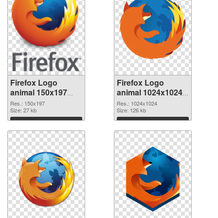
Firefox Logo
Firefox Logo
animal 150x197
animal 1024x1024
PNG cutout
transparent PNG
Res.: 150x197
Res.: 1024x1024
Size: 27 kb
graphic
Size: 126 kb
Download
Download