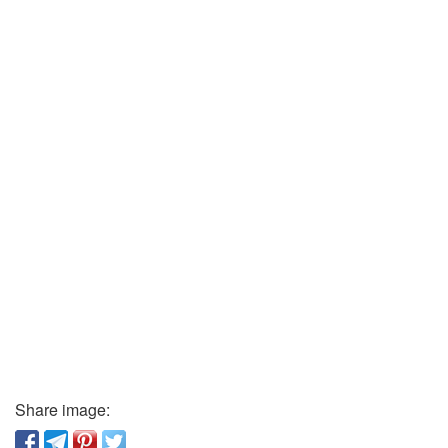
Share image: