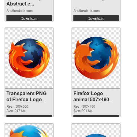
Abstract e...
Shutterstock.com
Shutterstock.com
Download
Download
Transparent PNG
Firefox Logo
of Firefox Logo
animal 507x480
animal 500x500
PNG picture
Res.: 500x500
Res.: 507x480
Size: 217 kb
Size: 201 kb
Download
Download