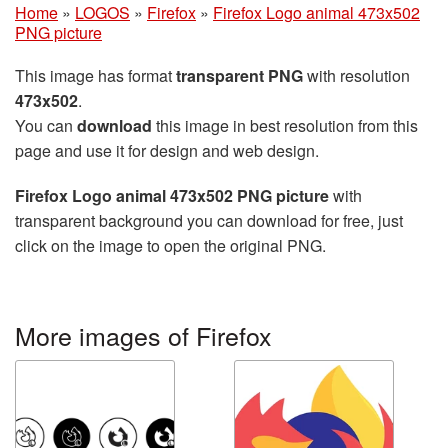
Home
»
LOGOS
»
Firefox
»
Firefox Logo animal 473x502
PNG picture
This image has format
transparent PNG
with resolution
473x502
.
You can
download
this image in best resolution from this
page and use it for design and web design.
Firefox Logo animal 473x502 PNG picture
with
transparent background you can download for free, just
click on the image to open the original PNG.
More images of Firefox