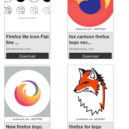
Firefox lite icon Flat
fox cartoon firefox
line ...
logo vec...
Shutterstock.com
Shutterstock.com
Download
Download
New firefox logo.
firefox for logo