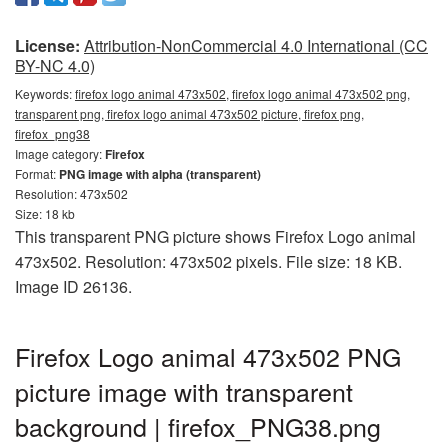
License:
Attribution-NonCommercial 4.0 International (CC
BY-NC 4.0)
Keywords:
firefox logo animal 473x502, firefox logo animal 473x502 png,
transparent png, firefox logo animal 473x502 picture, firefox png,
firefox_png38
Image category:
Firefox
Format:
PNG image with alpha (transparent)
Resolution: 473x502
Size: 18 kb
This transparent PNG picture shows Firefox Logo animal
473x502. Resolution: 473x502 pixels. File size: 18 KB.
Image ID 26136.
Firefox Logo animal 473x502 PNG
picture image with transparent
background | firefox_PNG38.png