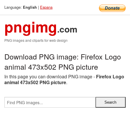
Language:
|
Espana
English
pngimg
.com
PNG images and cliparts for web design
Download PNG image: Firefox Logo
animal 473x502 PNG picture
In this page you can download PNG image -
Firefox Logo
animal 473x502 PNG picture
.