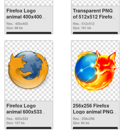
Firefox Logo
Transparent PNG
animal 400x400
of 512x512 Firefox
PNG image
Logo animal
Res.: 400x400
Res.: 512x512
Size: 68 kb
Size: 161 kb
Download
Download
Firefox Logo
256x256 Firefox
animal 600x533
Logo animal PNG
PNG picture
cutout
Res.: 600x533
Res.: 256x256
Size: 107 kb
Size: 84 kb
Download
Download