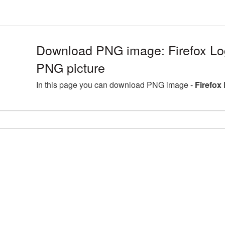
Download PNG image: Firefox Lo
PNG picture
In this page you can download PNG image -
Firefox