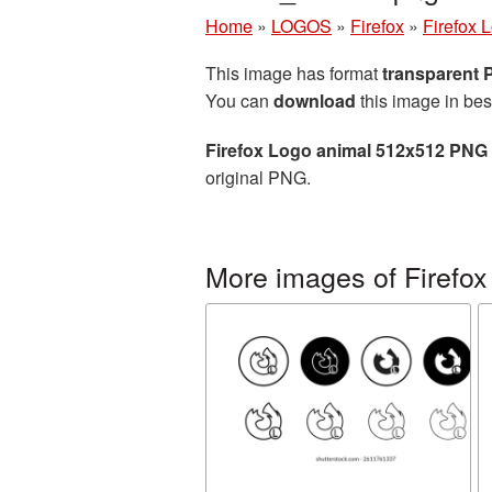
Home
»
LOGOS
»
Firefox
»
Firefox 
This image has format
transparent
You can
download
this image in bes
Firefox Logo animal 512x512 PNG 
original PNG.
More images of Firefox