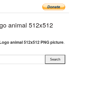
go animal 512x512
 Logo animal 512x512 PNG picture
.