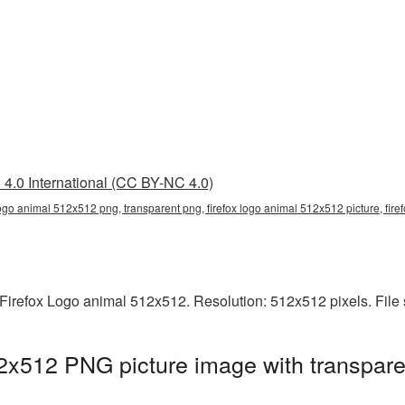
4.0 International (CC BY-NC 4.0)
logo animal 512x512 png, transparent png, firefox logo animal 512x512 picture, fire
Firefox Logo animal 512x512. Resolution: 512x512 pixels. File
2x512 PNG picture image with transpare