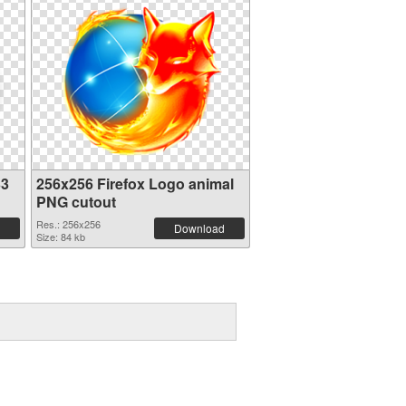
33
256x256 Firefox Logo animal
PNG cutout
Res.: 256x256
Download
Size: 84 kb