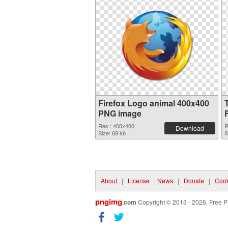
Firefox Logo animal 400x400
PNG image
Res.: 400x400
R
Download
Size: 68 kb
S
About
|
License
|
News
|
Donate
|
Cook
pngimg
.com
Copyright © 2013 - 2026. Free P