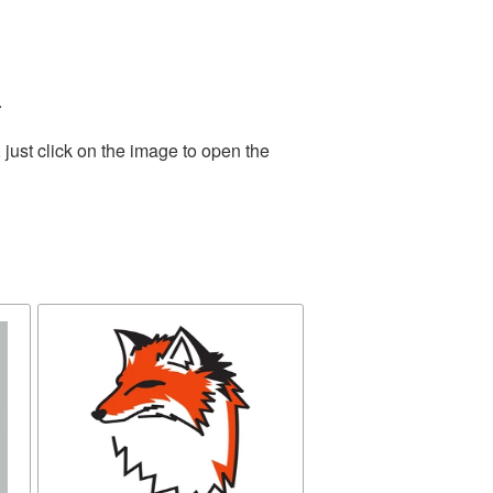
.
just click on the image to open the