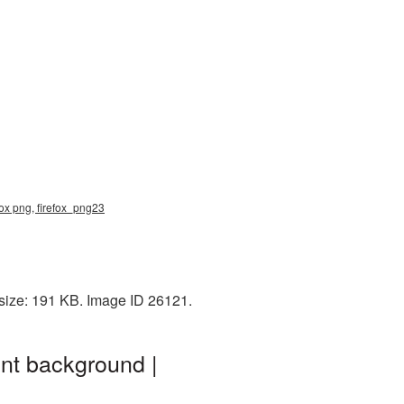
fox png, firefox_png23
 size: 191 KB. Image ID 26121.
nt background |