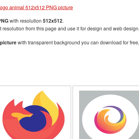
Logo animal 512x512 PNG picture
 PNG
with resolution
512x512
.
t resolution from this page and use it for design and web design
picture
with transparent background you can download for free, 