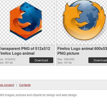
Transparent PNG of 512x512
Firefox Logo animal 600x5
Firefox Logo animal
PNG picture
es.: 512x512
Res.: 600x533
Download
Download
ize: 161 kb
Size: 107 kb
ie consent
|
Contacts
NG images, pictures and cliparts for design and web design