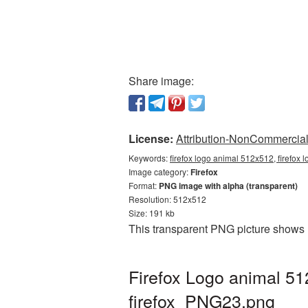
Share image:
License:
Attribution-NonCommercial 
Keywords:
firefox logo animal 512x512, firefox 
Image category:
Firefox
Format:
PNG image with alpha (transparent)
Resolution: 512x512
Size: 191 kb
This transparent PNG picture shows 
Firefox Logo animal 51
firefox_PNG23.png