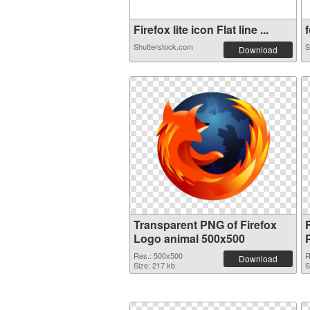
Firefox lite icon Flat line ...
f
Shutterstock.com
S
Download
Transparent PNG of Firefox
Logo animal 500x500
Res.: 500x500
R
Download
Size: 217 kb
S