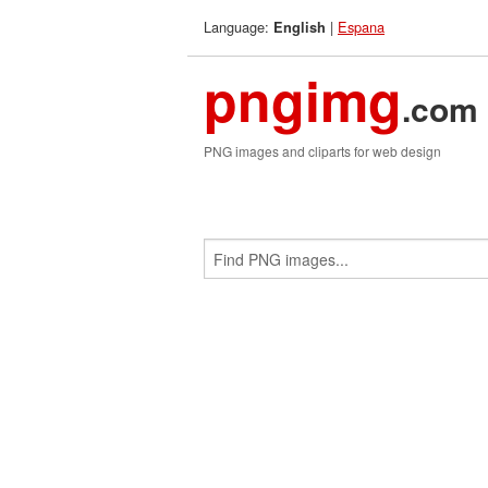
Language:
|
Espana
English
pngimg
.com
PNG images and cliparts for web design