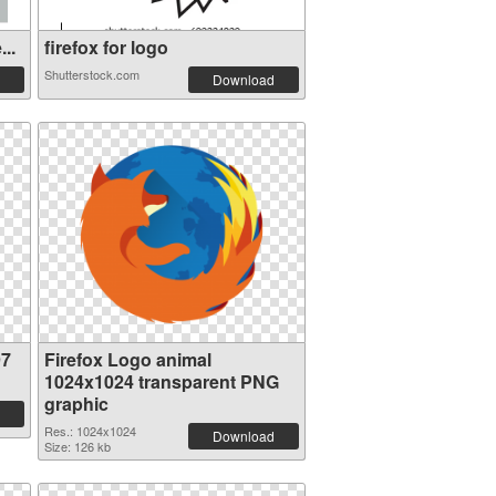
..
firefox for logo
Shutterstock.com
Download
97
Firefox Logo animal
1024x1024 transparent PNG
graphic
Res.: 1024x1024
Download
Size: 126 kb