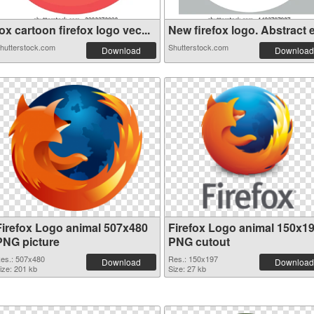
ox cartoon firefox logo vec...
New firefox logo. Abstract e.
hutterstock.com
Shutterstock.com
Download
Download
Firefox Logo animal 507x480
Firefox Logo animal 150x1
PNG picture
PNG cutout
es.: 507x480
Res.: 150x197
Download
Download
ize: 201 kb
Size: 27 kb