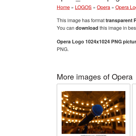
Home
»
LOGOS
»
Opera
»
Opera Lo
This image has format
transparent
You can
download
this image in bes
Opera Logo 1024x1024 PNG pictu
PNG.
More images of Opera