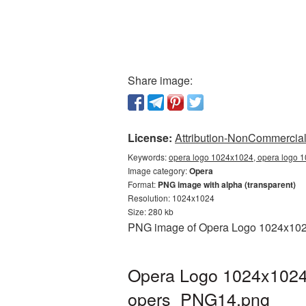
Share image:
License:
Attribution-NonCommercial 
Keywords:
opera logo 1024x1024, opera logo 1
Image category:
Opera
Format:
PNG image with alpha (transparent)
Resolution: 1024x1024
Size: 280 kb
PNG image of Opera Logo 1024x1024 
Opera Logo 1024x1024 
opers_PNG14.png