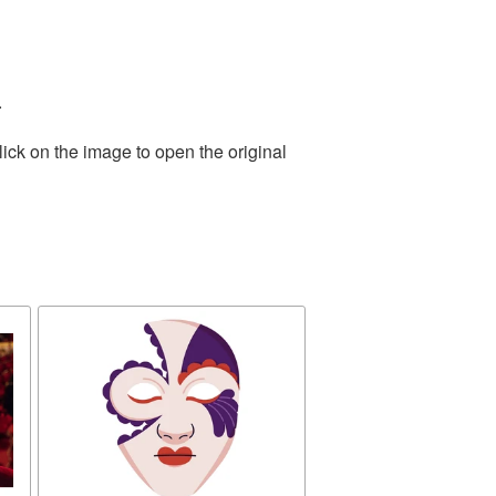
.
ick on the image to open the original