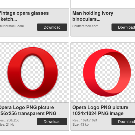
Vintage opera glasses
Man holding ivory
ketch...
binoculars...
hutterstock.com
Shutterstock.com
Download
Download
Opera Logo PNG picture
Opera Logo PNG picture
256x256 transparent PNG
1024x1024 PNG image
graphic
es.: 256x256
Res.: 1024x1024
Download
Download
ize: 21 kb
Size: 43 kb