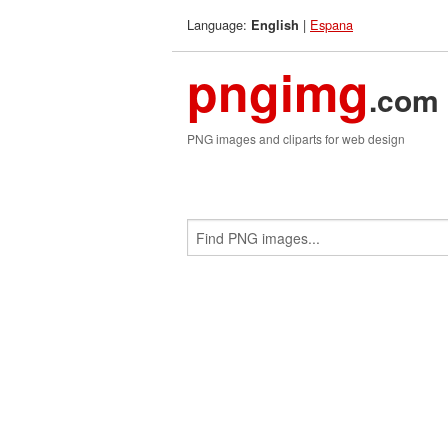
Language:
|
Espana
English
pngimg
.com
PNG images and cliparts for web design