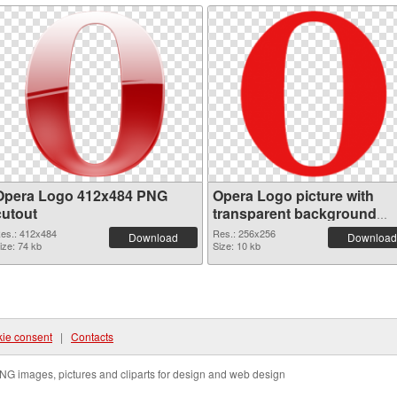
Opera Logo 412x484 PNG
Opera Logo picture with
cutout
transparent background
transparent PNG graphic
es.: 412x484
Res.: 256x256
Download
Download
ize: 74 kb
Size: 10 kb
ie consent
|
Contacts
NG images, pictures and cliparts for design and web design