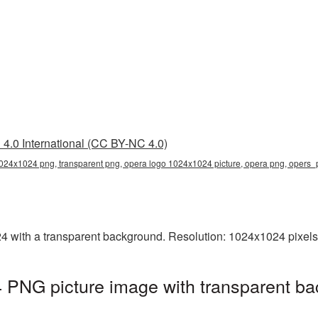
4.0 International (CC BY-NC 4.0)
024x1024 png, transparent png, opera logo 1024x1024 picture, opera png, opers
with a transparent background. Resolution: 1024x1024 pixels.
PNG picture image with transparent ba