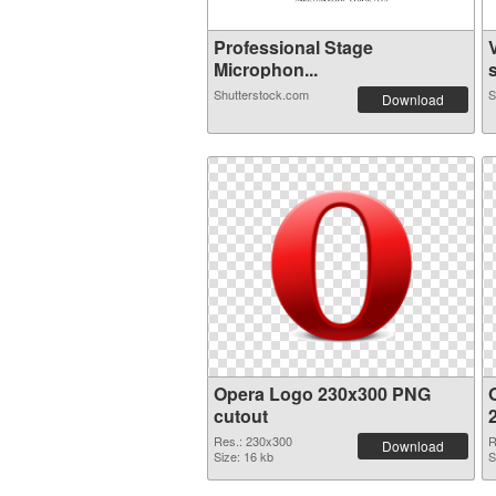
Professional Stage
Microphon...
s
Shutterstock.com
S
Download
Opera Logo 230x300 PNG
cutout
Res.: 230x300
R
Download
Size: 16 kb
S