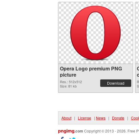
Opera Logo premium PNG
picture
Res.: 512x512
R
Download
Size: 81 kb
S
About
|
License
|
News
|
Donate
|
Cook
pngimg
.com
Copyright © 2013 - 2026. Free P