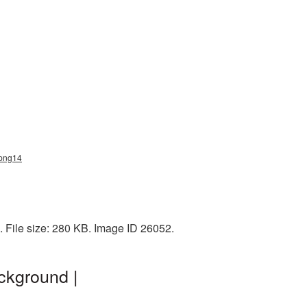
_png14
 File size: 280 KB. Image ID 26052.
ckground |