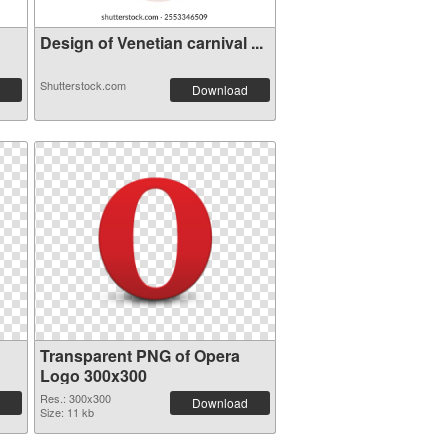
Design of Venetian carnival ...
Shutterstock.com
Download
Transparent PNG of Opera
Logo 300x300
Res.: 300x300
Download
Size: 11 kb