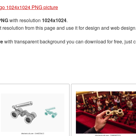
go 1024x1024 PNG picture
 PNG
with resolution
1024x1024
.
t resolution from this page and use it for design and web design
re
with transparent background you can download for free, just cl