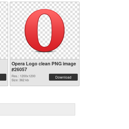
Opera Logo clean PNG image
#26057
Res.: 1200x1200
Download
Size: 362 kb