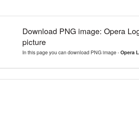
Download PNG image: Opera Lo
picture
In this page you can download PNG image -
Opera L