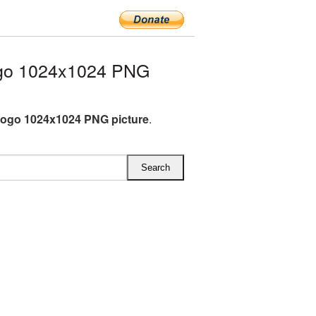
go 1024x1024 PNG
ogo 1024x1024 PNG picture
.