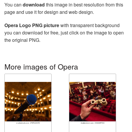
You can
download
this image in best resolution from this
page and use it for design and web design.
Opera Logo PNG picture
with transparent background
you can download for free, just click on the image to open
the original PNG.
More images of Opera