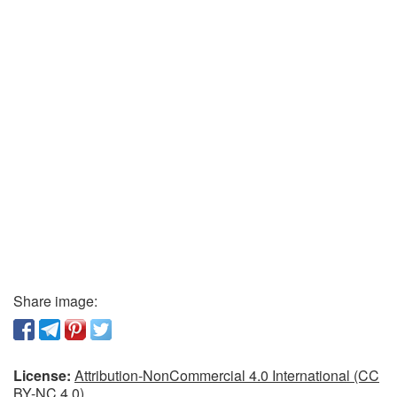
Share image:
License:
Attribution-NonCommercial 4.0 International (CC
BY-NC 4.0)