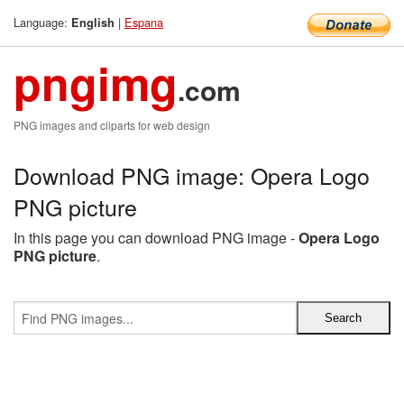
Language:
|
Espana
English
pngimg
.com
PNG images and cliparts for web design
Download PNG image: Opera Logo
PNG picture
In this page you can download PNG image -
Opera Logo
PNG picture
.