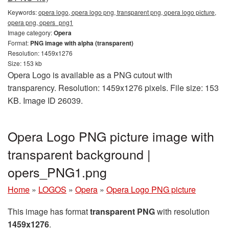
Keywords:
opera logo, opera logo png, transparent png, opera logo picture,
opera png, opers_png1
Image category:
Opera
Format:
PNG image with alpha (transparent)
Resolution: 1459x1276
Size: 153 kb
Opera Logo is available as a PNG cutout with
transparency. Resolution: 1459x1276 pixels. File size: 153
KB. Image ID 26039.
Opera Logo PNG picture image with
transparent background |
opers_PNG1.png
Home
»
LOGOS
»
Opera
»
Opera Logo PNG picture
This image has format
transparent PNG
with resolution
1459x1276
.