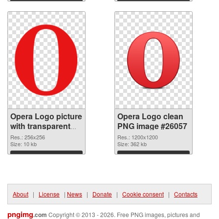
Download
Download
Opera Logo picture
Opera Logo clean
with transparent
PNG image #26057
background
Res.: 256x256
Res.: 1200x1200
transparent PNG
Size: 10 kb
Size: 362 kb
graphic
Download
Download
About
|
License
|
News
|
Donate
|
Cookie consent
|
Contacts
pngimg
.com
Copyright © 2013 - 2026. Free PNG images, pictures and