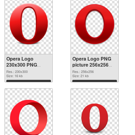
Opera Logo
Opera Logo PNG
230x300 PNG
picture 256x256
cutout
transparent PNG
Res.: 230x300
Res.: 256x256
Size: 16 kb
graphic
Size: 21 kb
Download
Download