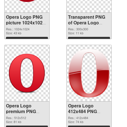
Opera Logo PNG
Transparent PNG
picture 1024x1024
of Opera Logo
PNG image
300x300
Res.: 1024x1024
Res.: 300x300
Size: 43 kb
Size: 11 kb
Download
Download
Opera Logo
Opera Logo
premium PNG
412x484 PNG
picture
cutout
Res.: 512x512
Res.: 412x484
Size: 81 kb
Size: 74 kb