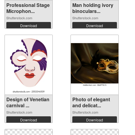
Professional Stage
Man holding ivory
Microphon...
binoculars...
Shutterstock.com
Shutterstock.com
Download
Download
Design of Venetian
Photo of elegant
carnival ...
and delicat...
Shutterstock.com
Shutterstock.com
Download
Download