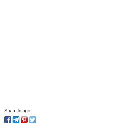
Share image: