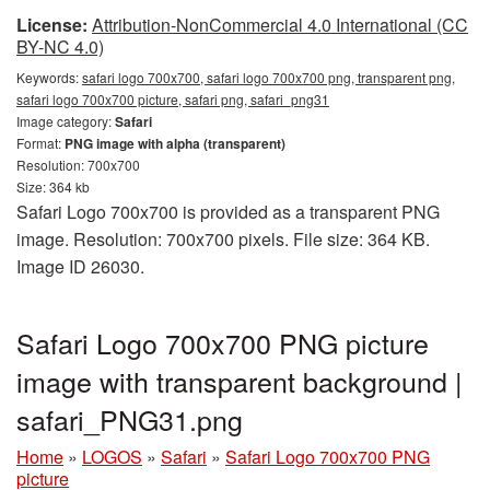
License:
Attribution-NonCommercial 4.0 International (CC
BY-NC 4.0)
Keywords:
safari logo 700x700, safari logo 700x700 png, transparent png,
safari logo 700x700 picture, safari png, safari_png31
Image category:
Safari
Format:
PNG image with alpha (transparent)
Resolution: 700x700
Size: 364 kb
Safari Logo 700x700 is provided as a transparent PNG
image. Resolution: 700x700 pixels. File size: 364 KB.
Image ID 26030.
Safari Logo 700x700 PNG picture
image with transparent background |
safari_PNG31.png
Home
»
LOGOS
»
Safari
»
Safari Logo 700x700 PNG
picture