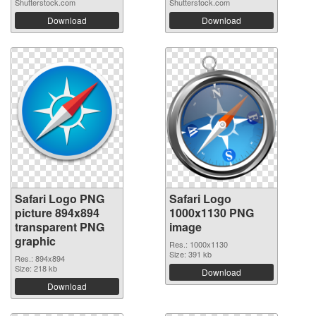
Shutterstock.com
Shutterstock.com
Download
Download
Safari Logo PNG
Safari Logo
picture 894x894
1000x1130 PNG
transparent PNG
image
graphic
Res.: 1000x1130
Size: 391 kb
Res.: 894x894
Size: 218 kb
Download
Download