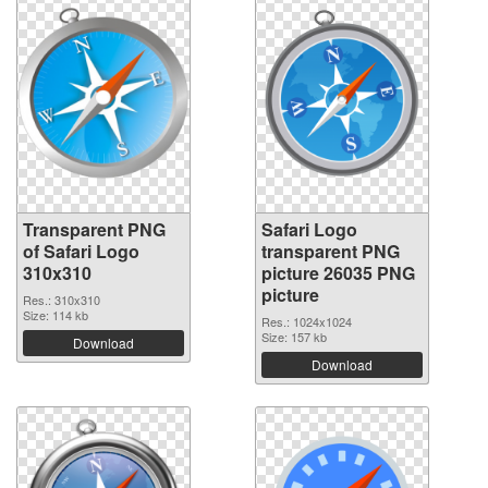
Transparent PNG
Safari Logo
of Safari Logo
transparent PNG
310x310
picture 26035 PNG
picture
Res.: 310x310
Size: 114 kb
Res.: 1024x1024
Size: 157 kb
Download
Download