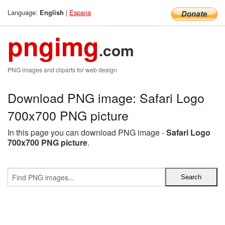
Language:
|
Espana
English
pngimg
.com
PNG images and cliparts for web design
Download PNG image: Safari Logo
700x700 PNG picture
In this page you can download PNG image -
Safari Logo
700x700 PNG picture
.