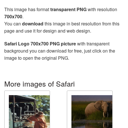
This image has format
transparent PNG
with resolution
700x700
.
You can
download
this image in best resolution from this
page and use it for design and web design.
Safari Logo 700x700 PNG picture
with transparent
background you can download for free, just click on the
image to open the original PNG.
More images of Safari