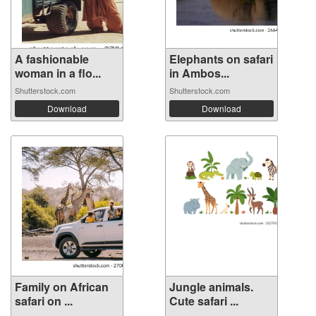
A fashionable
Elephants on safari
woman in a flo...
in Ambos...
Shutterstock.com
Shutterstock.com
Download
Download
Family on African
Jungle animals.
safari on ...
Cute safari ...