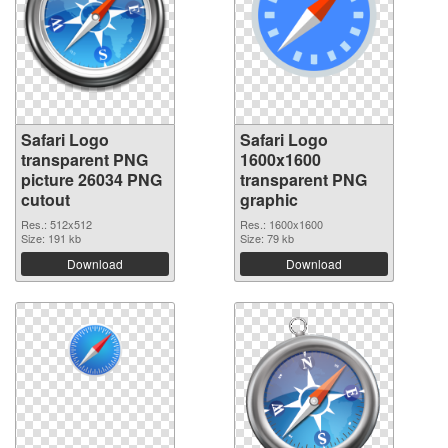
Safari Logo
Safari Logo
transparent PNG
1600x1600
picture 26034 PNG
transparent PNG
cutout
graphic
Res.: 512x512
Res.: 1600x1600
Size: 191 kb
Size: 79 kb
Download
Download