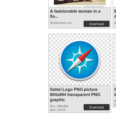
A fashionable woman in a
E
flo...
Shutterstock.com
S
Download
Safari Logo PNG picture
894x894 transparent PNG
graphic
R
S
Res.: 894x894
Download
Size: 218 kb