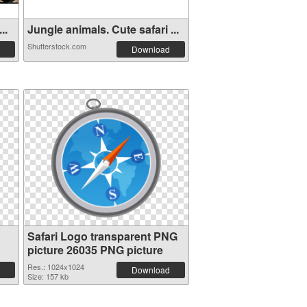
..
Jungle animals. Cute safari ...
Shutterstock.com
Download
Safari Logo transparent PNG
picture 26035 PNG picture
Res.: 1024x1024
Download
Size: 157 kb