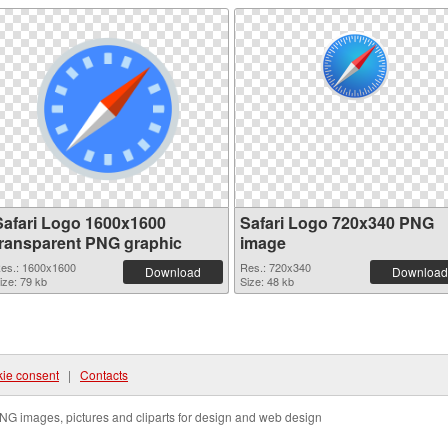
Safari Logo 1600x1600
Safari Logo 720x340 PNG
transparent PNG graphic
image
es.: 1600x1600
Res.: 720x340
Download
Download
ize: 79 kb
Size: 48 kb
ie consent
|
Contacts
NG images, pictures and cliparts for design and web design