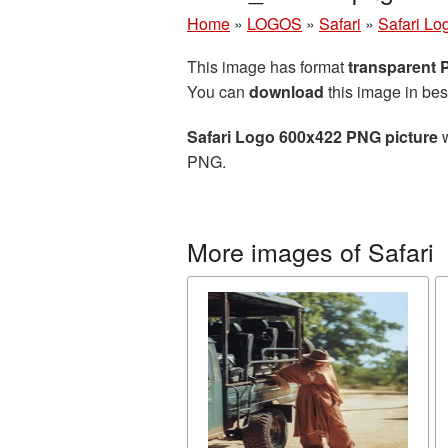
Home
»
LOGOS
»
Safari
»
Safari Lo
This image has format
transparent
You can
download
this image in bes
Safari Logo 600x422 PNG picture
w
PNG.
More images of Safari