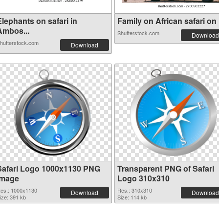
lephants on safari in
Family on African safari on .
Ambos...
Shutterstock.com
Download
hutterstock.com
Download
Safari Logo 1000x1130 PNG
Transparent PNG of Safari
image
Logo 310x310
es.: 1000x1130
Res.: 310x310
Download
Download
ize: 391 kb
Size: 114 kb