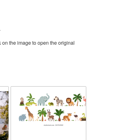
.
 on the image to open the original