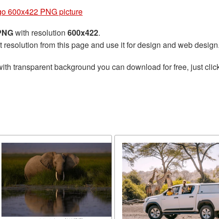
go 600x422 PNG picture
 PNG
with resolution
600x422
.
t resolution from this page and use it for design and web design
ith transparent background you can download for free, just click