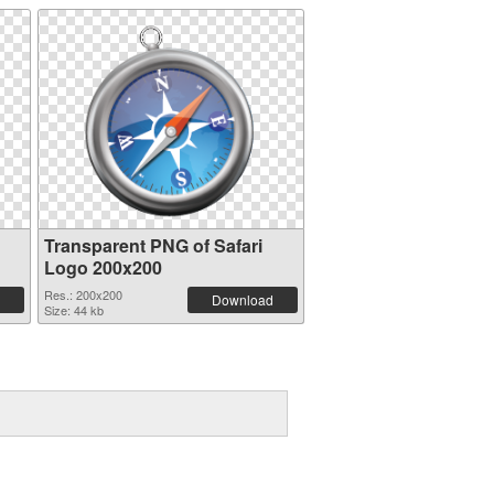
Transparent PNG of Safari
Logo 200x200
Res.: 200x200
Download
Size: 44 kb