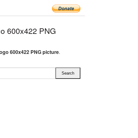
go 600x422 PNG
Logo 600x422 PNG picture
.