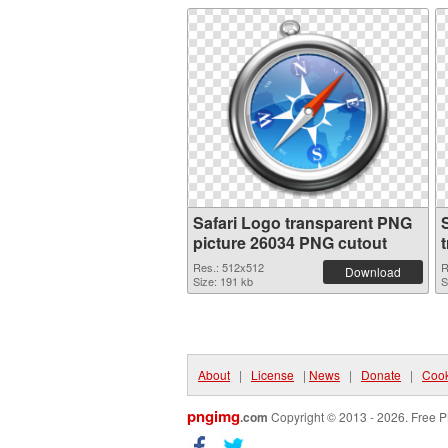
Safari Logo transparent PNG
picture 26034 PNG cutout
Res.: 512x512
R
Download
Size: 191 kb
S
About
|
License
|
News
|
Donate
|
Cook
pngimg
.com
Copyright © 2013 - 2026. Free P