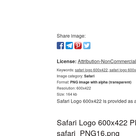
Share image:
License:
Attribution-NonCommercial 
Keywords:
safari logo 600x422, safari logo 600x
Image category:
Safari
Format:
PNG image with alpha (transparent)
Resolution: 600x422
Size: 164 kb
Safari Logo 600x422 is provided as 
Safari Logo 600x422 PN
safari_PNG16.png