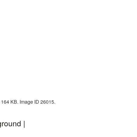
: 164 KB. Image ID 26015.
ground |