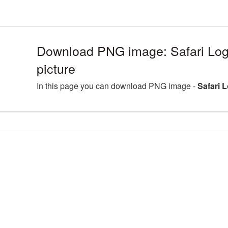
Download PNG image: Safari Lo
picture
In this page you can download PNG image -
Safari 