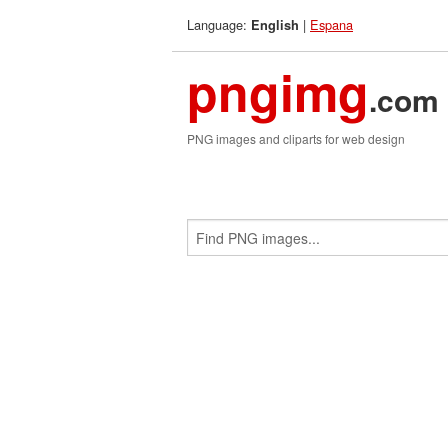
Language:
|
Espana
English
pngimg
.com
PNG images and cliparts for web design