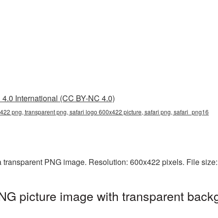
4.0 International (CC BY-NC 4.0)
422 png, transparent png, safari logo 600x422 picture, safari png, safari_png16
a transparent PNG image. Resolution: 600x422 pixels. File size
G picture image with transparent back