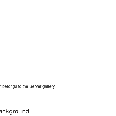
 belongs to the Server gallery.
ackground |