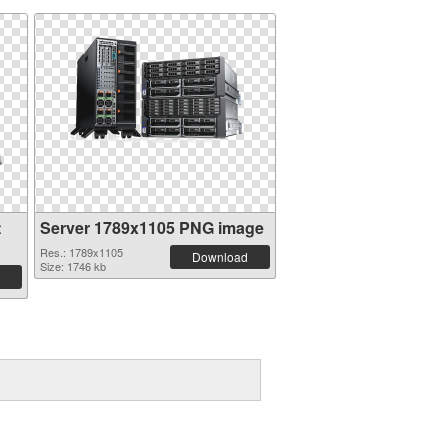
t
Server 1789x1105 PNG image
Res.: 1789x1105
Download
Size: 1746 kb