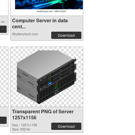
...
Computer Server in data
cent...
Shutterstock.com
Download
Transparent PNG of Server
1257x1156
Res.: 1257x1156
Download
Size: 922 kb