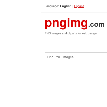
Language:
|
Espana
English
pngimg
.com
PNG images and cliparts for web design