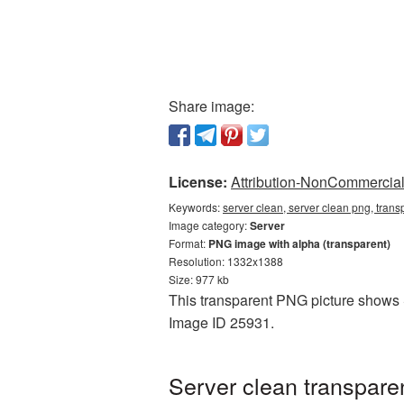
Share image:
License:
Attribution-NonCommercial 
Keywords:
server clean, server clean png, trans
Image category:
Server
Format:
PNG image with alpha (transparent)
Resolution: 1332x1388
Size: 977 kb
This transparent PNG picture shows Se
Image ID 25931.
Server clean transpare