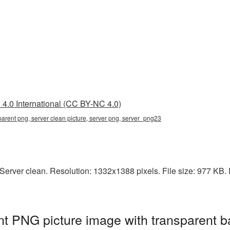
4.0 International (CC BY-NC 4.0)
parent png, server clean picture, server png, server_png23
rver clean. Resolution: 1332x1388 pixels. File size: 977 KB. It
nt PNG picture image with transparent b