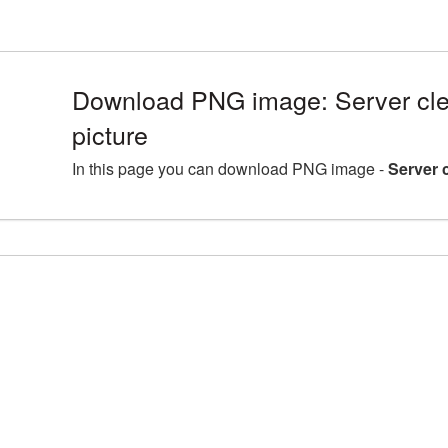
Download PNG image: Server cle
picture
In this page you can download PNG image -
Server 