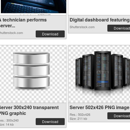
A technician performs
Digital dashboard featuring 
erver...
Shutterstock.com
Download
hutterstock.com
Download
Server 300x240 transparent
Server 502x426 PNG image
PNG graphic
Res.: 502x426
Download
Size: 211 kb
es.: 300x240
Download
ize: 14 kb