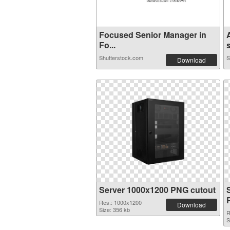
Focused Senior Manager in
Fo...
s
Shutterstock.com
S
Download
Server 1000x1200 PNG cutout
Res.: 1000x1200
Download
Size: 356 kb
R
S