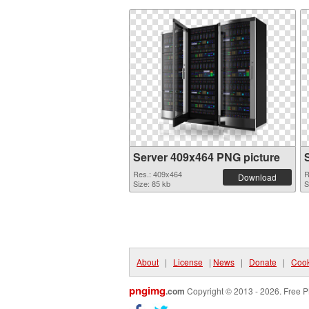
Server 409x464 PNG picture
Res.: 409x464
R
Download
Size: 85 kb
S
About
|
License
|
News
|
Donate
|
Cook
pngimg
.com
Copyright © 2013 - 2026. Free P