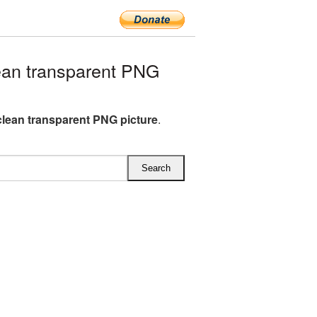
an transparent PNG
clean transparent PNG picture
.