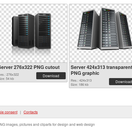
Server 276x322 PNG cutout
Server 424x313 transparen
PNG graphic
es.: 276x322
Download
ize: 54 kb
Res.: 424x313
Download
Size: 186 kb
ie consent
|
Contacts
NG images, pictures and cliparts for design and web design