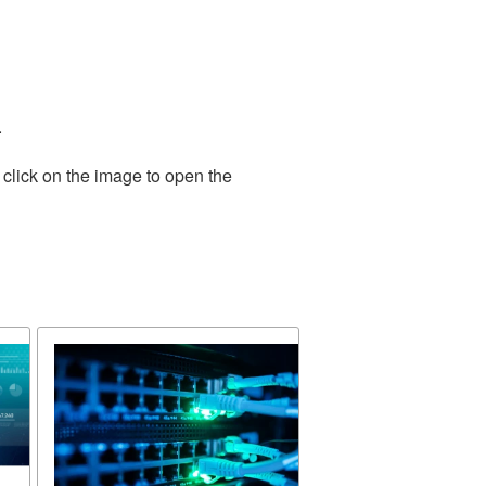
.
 click on the image to open the