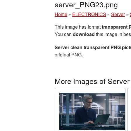
server_PNG23.png
Home
»
ELECTRONICS
»
Server
»
This image has format
transparent
You can
download
this image in bes
Server clean transparent PNG pict
original PNG.
More images of Server