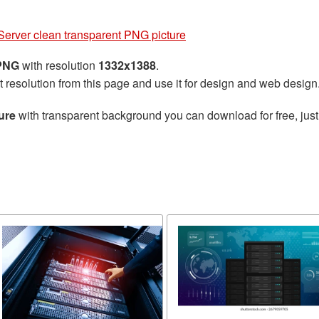
Server clean transparent PNG picture
 PNG
with resolution
1332x1388
.
t resolution from this page and use it for design and web design
ure
with transparent background you can download for free, just